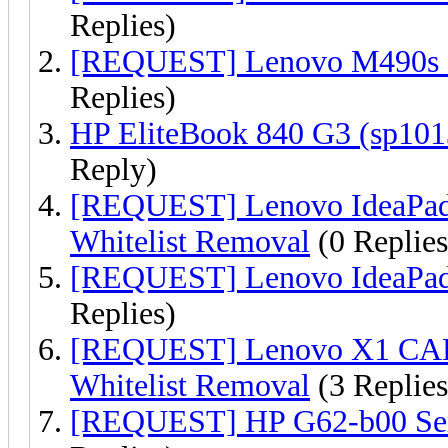
Replies)
[REQUEST] Lenovo M490s 
Replies)
HP EliteBook 840 G3 (sp10
Reply)
[REQUEST] Lenovo IdeaPa
Whitelist Removal
(0 Replies
[REQUEST] Lenovo IdeaPad 
Replies)
[REQUEST] Lenovo X1 CA
Whitelist Removal
(3 Replies
[REQUEST] HP G62-b00 Ser