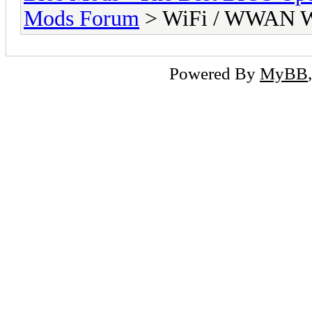
Mods Forum
> WiFi / WWAN Wh
Powered By
MyBB