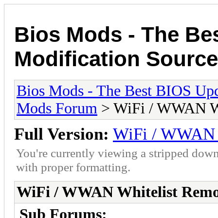
Bios Mods - The Be
Modification Source
Bios Mods - The Best BIOS Upd
Mods Forum
> WiFi / WWAN Wh
Full Version:
WiFi / WWAN W
You're currently viewing a stripped down
with proper formatting.
WiFi / WWAN Whitelist Remo
Sub Forums: