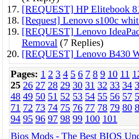
[REQUEST] HP Elitebook 81
[Request] Lenovo s100c white
[REQUEST] Lenovo IdeaPa
Removal
(7 Replies)
[REQUEST] Lenovo B430 Wh
Pages:
1
2
3
4
5
6
7
8
9
10
11
1
25
26
27
28
29
30
31
32
33
34
48
49
50
51
52
53
54
55
56
57
71
72
73
74
75
76
77
78
79
80
94
95
96
97
98
99
100
101
Bios Mods - The Best BIOS Upd