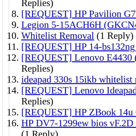
Replies)
[REQUEST] HP Pavilion G7
Legion 5-15ACH6H (GKCN4
Whitelist Removal
(1 Reply)
[REQUEST] HP 14-bs132ng 
[REQUEST] Lenovo E4430 
Replies)
ideapad 330s 15ikb whitelist
[REQUEST] Lenovo Ideapad 
Replies)
[REQUEST] HP ZBook 14u 
HP DV7-1299ew bios vF.2D m
(1 Reply)