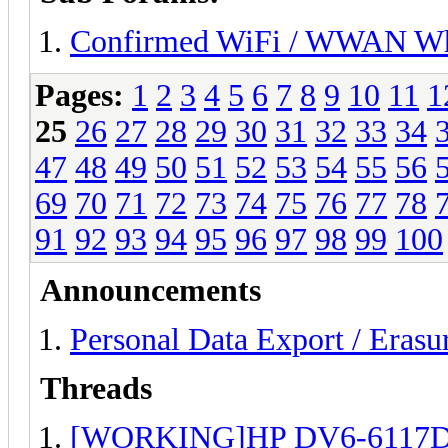
Confirmed WiFi / WWAN Whi
Pages:
1
2
3
4
5
6
7
8
9
10
11
1
25
26
27
28
29
30
31
32
33
34
47
48
49
50
51
52
53
54
55
56
69
70
71
72
73
74
75
76
77
78
91
92
93
94
95
96
97
98
99
100
Announcements
Personal Data Export / Erasu
Threads
[WORKING]HP DV6-6117DX B