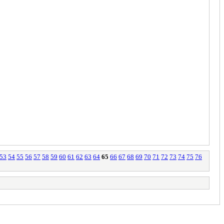
53
54
55
56
57
58
59
60
61
62
63
64
65
66
67
68
69
70
71
72
73
74
75
76