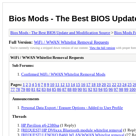
Bios Mods - The Best BIOS Updat
Bios Mods - The Best BIOS Update and Modification Source
>
Bios Mods F
Full Version:
WiFi / WWAN Whitelist Removal Requests
You're currently viewing a stripped down version of our content.
View the full version
with proper form
WiFi / WWAN Whitelist Removal Requests
Sub Forums:
Confirmed WiFi / WWAN Whitelist Removal Mods
Pages:
1
2
3
4
5
6
7
8
9
10
11
12
13
14
15
16
17
18
19
20
21
22
23
24
25
2
77
78
79
80
81
82
83
84
85
86
87
88
89
90
91
92
93
94
95
96
97
98
99
100
Announcements
Personal Data Export / Erasure Options - Added to User Profile
Threads
HP Pavilion g6-2380sa
(1 Reply)
[REQUEST] HP DV6xxx Bluetooth module whitelist removal
(1 Repl
[REQUEST] LENOVO B460 WLAN/WWAN Whitelist removal
(27 Re