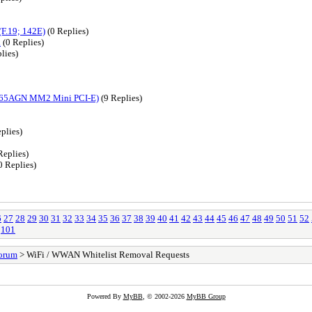
(F.19; 142E)
(0 Replies)
l
(0 Replies)
lies)
4965AGN MM2 Mini PCI-E)
(9 Replies)
plies)
Replies)
0 Replies)
6
27
28
29
30
31
32
33
34
35
36
37
38
39
40
41
42
43
44
45
46
47
48
49
50
51
52
101
orum
> WiFi / WWAN Whitelist Removal Requests
Powered By
MyBB
, © 2002-2026
MyBB Group