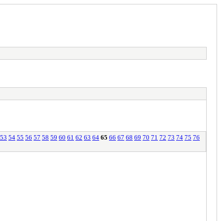
53
54
55
56
57
58
59
60
61
62
63
64
65
66
67
68
69
70
71
72
73
74
75
76