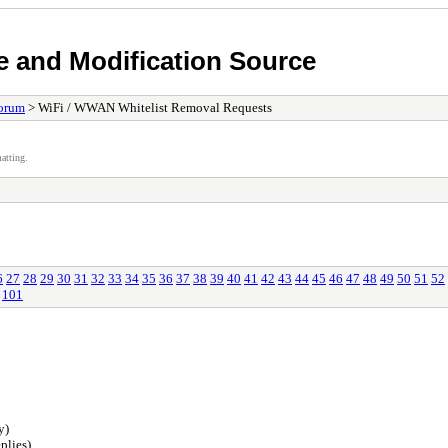
e and Modification Source
orum
> WiFi / WWAN Whitelist Removal Requests
atting.
6
27
28
29
30
31
32
33
34
35
36
37
38
39
40
41
42
43
44
45
46
47
48
49
50
51
52
101
y)
plies)