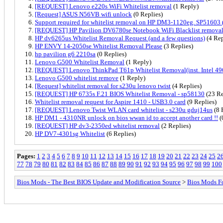
[REQUEST] Lenovo e220s WiFi Whitelist removal
(1 Reply)
[Request] ASUS N56VB wifi unlock
(0 Replies)
Support required for whitelist removal on HP DM3-1120eg. SP51603 
[REQUEST] HP Pavilion DV6780se Notebook WiFi Blacklist remova
HP dv6265us Whitelist Removal Request (and a few questions)
(4 Rep
HP ENVY 14-2050se Whitelist Removal Please
(3 Replies)
hp pavilion g6 2210sa
(0 Replies)
Lenovo G500 Whitelist Removal
(1 Reply)
[REQUEST] Lenovo ThinkPad T61p Whitelist Removal(inst. Intel 
Lenovo G500 whitelist remove
(1 Reply)
[Request] whitelist removal for s230u lenovo twist
(4 Replies)
[REQUEST] HP 6735s F.21 BIOS Whitelist Removal - sp58130
(23 Re
Whitelist removal request for Aspire 1410 - USB3.0 card
(9 Replies)
[REQUEST] Lenovo Twist WLAN card whitelist - s230u gduj14us
(8 
HP DM1 - 4310NR unlock on bios wwan id to accept another card !!
(
[REQUEST] HP dv3-2350ed whitelist removal
(2 Replies)
HP DV7-4301sg Whitelist
(6 Replies)
Pages:
1
2
3
4
5
6
7
8
9
10
11
12
13
14
15
16
17
18
19
20
21
22
23
24
25
2
77
78
79
80
81
82
83
84
85
86
87
88
89
90
91
92
93
94
95
96
97
98
99
100
Bios Mods - The Best BIOS Update and Modification Source
>
Bios Mods F