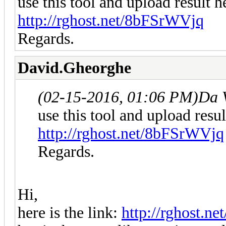
use this tool and upload result h
http://rghost.net/8bFSrWVjq
Regards.
David.Gheorghe
(02-15-2016, 01:06 PM)
Da 
use this tool and upload resul
http://rghost.net/8bFSrWVjq
Regards.
Hi,
here is the link:
http://rghost.