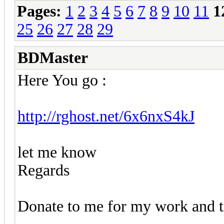
Pages:
1
2
3
4
5
6
7
8
9
10
11
1
25
26
27
28
29
BDMaster
Here You go :
http://rghost.net/6x6nxS4kJ
let me know
Regards
Donate to me for my work and ti