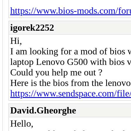
https://www.bios-mods.com/for
igorek2252
Hi,
I am looking for a mod of bios
laptop Lenovo G500 with bios
Could you help me out ?
Here is the bios from the leno
https://www.sendspace.com/file
David.Gheorghe
Hello,