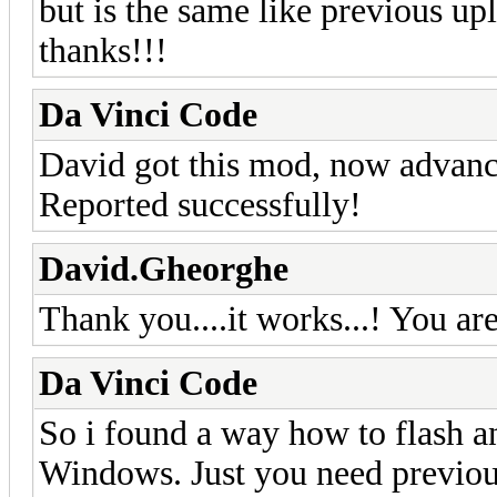
but is the same like previous up
thanks!!!
Da Vinci Code
David got this mod, now advance
Reported successfully!
David.Gheorghe
Thank you....it works...! You are
Da Vinci Code
So i found a way how to flash 
Windows. Just you need previous