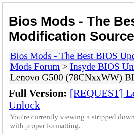
Bios Mods - The Be
Modification Source
Bios Mods - The Best BIOS Upd
Mods Forum
>
Insyde BIOS Un
Lenovo G500 (78CNxxWW) BI
Full Version:
[REQUEST] L
Unlock
You're currently viewing a stripped down
with proper formatting.