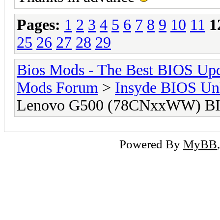
Pages:
1
2
3
4
5
6
7
8
9
10
11
1
25
26
27
28
29
Bios Mods - The Best BIOS Upd
Mods Forum
>
Insyde BIOS Un
Lenovo G500 (78CNxxWW) BI
Powered By
MyBB