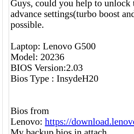
Guys, could you help to unlock th
advance settings(turbo boost and
possible.
Laptop: Lenovo G500
Model: 20236
BIOS Version:2.03
Bios Type : InsydeH20
Bios from
Lenovo:
https://download.len
My backup bios in attach.