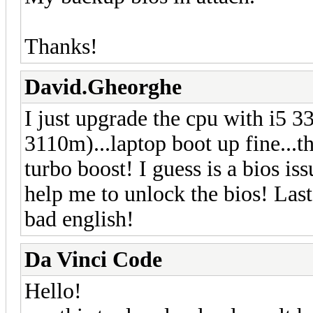
Thanks!
David.Gheorghe
I just upgrade the cpu with i5 3
3110m)...laptop boot up fine...th
turbo boost! I guess is a bios issu
help me to unlock the bios! Last
bad english!
Da Vinci Code
Hello!