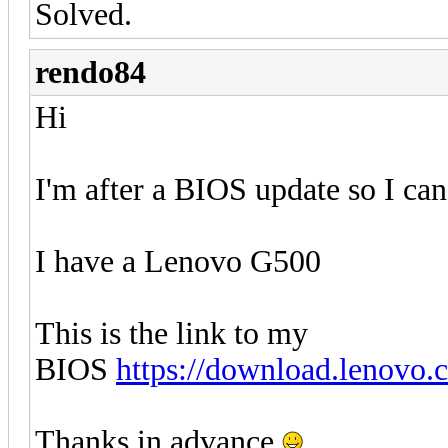
Solved.
rendo84
Hi
I'm after a BIOS update so I ca
I have a Lenovo G500
This is the link to my
BIOS
https://download.lenovo
Thanks in advance