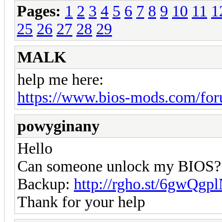
Pages:
1
2
3
4
5
6
7
8
9
10
11
1
25
26
27
28
29
MALK
help me here:
https://www.bios-mods.com/for
powyginany
Hello
Can someone unlock my BIOS?
Backup:
http://rgho.st/6gwQgp
Thank for your help