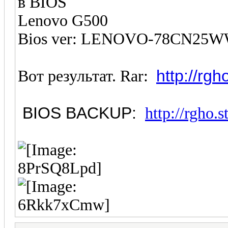
в BIOS
Lenovo G500
Bios ver: LENOVO-78CN25WW
http://rg
Вот результат. Rar:
BIOS BACKUP:
http://rgho.