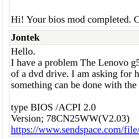
Hi! Your bios mod completed. 
Jontek
Hello.
I have a problem The Lenovo g50
of a dvd drive. I am asking for 
something can be done with the
type BIOS /ACPI 2.0
Version; 78CN25WW(V2.03)
https://www.sendspace.com/file