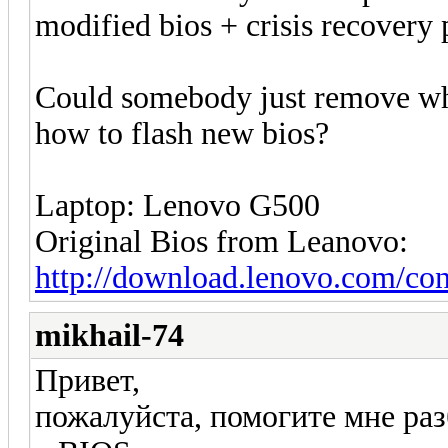
modified bios + crisis recovery
Could somebody just remove whit
how to flash new bios?
Laptop: Lenovo G500
Original Bios from Leanovo:
http://download.lenovo.com/co
mikhail-74
Привет,
пожалуйста, помогите мне ра