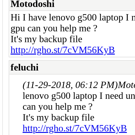
Motodoshi
Hi I have lenovo g500 laptop I n
gpu can you help me ?
It's my backup file
http://rgho.st/7cVM56KyB
feluchi
(11-29-2018, 06:12 PM)
Mot
lenovo g500 laptop I need un
can you help me ?
It's my backup file
http://rgho.st/7cVM56KyB