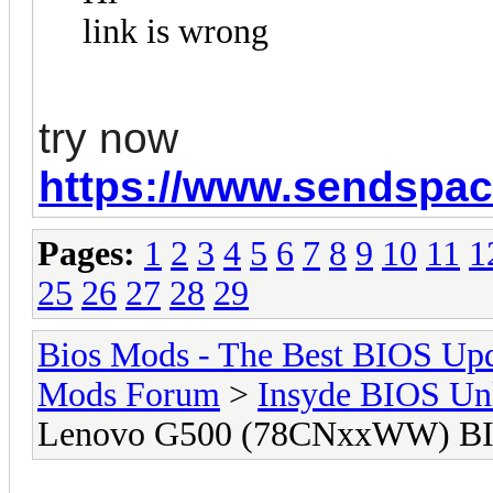
link is wrong
try now
https://www.sendspace
Pages:
1
2
3
4
5
6
7
8
9
10
11
1
25
26
27
28
29
Bios Mods - The Best BIOS Upd
Mods Forum
>
Insyde BIOS Un
Lenovo G500 (78CNxxWW) BI