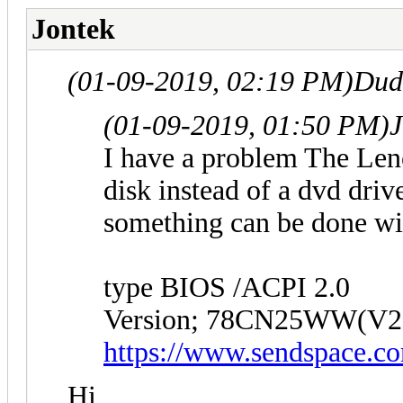
Jontek
(01-09-2019, 02:19 PM)
Dud
(01-09-2019, 01:50 PM)
J
I have a problem The Len
disk instead of a dvd driv
something can be done wi
type BIOS /ACPI 2.0
Version; 78CN25WW(V2
https://www.sendspace.co
Hi