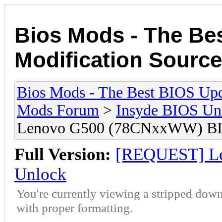
Bios Mods - The Be
Modification Source
Bios Mods - The Best BIOS Upd
Mods Forum
>
Insyde BIOS Un
Lenovo G500 (78CNxxWW) BI
Full Version:
[REQUEST] L
Unlock
You're currently viewing a stripped down
with proper formatting.