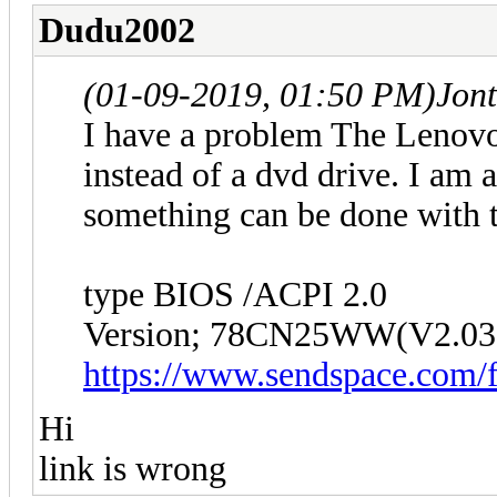
Dudu2002
(01-09-2019, 01:50 PM)
Jon
I have a problem The Lenovo
instead of a dvd drive. I am 
something can be done with 
type BIOS /ACPI 2.0
Version; 78CN25WW(V2.03
https://www.sendspace.com/f
Hi
link is wrong