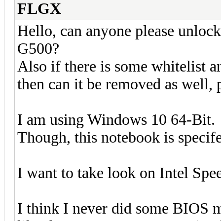
FLGX
Hello, can anyone please unlo
G500?
Also if there is some whitelist a
then can it be removed as well, 
I am using Windows 10 64-Bit.
Though, this notebook is specif
I want to take look on Intel Sp
I think I never did some BIOS m