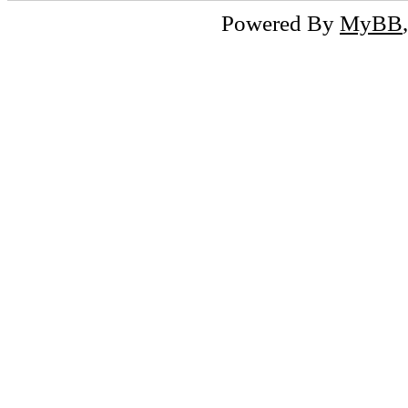
Powered By
MyBB