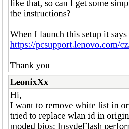
like that, so can I get some simp
the instructions?
When I launch this setup it says
https://pcsupport.lenovo.com/c
Thank you
LeonixXx
Hi,
I want to remove white list in or
tried to replace wlan id in origi
moded bios: InsydeFlash perform