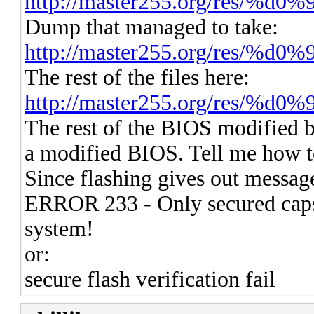
http://master255.org/res/%d0
Dump that managed to take:
http://master255.org/res/%d
The rest of the files here:
http://master255.org/res/%
The rest of the BIOS modified b
a modified BIOS. Tell me how t
Since flashing gives out messag
ERROR 233 - Only secured capsu
system!
or:
secure flash verification fail