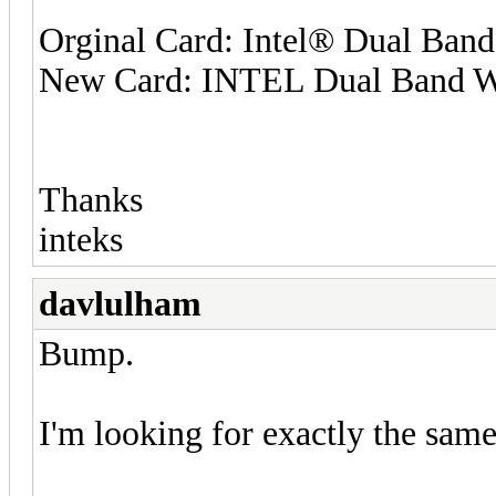
Orginal Card: Intel® Dual Ban
New Card: INTEL Dual Band W
Thanks
inteks
davlulham
Bump.
I'm looking for exactly the sam