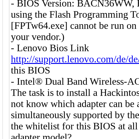
- BIOS Version: BACN36WW, Bu
using the Flash Programming Too
[FPTw64.exe] cannot be run on t
your vendor.)
- Lenovo Bios Link
http://support.lenovo.com/de/d
this BIOS
- Intel® Dual Band Wireless-AC 
The task is to install a Hackinto
not know which adapter can be a
simultaneously supported by the 
the whitelist for this BIOS at all
adapter model?