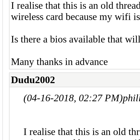
I realise that this is an old thr
wireless card because my wifi i
Is there a bios available that wi
Many thanks in advance
Dudu2002
(04-16-2018, 02:27 PM)
phil
I realise that this is an old 