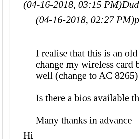
(04-16-2018, 03:15 PM)
Dud
(04-16-2018, 02:27 PM)
p
I realise that this is an ol
change my wireless card 
well (change to AC 8265)
Is there a bios available t
Many thanks in advance
Hi