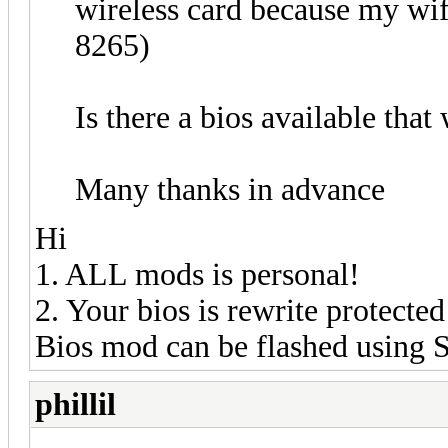
wireless card because my wif
8265)
Is there a bios available that
Many thanks in advance
Hi
1. ALL mods is personal!
2. Your bios is rewrite protected
Bios mod can be flashed using
phillil