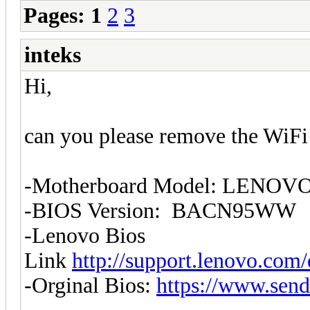
Pages:
1
2
3
inteks
Hi,
can you please remove the WiFi w
-Motherboard Model: LENOVO
-BIOS Version: BACN95WW
-Lenovo Bios
Link
http://support.lenovo.com
-Orginal Bios:
https://www.send