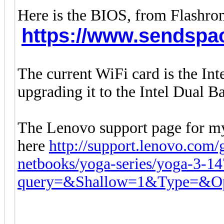
Here is the BIOS, from Flashr
https://www.sendspac
The current WiFi card is the In
upgrading it to the Intel Dual
The Lenovo support page for my
here
http://support.lenovo.com/
netbooks/yoga-series/yoga-3-1
query=&Shallow=1&Type=&Op