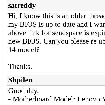
satreddy
Hi, I know this is an older thre
my BIOS is up to date and I wa
above link for sendspace is expi
new BIOS. Can you please re up
14 model?
Thanks.
Shpilen
Good day,
- Motherboard Model: Lenovo 