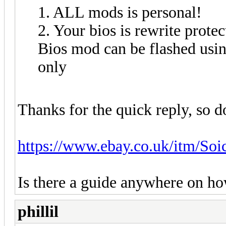
1. ALL mods is personal!
2. Your bios is rewrite protec
Bios mod can be flashed us
only
Thanks for the quick reply, so d
https://www.ebay.co.uk/itm/S
Is there a guide anywhere on ho
phillil