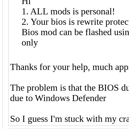
Hi
1. ALL mods is personal!
2. Your bios is rewrite protec
Bios mod can be flashed us
only
Thanks for your help, much app
The problem is that the BIOS d
due to Windows Defender
So I guess I'm stuck with my cra