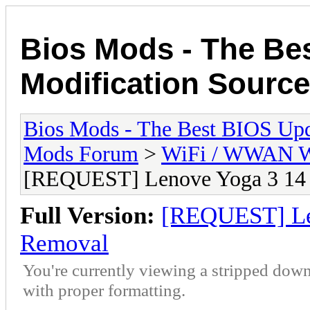
Bios Mods - The Be
Modification Source
Bios Mods - The Best BIOS Upd
Mods Forum
>
WiFi / WWAN Wh
[REQUEST] Lenove Yoga 3 14 
Full Version:
[REQUEST] Len
Removal
You're currently viewing a stripped down
with proper formatting.