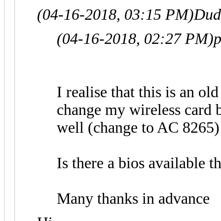
(04-16-2018, 03:15 PM)
Dud
(04-16-2018, 02:27 PM)
p
I realise that this is an ol
change my wireless card 
well (change to AC 8265)
Is there a bios available t
Many thanks in advance