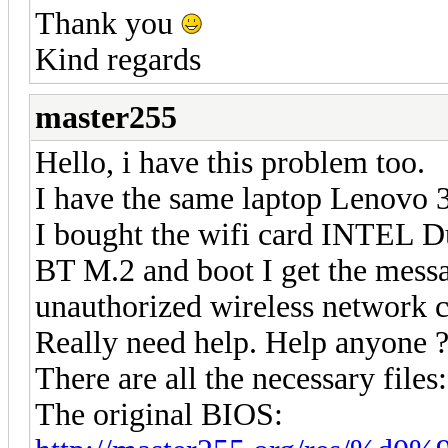
Thank you
Kind regards
master255
Hello, i have this problem too.
I have the same laptop Lenovo 
I bought the wifi card INTEL 
BT M.2 and boot I get the mess
unauthorized wireless network c
Really need help. Help anyone 
There are all the necessary files:
The original BIOS: