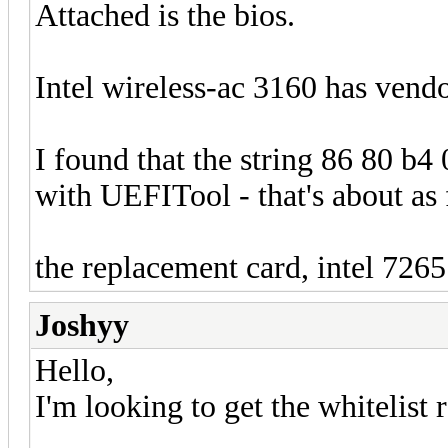
Attached is the bios.
Intel wireless-ac 3160 has vend
I found that the string 86 80 b4
with UEFITool - that's about as f
the replacement card, intel 7265
Joshyy
Hello,
I'm looking to get the whiteli