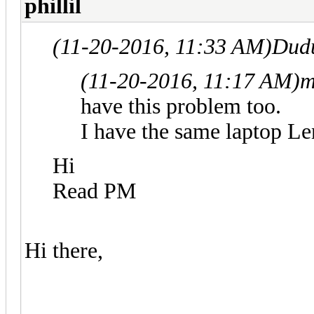
phillil
(11-20-2016, 11:33 AM)
Dud
(11-20-2016, 11:17 AM)
m
have this problem too.
I have the same laptop L
Hi
Read PM
Hi there,