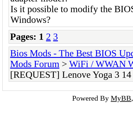
Is it possible to modify the BIO
Windows?
Pages:
1
2
3
Bios Mods - The Best BIOS Upd
Mods Forum
>
WiFi / WWAN Wh
[REQUEST] Lenove Yoga 3 14 
Powered By
MyBB