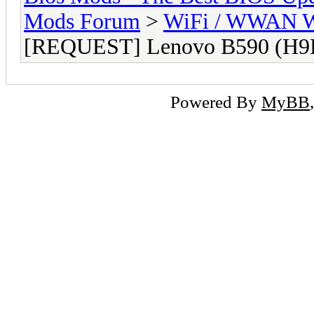
Mods Forum
>
WiFi / WWAN Wh
[REQUEST] Lenovo B590 (H9
Powered By
MyBB