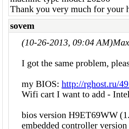
Thank you very much for your h
sovem
(10-26-2013, 09:04 AM)
Max
I got the same problem, pleas
my BIOS:
http://rghost.ru/
Wifi cart I want to add - Int
bios version H9ET69WW (1
embedded controller versi