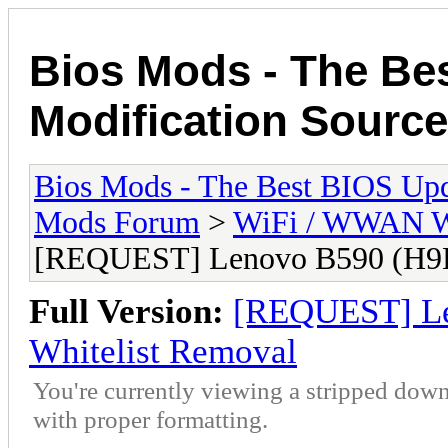
Bios Mods - The Be
Modification Source
Bios Mods - The Best BIOS Upd
Mods Forum
>
WiFi / WWAN Wh
[REQUEST] Lenovo B590 (H9
Full Version:
[REQUEST] L
Whitelist Removal
You're currently viewing a stripped down
with proper formatting.