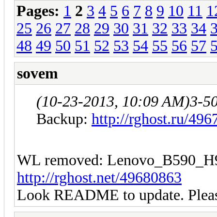
Pages:
1
2
3
4
5
6
7
8
9
10
11
1
25
26
27
28
29
30
31
32
33
34
48
49
50
51
52
53
54
55
56
57
sovem
(10-23-2013, 10:09 AM)
3-5
Backup:
http://rghost.ru/49
WL removed: Lenovo_B590
http://rghost.net/49680863
Look README to update. Please