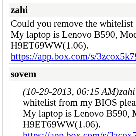
zahi
Could you remove the whitelis
My laptop is Lenovo B590, Mod
H9ET69WW(1.06).
https://app.box.com/s/3zcox5k
sovem
(10-29-2013, 06:15 AM)
zah
whitelist from my BIOS plea
My laptop is Lenovo B590, 
H9ET69WW(1.06).
https://app.box.com/s/3zco