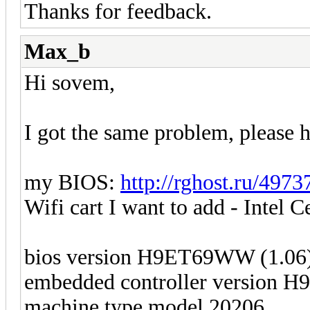
Thanks for feedback.
Max_b
Hi sovem,
I got the same problem, please h
my BIOS:
http://rghost.ru/497
Wifi cart I want to add - Intel 
bios version H9ET69WW (1.06
embedded controller version 
machine type model 20206