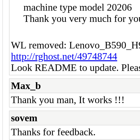
machine type model 20206
Thank you very much for you
WL removed: Lenovo_B590
http://rghost.net/49748744
Look README to update. Please
Max_b
Thank you man, It works !!!
sovem
Thanks for feedback.