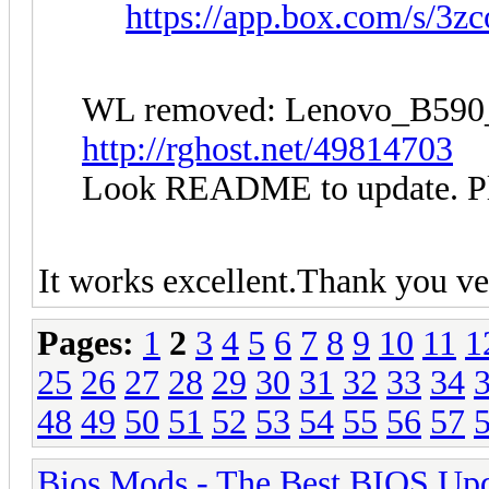
https://app.box.com/s/3
WL removed: Lenovo_B5
http://rghost.net/49814703
Look README to update. Plea
It works excellent.Thank you v
Pages:
1
2
3
4
5
6
7
8
9
10
11
1
25
26
27
28
29
30
31
32
33
34
48
49
50
51
52
53
54
55
56
57
Bios Mods - The Best BIOS Upd