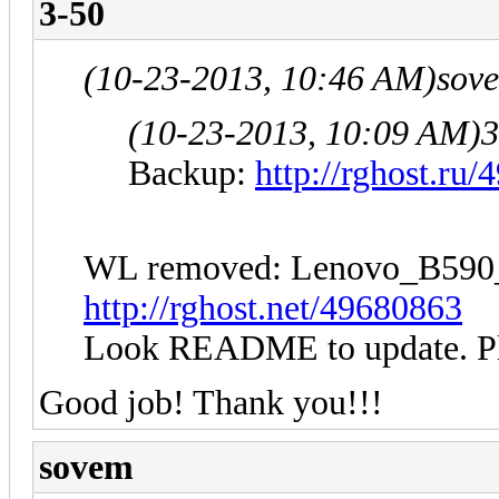
3-50
(10-23-2013, 10:46 AM)
sov
(10-23-2013, 10:09 AM)
3
Backup:
http://rghost.ru
WL removed: Lenovo_B5
http://rghost.net/49680863
Look README to update. Plea
Good job! Thank you!!!
sovem