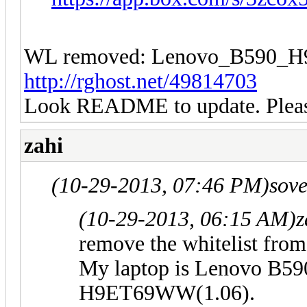
WL removed: Lenovo_B590
http://rghost.net/49814703
Look README to update. Please
zahi
(10-29-2013, 07:46 PM)
sov
(10-29-2013, 06:15 AM)
z
remove the whitelist fro
My laptop is Lenovo B59
H9ET69WW(1.06).