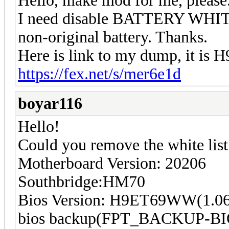
Hello, make mod for me, please
I need disable BATTERY WHITE
non-original battery. Thanks.
Here is link to my dump, it is
https://fex.net/s/mer6e1d
boyar116
Hello!
Could you remove the white li
Motherboard Version: 20206
Southbridge:HM70
Bios Version: H9ET69WW(1.06
bios backup(FPT_BACKUP-BI