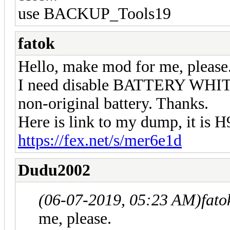
use BACKUP_Tools19
fatok
Hello, make mod for me, please
I need disable BATTERY WHITE
non-original battery. Thanks.
Here is link to my dump, it is
https://fex.net/s/mer6e1d
Dudu2002
(06-07-2019, 05:23 AM)
fato
me, please.