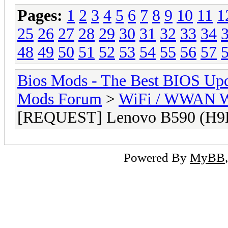
Pages:
1
2
3
4
5
6
7
8
9
10
11
1
25
26
27
28
29
30
31
32
33
34
48
49
50
51
52
53
54
55
56
57
Bios Mods - The Best BIOS Upd
Mods Forum
>
WiFi / WWAN Wh
[REQUEST] Lenovo B590 (H9
Powered By
MyBB