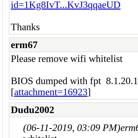
id=1Kg8IvT...KvJ3qqaeUD
Thanks
erm67
Please remove wifi whitelist
BIOS dumped with fpt 8.1.20.
[
attachment=16923
]
Dudu2002
(06-11-2019, 03:09 PM)
erm