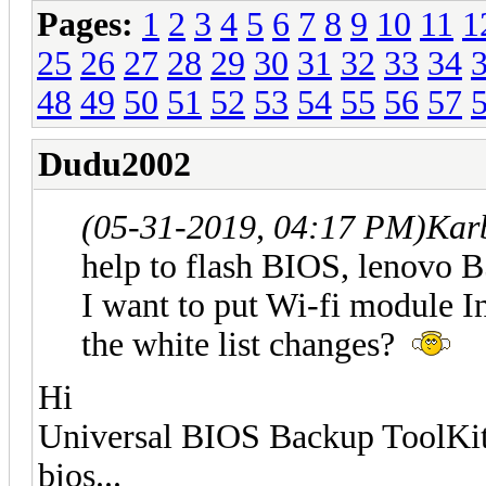
Pages:
1
2
3
4
5
6
7
8
9
10
11
1
25
26
27
28
29
30
31
32
33
34
48
49
50
51
52
53
54
55
56
57
Dudu2002
(05-31-2019, 04:17 PM)
Kar
help to flash BIOS, lenovo
I want to put Wi-fi module In
the white list changes?
Hi
Universal BIOS Backup ToolKit 
bios...