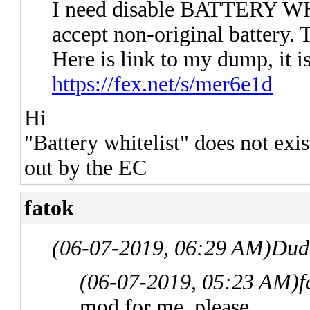
I need disable BATTERY WH
accept non-original battery. 
Here is link to my dump, it
https://fex.net/s/mer6e1d
Hi
"Battery whitelist" does not exist
out by the EC
fatok
(06-07-2019, 06:29 AM)
Dud
(06-07-2019, 05:23 AM)
f
mod for me, please.