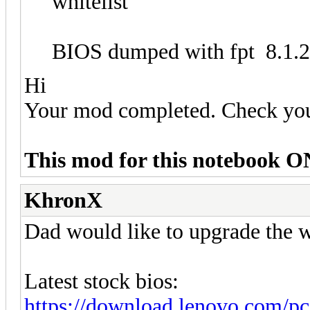
whitelist
BIOS dumped with fpt 8.1.
Hi
Your mod completed. Check yo
This mod for this notebook O
KhronX
Dad would like to upgrade the w
Latest stock bios:
https://download.lenovo.com/p