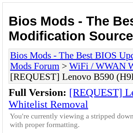
Bios Mods - The Be
Modification Source
Bios Mods - The Best BIOS Upd
Mods Forum
>
WiFi / WWAN Wh
[REQUEST] Lenovo B590 (H9
Full Version:
[REQUEST] L
Whitelist Removal
You're currently viewing a stripped down
with proper formatting.