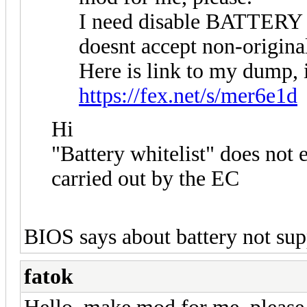
I need disable BATTERY
doesnt accept non-origina
Here is link to my dump,
https://fex.net/s/mer6e1d
Hi
"Battery whitelist" does not ex
carried out by the EC
BIOS says about battery not supp
fatok