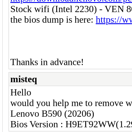
Stock wifi (Intel 2230) - VE
the bios dump is here:
https://w
Thanks in advance!
misteq
Hello
would you help me to remove wh
Lenovo B590 (20206)
Bios Version : H9ET92WW(1.