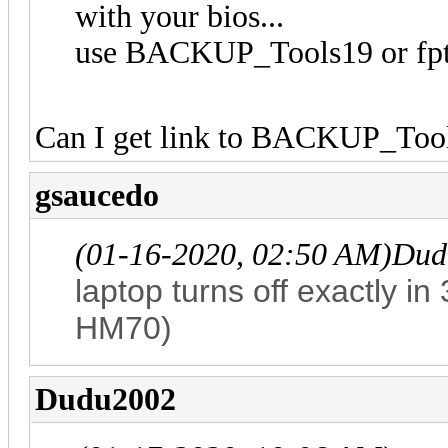
with your bios...
use BACKUP_Tools19 or fpt
Can I get link to BACKUP_Too
gsaucedo
(01-16-2020, 02:50 AM)
Dud
laptop turns off exactly i
HM70)
Dudu2002