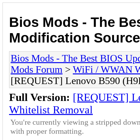
Bios Mods - The Be
Modification Source
Bios Mods - The Best BIOS Upd
Mods Forum
>
WiFi / WWAN Wh
[REQUEST] Lenovo B590 (H9
Full Version:
[REQUEST] L
Whitelist Removal
You're currently viewing a stripped down
with proper formatting.