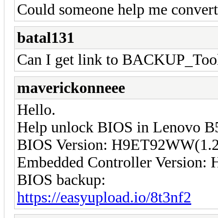
Could someone help me convert 
batal131
Can I get link to BACKUP_Too
maverickonneee
Hello.
Help unlock BIOS in Lenovo B
BIOS Version: H9ET92WW(1.2
Embedded Controller Version
BIOS backup:
https://easyupload.io/8t3nf2