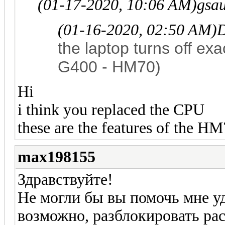
(01-17-2020, 10:06 AM)
gsa
(01-16-2020, 02:50 AM)
D
the laptop turns off exa
G400 - HM70)
Hi
i think you replaced the CPU
these are the features of the HM
max198155
Здравствуйте!
Не могли бы вы помочь мне уд
возможно, разблокировать р