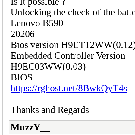
Is it possible ?
Unlocking the check of the batte
Lenovo B590
20206
Bios version H9ET12WW(0.12
Embedded Controller Version
H9EC03WW(0.03)
BIOS
https://rghost.net/8BwkQyT4s
Thanks and Regards
MuzzY__