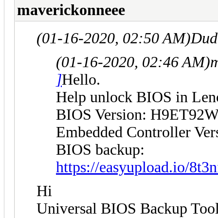
maverickonneee
(01-16-2020, 02:50 AM)
Dud
(01-16-2020, 02:46 AM)
m
]
Hello.
Help unlock BIOS in Le
BIOS Version: H9ET92W
Embedded Controller Ve
BIOS backup:
https://easyupload.io/8t3n
Hi
Universal BIOS Backup ToolK