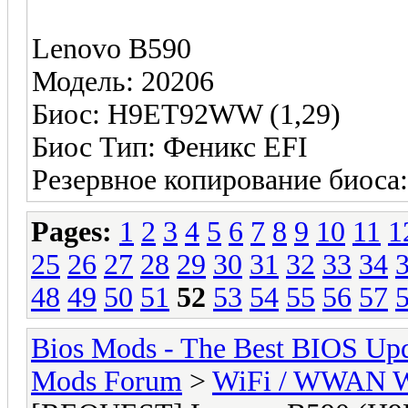
Lenovo B590
Модель: 20206
Биос: H9ET92WW (1,29)
Биос Тип: Феникс EFI
Резервное копирование биоса
Pages:
1
2
3
4
5
6
7
8
9
10
11
1
25
26
27
28
29
30
31
32
33
34
48
49
50
51
52
53
54
55
56
57
Bios Mods - The Best BIOS Upd
Mods Forum
>
WiFi / WWAN Wh