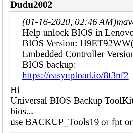
Dudu2002
(01-16-2020, 02:46 AM)
mav
Help unlock BIOS in Lenov
BIOS Version: H9ET92WW(
Embedded Controller Vers
BIOS backup:
https://easyupload.io/8t3nf2
Hi
Universal BIOS Backup ToolKit 
bios...
use BACKUP_Tools19 or fpt on