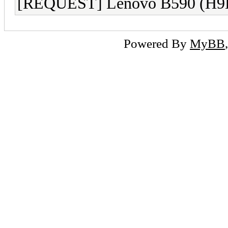
[REQUEST] Lenovo B590 (H9
Powered By
MyBB