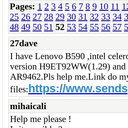
Pages:
1
2
3
4
5
6
7
8
9
10
11
1
25
26
27
28
29
30
31
32
33
34
48
49
50
51
52
53
54
55
56
57
27dave
I have Lenovo B590 ,intel cele
version H9ET92WW(1.29) and I w
AR9462.Pls help me.
Link do m
https://www.sends
files:
mihaicali
Help me please !