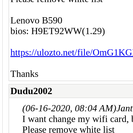
Lenovo B590
bios: H9ET92WW(1.29)
https://ulozto.net/file/OmG1K
Thanks
Dudu2002
(06-16-2020, 08:04 AM)
Jan
I want change my wifi card, 
Please remove white list