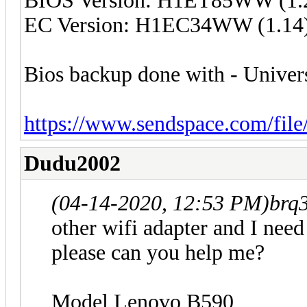
BIOS Version: H1ET85WW (1.
EC Version: H1EC34WW (1.14
Bios backup done with - Unive
https://www.sendspace.com/file
Dudu2002
(04-14-2020, 12:53 PM)
brq
other wifi adapter and I need
please can you help me?
Model Lenovo B590