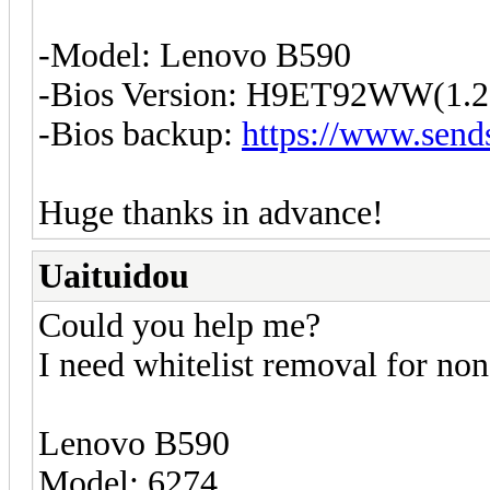
-Model: Lenovo B590
-Bios Version: H9ET92WW(1.2
-Bios backup:
https://www.send
Huge thanks in advance!
Uaituidou
Could you help me?
I need whitelist removal for non
Lenovo B590
Model: 6274