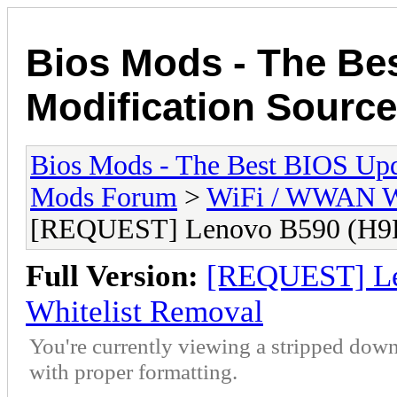
Bios Mods - The Be
Modification Source
Bios Mods - The Best BIOS Upd
Mods Forum
>
WiFi / WWAN Wh
[REQUEST] Lenovo B590 (H9
Full Version:
[REQUEST] L
Whitelist Removal
You're currently viewing a stripped down
with proper formatting.