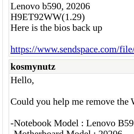
Lenovo b590, 20206
H9ET92WW(1.29)
Here is the bios back up
https://www.sendspace.com/file/
kosmynutz
Hello,
Could you help me remove the Wi
-Notebook Model : Lenovo B5
-Motherboard Model : 20206