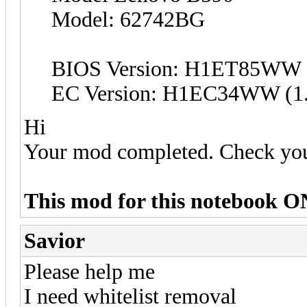
Model: 62742BG
BIOS Version: H1ET85WW (
EC Version: H1EC34WW (1.
Hi
Your mod completed. Check yo
This mod for this notebook O
Savior
Please help me
I need whitelist removal