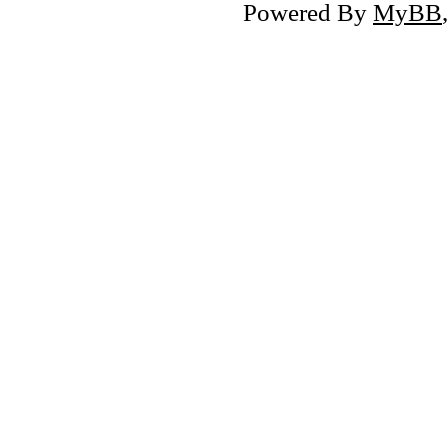
Powered By
MyBB