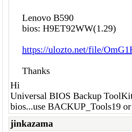
Lenovo B590
bios: H9ET92WW(1.29)
https://ulozto.net/file/Om
Thanks
Hi
Universal BIOS Backup ToolKit 
bios...use BACKUP_Tools19 or 
jinkazama