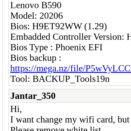
Lenovo B590
Model: 20206
Bios: H9ET92WW (1.29)
Embadded Controller Version
Bios Type : Phoenix EFI
Bios backup :
https://mega.nz/file/P5wVy
Tool: BACKUP_Tools19n
Jantar_350
Hi,
I want change my wifi card, but
Please remove white list