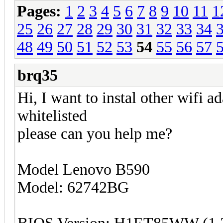
Pages:
1
2
3
4
5
6
7
8
9
10
11
1
25
26
27
28
29
30
31
32
33
34
48
49
50
51
52
53
54
55
56
57
brq35
Hi, I want to instal other wifi a
whitelisted
please can you help me?
Model Lenovo B590
Model: 62742BG