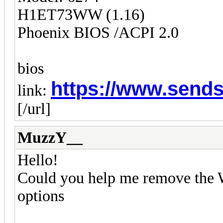
H1ET73WW (1.16)
Phoenix BIOS /ACPI 2.0
bios
https://www.sends
link:
[/url]
MuzzY__
Hello!
Could you help me remove the W
options