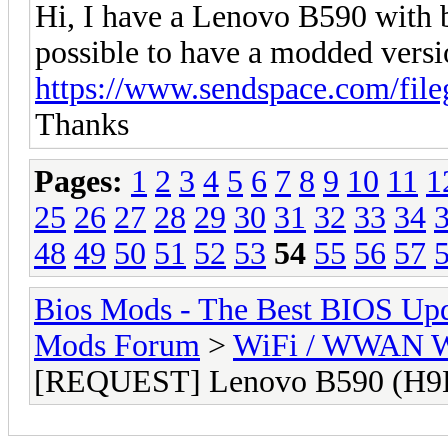
Hi, I have a Lenovo B590 with
possible to have a modded versi
https://www.sendspace.com/fi
Thanks
Pages:
1
2
3
4
5
6
7
8
9
10
11
1
25
26
27
28
29
30
31
32
33
34
48
49
50
51
52
53
54
55
56
57
Bios Mods - The Best BIOS Upd
Mods Forum
>
WiFi / WWAN Wh
[REQUEST] Lenovo B590 (H9