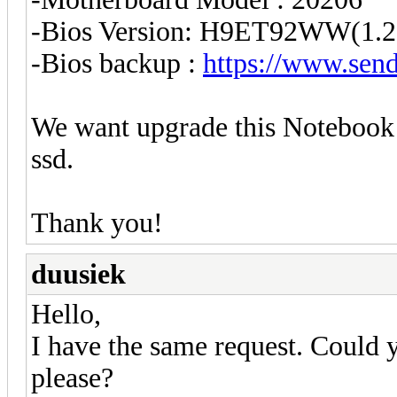
-Bios Version: H9ET92WW(1.2
-Bios backup :
https://www.send
We want upgrade this Noteboo
ssd.
Thank you!
duusiek
Hello,
I have the same request. Could
please?