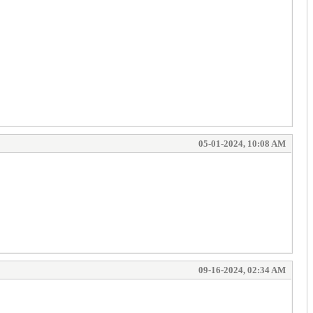
05-01-2024, 10:08 AM
09-16-2024, 02:34 AM