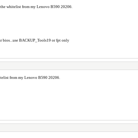
 the whitelist from my Lenovo B590 20206.
ur bios...use BACKUP_Tools19 or fpt only
itelist from my Lenovo B590 20206.