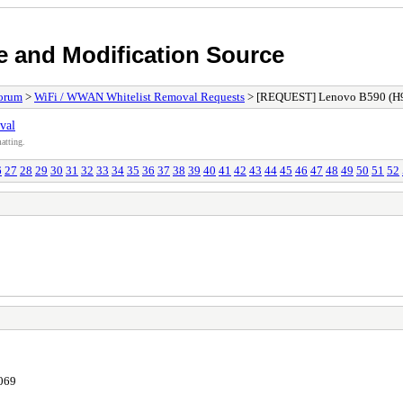
e and Modification Source
orum
>
WiFi / WWAN Whitelist Removal Requests
> [REQUEST] Lenovo B590 (H
val
atting.
6
27
28
29
30
31
32
33
34
35
36
37
38
39
40
41
42
43
44
45
46
47
48
49
50
51
52
7069