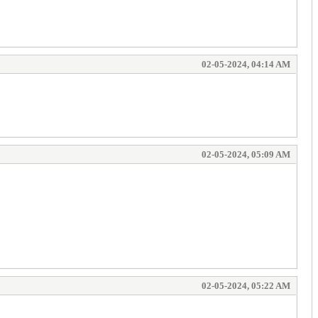
02-05-2024, 04:14 AM
02-05-2024, 05:09 AM
02-05-2024, 05:22 AM