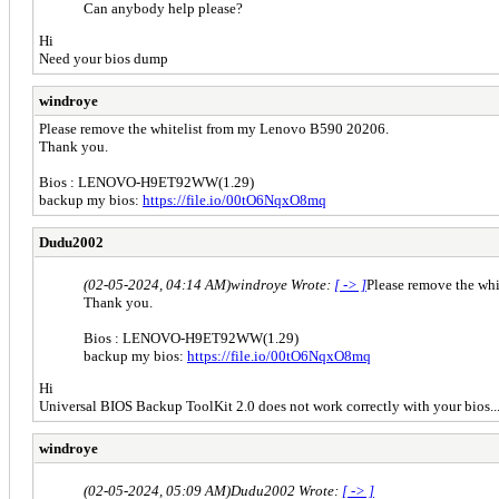
Can anybody help please?
Hi
Need your bios dump
windroye
Please remove the whitelist from my Lenovo B590 20206.
Thank you.
Bios : LENOVO-H9ET92WW(1.29)
backup my bios:
https://file.io/00tO6NqxO8mq
Dudu2002
(02-05-2024, 04:14 AM)
windroye Wrote:
[ -> ]
Please remove the wh
Thank you.
Bios : LENOVO-H9ET92WW(1.29)
backup my bios:
https://file.io/00tO6NqxO8mq
Hi
Universal BIOS Backup ToolKit 2.0 does not work correctly with your bios
windroye
(02-05-2024, 05:09 AM)
Dudu2002 Wrote:
[ -> ]