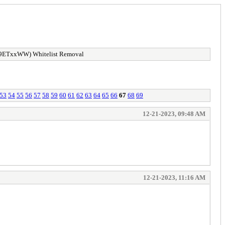
9ETxxWW) Whitelist Removal
53
54
55
56
57
58
59
60
61
62
63
64
65
66
67
68
69
12-21-2023, 09:48 AM
12-21-2023, 11:16 AM