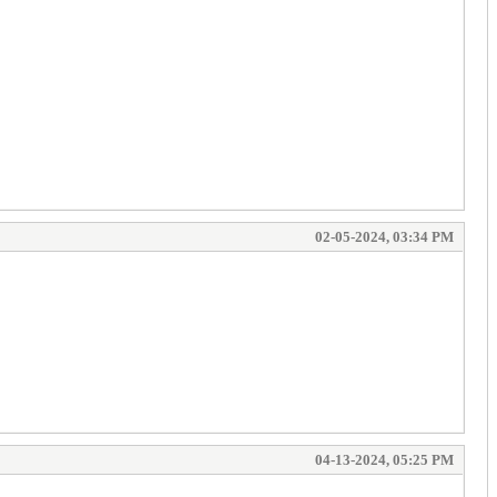
02-05-2024, 03:34 PM
04-13-2024, 05:25 PM