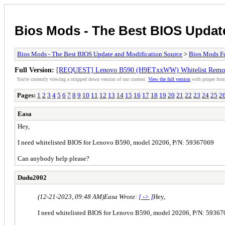
Bios Mods - The Best BIOS Updat
Bios Mods - The Best BIOS Update and Modification Source
>
Bios Mods F
Full Version:
[REQUEST] Lenovo B590 (H9ETxxWW) Whitelist Remo
You're currently viewing a stripped down version of our content.
View the full version
with proper form
Pages:
1
2
3
4
5
6
7
8
9
10
11
12
13
14
15
16
17
18
19
20
21
22
23
24
25
2
Easa
Hey,
I need whitelisted BIOS for Lenovo B590, model 20206, P/N: 59367069
Can anybody help please?
Dudu2002
(12-21-2023, 09:48 AM)
Easa Wrote:
[ -> ]
Hey,
I need whitelisted BIOS for Lenovo B590, model 20206, P/N: 5936