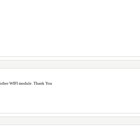
d other WIFI module. Thank You