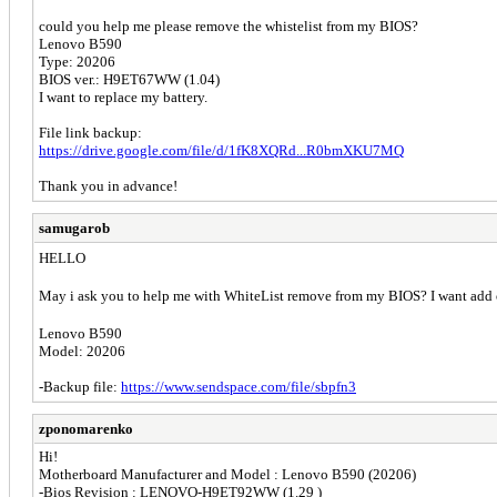
could you help me please remove the whistelist from my BIOS?
Lenovo B590
Type: 20206
BIOS ver.: H9ET67WW (1.04)
I want to replace my battery.
File link backup:
https://drive.google.com/file/d/1fK8XQRd...R0bmXKU7MQ
Thank you in advance!
samugarob
HELLO
May i ask you to help me with WhiteList remove from my BIOS? I want ad
Lenovo B590
Model: 20206
-Backup file:
https://www.sendspace.com/file/sbpfn3
zponomarenko
Hi!
Motherboard Manufacturer and Model : Lenovo B590 (20206)
-Bios Revision : LENOVO-H9ET92WW (1.29 )