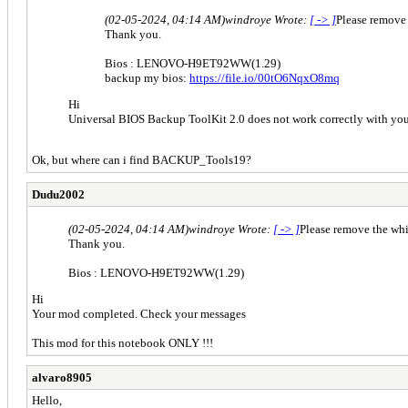
(02-05-2024, 04:14 AM)
windroye Wrote:
[ -> ]
Please remove
Thank you.
Bios : LENOVO-H9ET92WW(1.29)
backup my bios:
https://file.io/00tO6NqxO8mq
Hi
Universal BIOS Backup ToolKit 2.0 does not work correctly with yo
Ok, but where can i find BACKUP_Tools19?
Dudu2002
(02-05-2024, 04:14 AM)
windroye Wrote:
[ -> ]
Please remove the wh
Thank you.
Bios : LENOVO-H9ET92WW(1.29)
Hi
Your mod completed. Check your messages
This mod for this notebook ONLY !!!
alvaro8905
Hello,