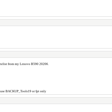
itelist from my Lenovo B590 20206.
...use BACKUP_Tools19 or fpt only