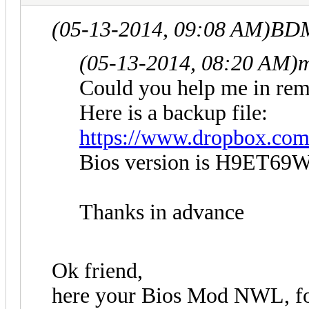
(05-13-2014, 09:08 AM)
BDM
(05-13-2014, 08:20 AM)
m
Could you help me in rem
Here is a backup file:
https://www.dropbox.c
Bios version is H9ET69W
Thanks in advance
Ok friend,
here your Bios Mod NWL, foll