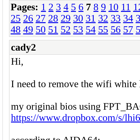
Pages:
1
2
3
4
5
6
7
8
9
10
11
1
25
26
27
28
29
30
31
32
33
34
48
49
50
51
52
53
54
55
56
57
cady2
Hi,
I need to remove the wifi white l
my original bios using FPT_
https://www.dropbox.com/s/lhi6t