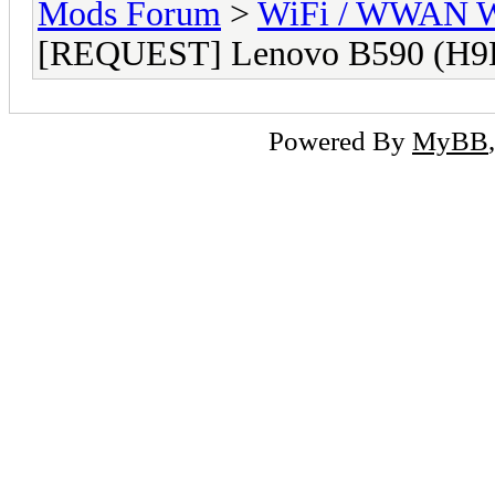
Mods Forum
>
WiFi / WWAN Wh
[REQUEST] Lenovo B590 (H9
Powered By
MyBB