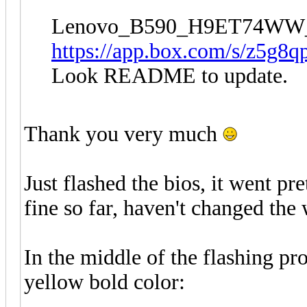
Lenovo_B590_H9ET74WW
https://app.box.com/s/z5g8q
Look README to update.
Thank you very much
Just flashed the bios, it went p
fine so far, haven't changed the 
In the middle of the flashing pr
yellow bold color: