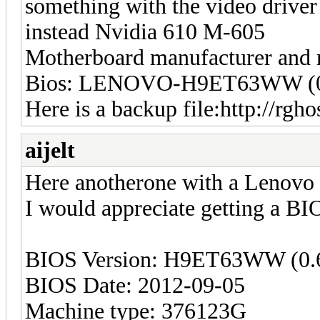
something with the video driver
instead Nvidia 610 M-605
Motherboard manufacturer and
Bios: LENOVO-H9ET63WW (0
Here is a backup file:http://rgh
aijelt
Here anotherone with a Lenovo 
I would appreciate getting a BIO
BIOS Version: H9ET63WW (0.
BIOS Date: 2012-09-05
Machine type: 376123G