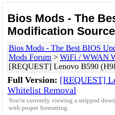
Bios Mods - The Be
Modification Source
Bios Mods - The Best BIOS Upd
Mods Forum
>
WiFi / WWAN Wh
[REQUEST] Lenovo B590 (H9
Full Version:
[REQUEST] L
Whitelist Removal
You're currently viewing a stripped down
with proper formatting.