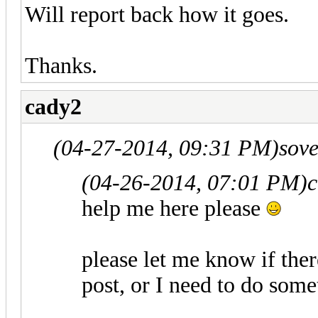
Will report back how it goes.
Thanks.
cady2
(04-27-2014, 09:31 PM)
sov
(04-26-2014, 07:01 PM)
c
help me here please
please let me know if the
post, or I need to do some