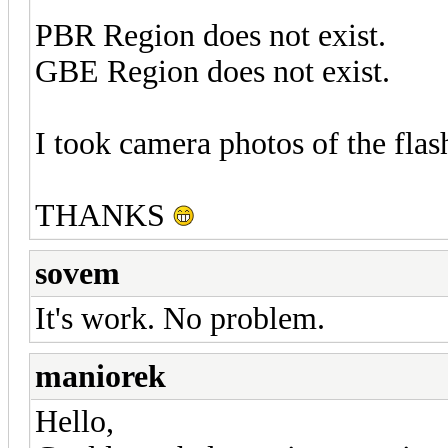
PBR Region does not exist.
GBE Region does not exist.
I took camera photos of the flas
THANKS
sovem
It's work. No problem.
maniorek
Hello,