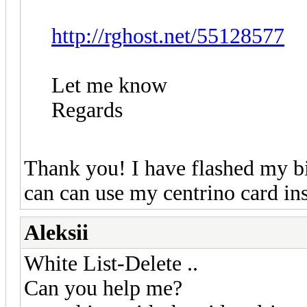
http://rghost.net/55128577
Let me know
Regards
Thank you! I have flashed my bi
can can use my centrino card i
Aleksii
White List-Delete ..
Can you help me?