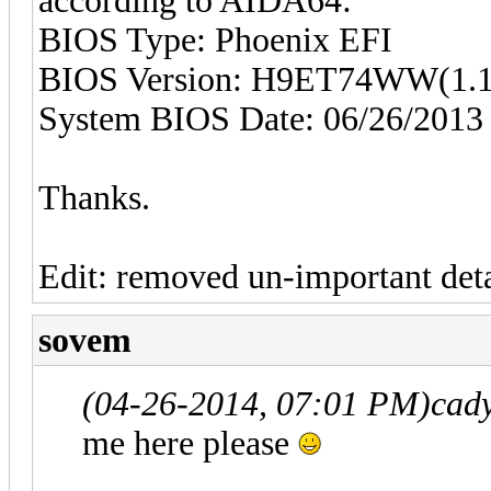
according to AIDA64:
BIOS Type: Phoenix EFI
BIOS Version: H9ET74WW(1.1
System BIOS Date: 06/26/2013
Thanks.
Edit: removed un-important deta
sovem
(04-26-2014, 07:01 PM)
cad
me here please