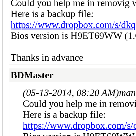
Could you help me in removig w
Here is a backup file:
https://www.dropbox.com/s/d
Bios version is H9ET69WW (1.
Thanks in advance
BDMaster
(05-13-2014, 08:20 AM)
man
Could you help me in removi
Here is a backup file:
https://www.dropbox.com/