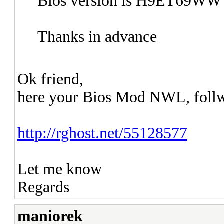
Bios version is H9ET69WW 
Thanks in advance
Ok friend,
here your Bios Mod NWL, follw i
http://rghost.net/55128577
Let me know
Regards
maniorek