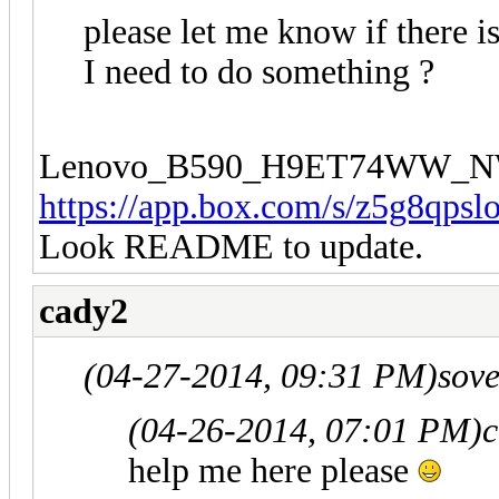
please let me know if there 
I need to do something ?
Lenovo_B590_H9ET74WW_N
https://app.box.com/s/z5g8qpsl
Look README to update.
cady2
(04-27-2014, 09:31 PM)
sov
(04-26-2014, 07:01 PM)
c
help me here please