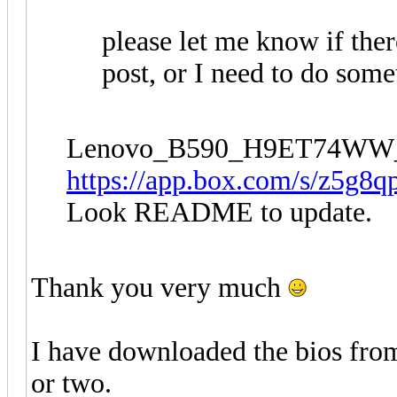
please let me know if the
post, or I need to do some
Lenovo_B590_H9ET74WW
https://app.box.com/s/z5g8q
Look README to update.
Thank you very much
I have downloaded the bios from 
or two.