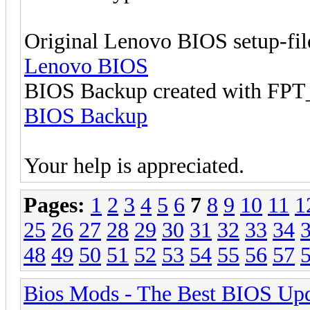
Original Lenovo BIOS setup-fil
Lenovo BIOS
BIOS Backup created with F
BIOS Backup
Your help is appreciated.
Pages:
1
2
3
4
5
6
7
8
9
10
11
1
25
26
27
28
29
30
31
32
33
34
48
49
50
51
52
53
54
55
56
57
Bios Mods - The Best BIOS Upd