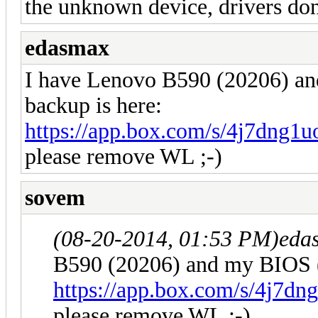
the unknown device, drivers don
edasmax
I have Lenovo B590 (20206) 
backup is here:
https://app.box.com/s/4j7dng
please remove WL ;-)
sovem
(08-20-2014, 01:53 PM)
eda
B590 (20206) and my BIOS 
https://app.box.com/s/4j7d
please remove WL ;-)