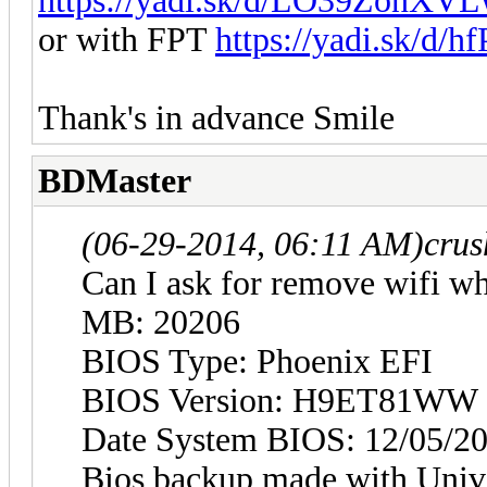
https://yadi.sk/d/LO39ZonXV
or with FPT
https://yadi.sk/d
Thank's in advance Smile
BDMaster
(06-29-2014, 06:11 AM)
crus
Can I ask for remove wifi w
MB: 20206
BIOS Type: Phoenix EFI
BIOS Version: H9ET81WW (
Date System BIOS: 12/05/2
Bios backup made with Univ