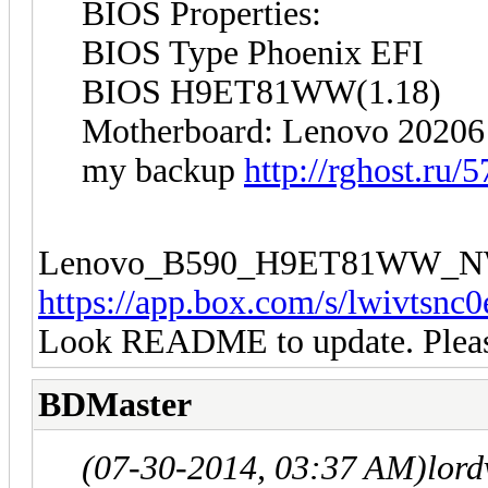
BIOS Properties:
BIOS Type Phoenix EFI
BIOS H9ET81WW(1.18)
Motherboard: Lenovo 20206
my backup
http://rghost.ru/
Lenovo_B590_H9ET81WW_NW
https://app.box.com/s/lwivtsn
Look README to update. Please
BDMaster
(07-30-2014, 03:37 AM)
lord