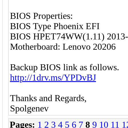
BIOS Properties:
BIOS Type Phoenix EFI
BIOS HPET74WW(1.11) 2013-
Motherboard: Lenovo 20206
Backup BIOS link as follows.
http://1drv.ms/YPDvBJ
Thanks and Regards,
Spolgenev
Pages:
1
2
3
4
5
6
7
8
9
10
11
1