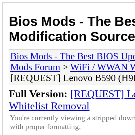
Bios Mods - The Be
Modification Source
Bios Mods - The Best BIOS Upd
Mods Forum
>
WiFi / WWAN Wh
[REQUEST] Lenovo B590 (H9
Full Version:
[REQUEST] L
Whitelist Removal
You're currently viewing a stripped down
with proper formatting.