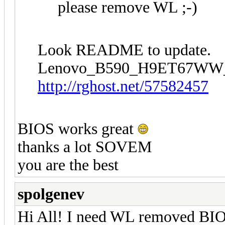
please remove WL ;-)
Look README to update.
Lenovo_B590_H9ET67WW
http://rghost.net/57582457
BIOS works great
thanks a lot SOVEM
you are the best
spolgenev
Hi All! I need WL removed BIO