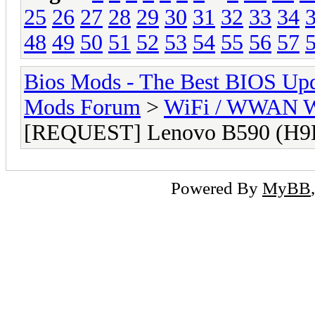
25
26
27
28
29
30
31
32
33
34
48
49
50
51
52
53
54
55
56
57
Bios Mods - The Best BIOS Upd
Mods Forum
>
WiFi / WWAN Wh
[REQUEST] Lenovo B590 (H9
Powered By
MyBB