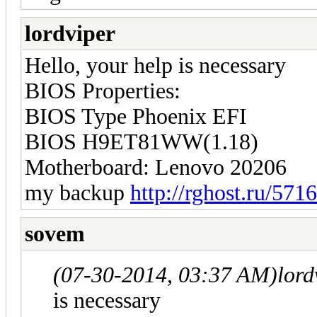
lordviper
Hello, your help is necessary
BIOS Properties:
BIOS Type Phoenix EFI
BIOS H9ET81WW(1.18)
Motherboard: Lenovo 20206
my backup
http://rghost.ru/571
sovem
(07-30-2014, 03:37 AM)
lord
is necessary