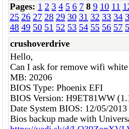
Pages:
1
2
3
4
5
6
7
8
9
10
11
1
25
26
27
28
29
30
31
32
33
34
48
49
50
51
52
53
54
55
56
57
crushoverdrive
Hello,
Can I ask for remove wifi whit
MB: 20206
BIOS Type: Phoenix EFI
BIOS Version: H9ET81WW (1.1
Date System BIOS: 12/05/2013
Bios backup made with Univers