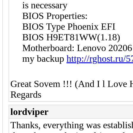
is necessary
BIOS Properties:
BIOS Type Phoenix EFI
BIOS H9ET81WW(1.18)
Motherboard: Lenovo 20206
my backup
http://rghost.ru/
Great Sovem !!! (And I l Love 
Regards
lordviper
Thanks, everything was establis