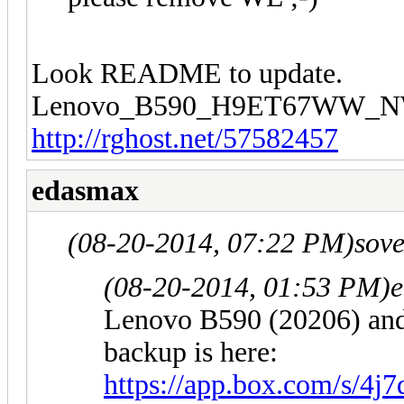
Look README to update.
Lenovo_B590_H9ET67WW_N
http://rghost.net/57582457
edasmax
(08-20-2014, 07:22 PM)
sov
(08-20-2014, 01:53 PM)
Lenovo B590 (20206) a
backup is here:
https://app.box.com/s/4