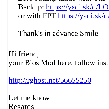
Backup:
https://yadi.sk/d
or with FPT
https://yadi.s
Thank's in advance Smile
Hi friend,
your Bios Mod here, follow instru
http://rghost.net/56655250
Let me know
Regards