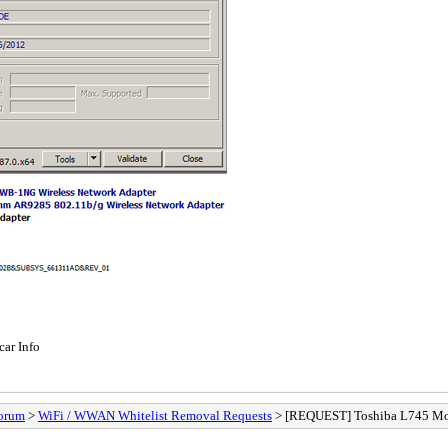
car Info
orum
>
WiFi / WWAN Whitelist Removal Requests
> [REQUEST] Toshiba L745 Mod