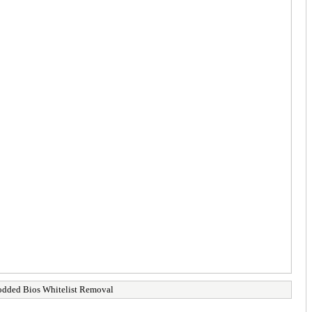
ded Bios Whitelist Removal