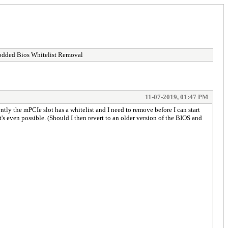
ded Bios Whitelist Removal
11-07-2019, 01:47 PM
ly the mPCIe slot has a whitelist and I need to remove before I can start
s even possible. (Should I then revert to an older version of the BIOS and