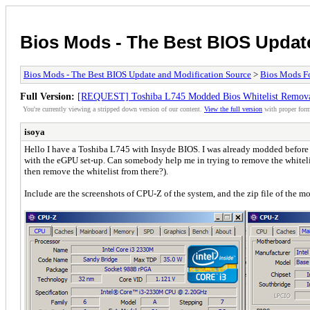
Bios Mods - The Best BIOS Updat
Bios Mods - The Best BIOS Update and Modification Source
>
Bios Mods F
Full Version:
[REQUEST] Toshiba L745 Modded Bios Whitelist Remov
You're currently viewing a stripped down version of our content.
View the full version
with proper form
isoya
Hello I have a Toshiba L745 with Insyde BIOS. I was already modded before (t
with the eGPU set-up. Can somebody help me in trying to remove the whitelist
then remove the whitelist from there?).
Include are the screenshots of CPU-Z of the system, and the zip file of the m