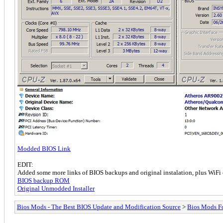
Modded BIOS Link
EDIT:
Added some more links of BIOS backups and original instalation, plus WiFi 
BIOS backup ROM
Original Unmodded Installer
Bios Mods - The Best BIOS Update and Modification Source
>
Bios Mods F