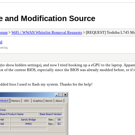
e and Modification Source
orum
>
WiFi / WWAN Whitelist Removal Requests
> [REQUEST] Toshiba L745 Mod
al
atting.
o show hidden settings), and now I tried hooking up a eGPU to the laptop. Apparent
 of the current BIOS, especially since the BIOS was already modded before, or if it'
odded bios I used to flash my system. Thanks for the help!