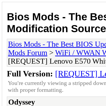
Bios Mods - The Be
Modification Source
Bios Mods - The Best BIOS Upd
Mods Forum
>
WiFi / WWAN Wh
[REQUEST] Lenovo E570 White
Full Version:
[REQUEST] Le
You're currently viewing a stripped down
with proper formatting.
Odyssey