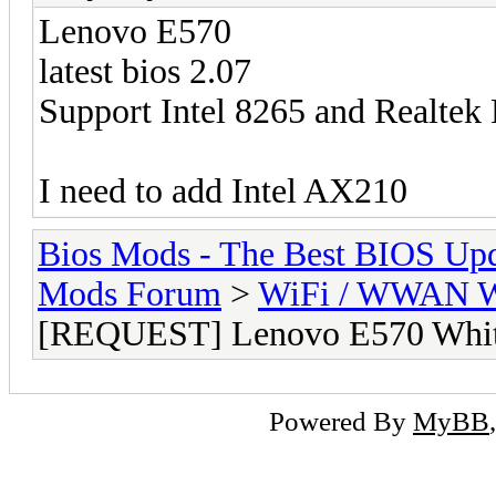
Lenovo E570
latest bios 2.07
Support Intel 8265 and Realte
I need to add Intel AX210
Bios Mods - The Best BIOS Upd
Mods Forum
>
WiFi / WWAN Wh
[REQUEST] Lenovo E570 White
Powered By
MyBB