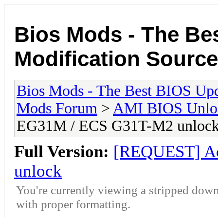
Bios Mods - The Be
Modification Source
Bios Mods - The Best BIOS Upd
Mods Forum
>
AMI BIOS Unloc
EG31M / ECS G31T-M2 unloc
Full Version:
[REQUEST] A
unlock
You're currently viewing a stripped down
with proper formatting.