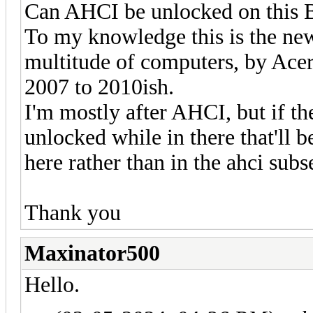
Can AHCI be unlocked on this
To my knowledge this is the newe
multitude of computers, by Ace
2007 to 2010ish.
I'm mostly after AHCI, but if th
unlocked while in there that'll 
here rather than in the ahci subs
Thank you
Maxinator500
Hello.