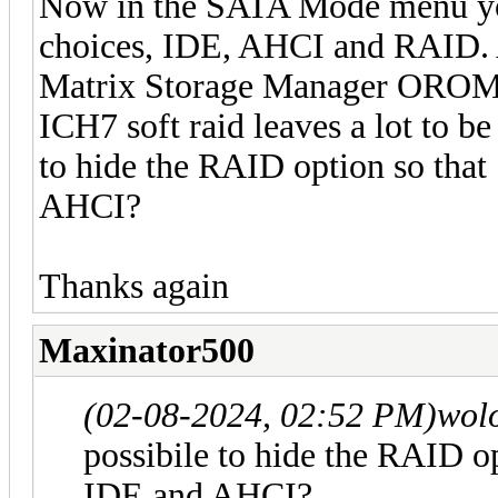
Now in the SATA Mode menu you
choices, IDE, AHCI and RAID. As
Matrix Storage Manager OROM i
ICH7 soft raid leaves a lot to be
to hide the RAID option so tha
AHCI?
Thanks again
Maxinator500
(02-08-2024, 02:52 PM)
wol
possibile to hide the RAID o
IDE and AHCI?