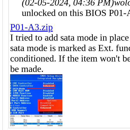
(02-05-2024, 04:36 PM)
wol
unlocked on this BIOS P01-
P01-A3.zip
I tried to add sata mode in place
sata mode is marked as Ext. func
conditioned. If the item won't b
be made.