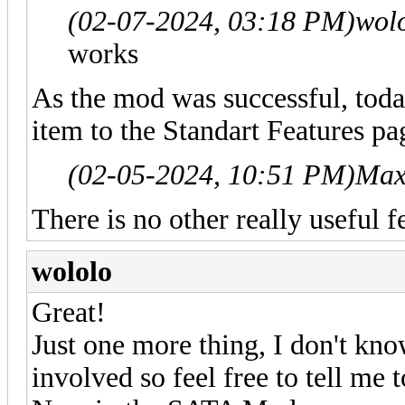
(02-07-2024, 03:18 PM)
wol
works
As the mod was successful, toda
item to the Standart Features pa
(02-05-2024, 10:51 PM)
Max
There is no other really useful f
wololo
Great!
Just one more thing, I don't kno
involved so feel free to tell me 