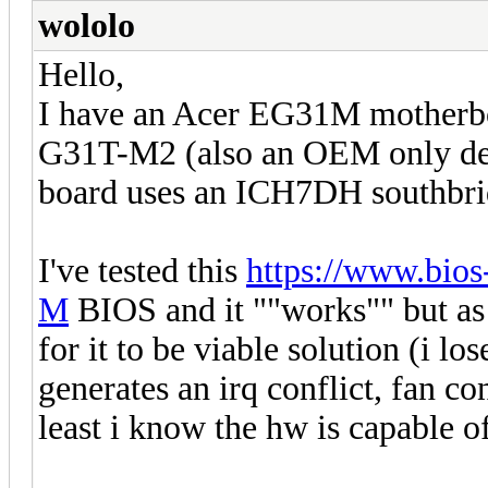
wololo
Hello,
I have an Acer EG31M motherbo
G31T-M2 (also an OEM only deal
board uses an ICH7DH southbri
I've tested this
https://www.bi
M
BIOS and it ""works"" but as i
for it to be viable solution (i lo
generates an irq conflict, fan con
least i know the hw is capable 