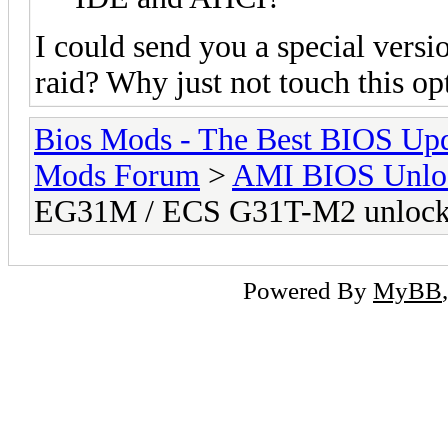
I could send you a special versi
raid? Why just not touch this op
Bios Mods - The Best BIOS Upd
Mods Forum
>
AMI BIOS Unloc
EG31M / ECS G31T-M2 unloc
Powered By
MyBB