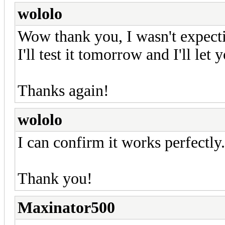
wololo
Wow thank you, I wasn't expecti
I'll test it tomorrow and I'll let
Thanks again!
wololo
I can confirm it works perfectly.
Thank you!
Maxinator500