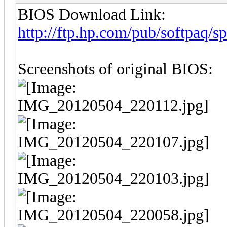
BIOS Download Link:
http://ftp.hp.com/pub/softpaq/
Screenshots of original BIOS: