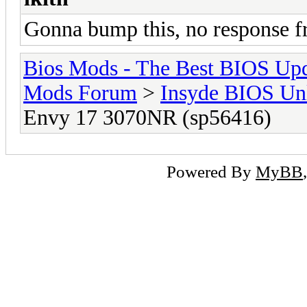
Gonna bump this, no response 
Bios Mods - The Best BIOS Upd
Mods Forum
>
Insyde BIOS Un
Envy 17 3070NR (sp56416)
Powered By
MyBB