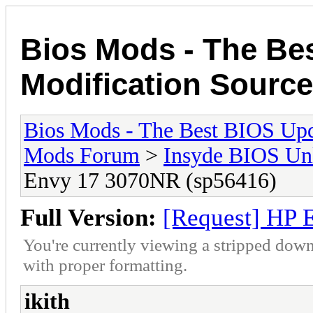
Bios Mods - The Be
Modification Source
Bios Mods - The Best BIOS Upd
Mods Forum
>
Insyde BIOS Un
Envy 17 3070NR (sp56416)
Full Version:
[Request] HP 
You're currently viewing a stripped down
with proper formatting.
ikith