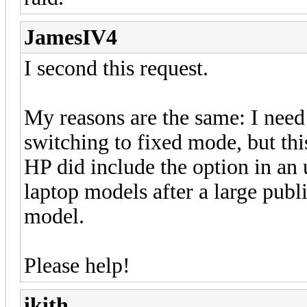
JamesIV4
I second this request.
My reasons are the same: I need
switching to fixed mode, but thi
HP did include the option in an
laptop models after a large publi
model.
Please help!
ikith