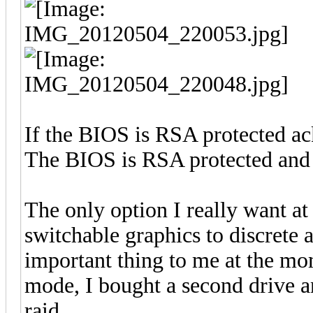
If the BIOS is RSA protected ac
The BIOS is RSA protected and 
The only option I really want at t
switchable graphics to discrete 
important thing to me at the mome
mode, I bought a second drive a
raid.