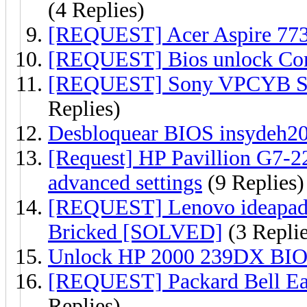
(4 Replies)
[REQUEST] Acer Aspire 77
[REQUEST] Bios unlock C
[REQUEST] Sony VPCYB Se
Replies)
Desbloquear BIOS insydeh20 
[Request] HP Pavillion G7-
advanced settings
(9 Replies)
[REQUEST] Lenovo ideapad
Bricked [SOLVED]
(3 Replie
Unlock HP 2000 239DX BIO
[REQUEST] Packard Bell E
Replies)