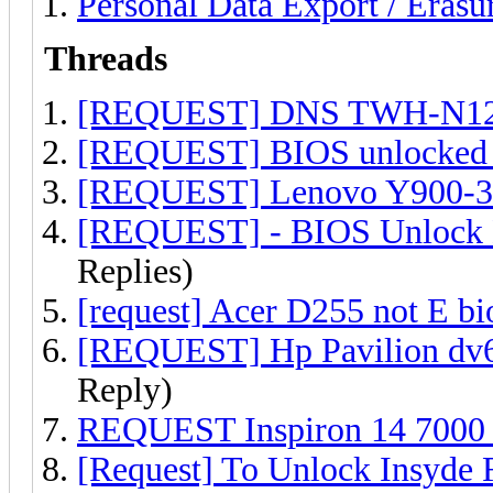
Personal Data Export / Erasu
Threads
[REQUEST] DNS TWH-N12
[REQUEST] BIOS unlocked
[REQUEST] Lenovo Y900-34
[REQUEST] - BIOS Unlock H
Replies)
[request] Acer D255 not E bi
[REQUEST] Hp Pavilion dv
Reply)
REQUEST Inspiron 14 7000 (
[Request] To Unlock Insyde 