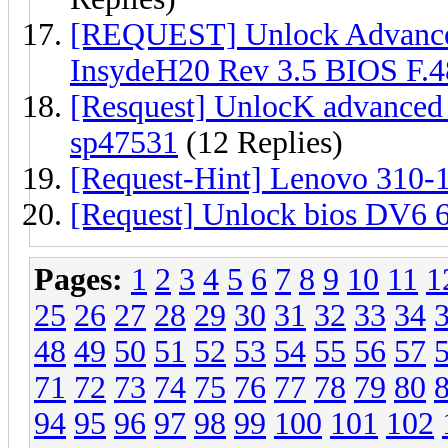
[REQUEST] Unlock Advanc
InsydeH20 Rev 3.5 BIOS F.4
[Resquest] UnlocK advanced
sp47531
(12 Replies)
[Request-Hint] Lenovo 310-
[Request] Unlock bios DV6
Pages:
1
2
3
4
5
6
7
8
9
10
11
1
25
26
27
28
29
30
31
32
33
34
48
49
50
51
52
53
54
55
56
57
71
72
73
74
75
76
77
78
79
80
94
95
96
97
98
99
100
101
102