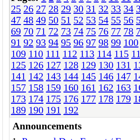
25
26
27
28
29
30
31
32
33
34
47
48
49
50
51
52
53
54
55
56
69
70
71
72
73
74
75
76
77
78
91
92
93
94
95
96
97
98
99
100
109
110
111
112
113
114
115
1
125
126
127
128
129
130
131
1
141
142
143
144
145
146
147
1
157
158
159
160
161
162
163
1
173
174
175
176
177
178
179
1
189
190
191
192
Announcements