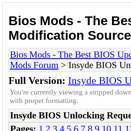
Bios Mods - The Be
Modification Source
Bios Mods - The Best BIOS Upd
Mods Forum
> Insyde BIOS Unl
Full Version:
Insyde BIOS U
You're currently viewing a stripped down
with proper formatting.
Insyde BIOS Unlocking Reque
Pages:
1
2
3
4
5
6
7
8
9
10
11
1