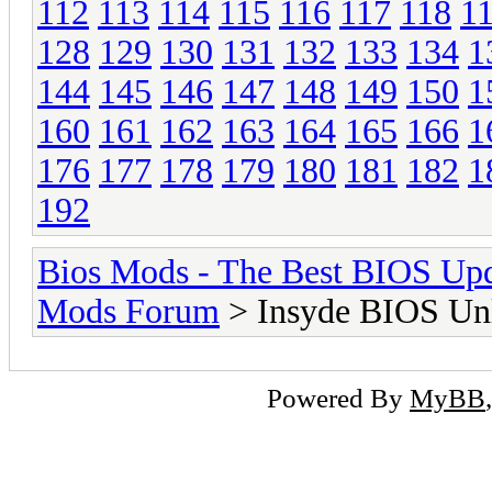
112
113
114
115
116
117
118
1
128
129
130
131
132
133
134
1
144
145
146
147
148
149
150
1
160
161
162
163
164
165
166
1
176
177
178
179
180
181
182
1
192
Bios Mods - The Best BIOS Upd
Mods Forum
> Insyde BIOS Unl
Powered By
MyBB