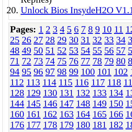
Unlock Bios InsydeH2O V1.
Pages:
1
2
3
4
5
6
7
8
9
10
11
1
25
26
27
28
29
30
31
32
33
34
48
49
50
51
52
53
54
55
56
57
71
72
73
74
75
76
77
78
79
80
94
95
96
97
98
99
100
101
102
112
113
114
115
116
117
118
1
128
129
130
131
132
133
134
1
144
145
146
147
148
149
150
1
160
161
162
163
164
165
166
1
176
177
178
179
180
181
182
1