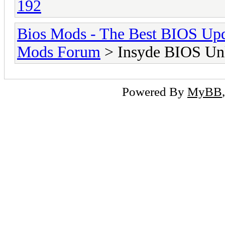
192
Bios Mods - The Best BIOS Upd
Mods Forum
> Insyde BIOS Unl
Powered By
MyBB