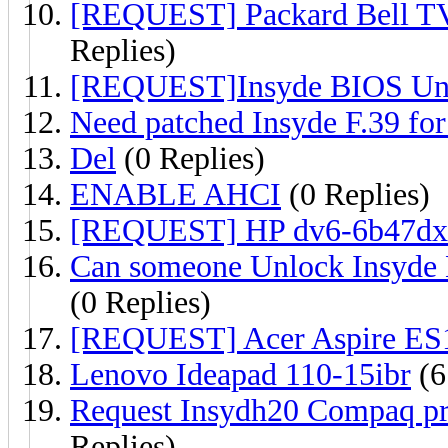
[REQUEST] Packard Bell T
Replies)
[REQUEST]Insyde BIOS Unl
Need patched Insyde F.39 fo
Del
(0 Replies)
ENABLE AHCI
(0 Replies)
[REQUEST] HP dv6-6b47dx 
Can someone Unlock Insyde
(0 Replies)
[REQUEST] Acer Aspire ES
Lenovo Ideapad 110-15ibr
(6
Request Insydh20 Compaq pre
Replies)