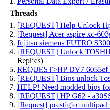
Personal Data Export / Erasu
Threads
[REQUEST] Help Unlock Hp 
[Request] Acer aspire xc-60
fujitsu siemens FUTRO S300 a
[REQUEST] Unlock TOSHIBA
Replies)
REQUEST>HP DV7 6055ef i
[REQUEST] Bios unlock Toshi
HELP! Need modded bios fo
[REQUEST] HP G62 - a30SS 
[Request] prestigio multipad