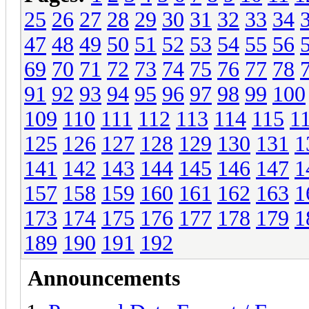
25
26
27
28
29
30
31
32
33
34
47
48
49
50
51
52
53
54
55
56
69
70
71
72
73
74
75
76
77
78
91
92
93
94
95
96
97
98
99
100
109
110
111
112
113
114
115
1
125
126
127
128
129
130
131
1
141
142
143
144
145
146
147
1
157
158
159
160
161
162
163
1
173
174
175
176
177
178
179
1
189
190
191
192
Announcements