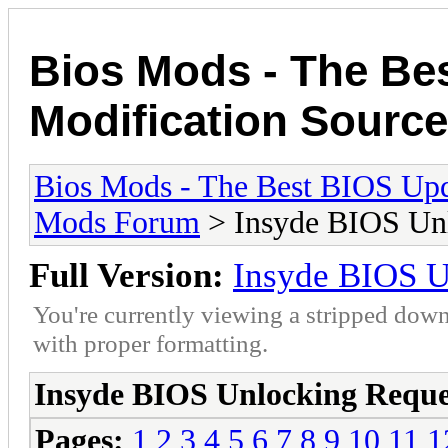
Bios Mods - The Be
Modification Source
Bios Mods - The Best BIOS Upd
Mods Forum
> Insyde BIOS Unl
Full Version:
Insyde BIOS U
You're currently viewing a stripped down
with proper formatting.
Insyde BIOS Unlocking Reque
Pages:
1
2
3
4
5
6
7
8
9
10
11
1