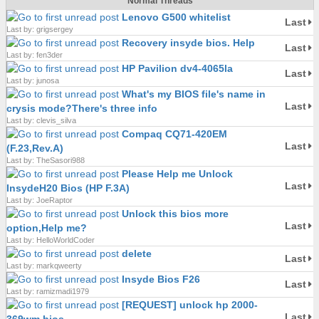
Normal Threads
Lenovo G500 whitelist
Last
Last by: grigsergey
Recovery insyde bios. Help
Last
Last by: fen3der
HP Pavilion dv4-4065la
Last
Last by: junosa
What's my BIOS file's name in
Last
crysis mode?There's three info
Last by: clevis_silva
Compaq CQ71-420EM
Last
(F.23,Rev.A)
Last by: TheSasori988
Please Help me Unlock
Last
InsydeH20 Bios (HP F.3A)
Last by: JoeRaptor
Unlock this bios more
Last
option,Help me?
Last by: HelloWorldCoder
delete
Last
Last by: markqweerty
Insyde Bios F26
Last
Last by: ramizmadi1979
[REQUEST] unlock hp 2000-
Last