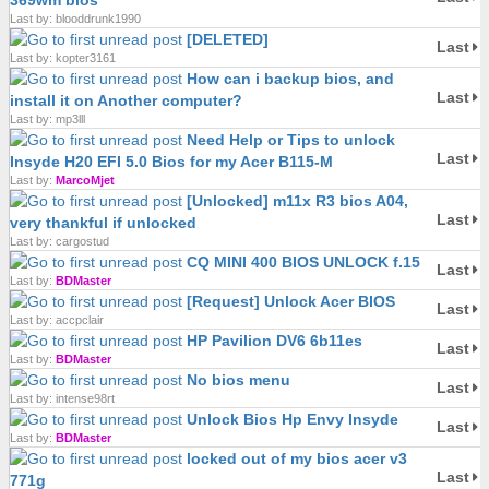
369wm bios
Last by: blooddrunk1990
[DELETED]
Last
Last by: kopter3161
How can i backup bios, and
Last
install it on Another computer?
Last by: mp3lll
Need Help or Tips to unlock
Last
Insyde H20 EFI 5.0 Bios for my Acer B115-M
Last by:
MarcoMjet
[Unlocked] m11x R3 bios A04,
Last
very thankful if unlocked
Last by: cargostud
CQ MINI 400 BIOS UNLOCK f.15
Last
Last by:
BDMaster
[Request] Unlock Acer BIOS
Last
Last by: accpclair
HP Pavilion DV6 6b11es
Last
Last by:
BDMaster
No bios menu
Last
Last by: intense98rt
Unlock Bios Hp Envy Insyde
Last
Last by:
BDMaster
locked out of my bios acer v3
Last
771g