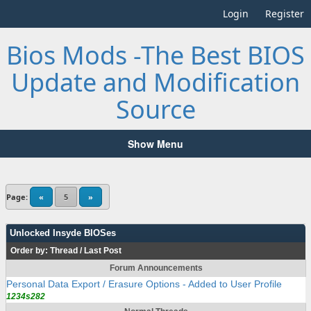
Login
Register
Bios Mods -The Best BIOS
Update and Modification
Source
Show Menu
Page:
«
5
»
Unlocked Insyde BIOSes
Order by:
Thread
/
Last Post
Forum Announcements
Personal Data Export / Erasure Options - Added to User Profile
1234s282