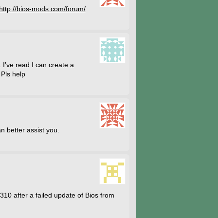
http://bios-mods.com/forum/
 I’ve read I can create a
 Pls help
n better assist you.
1310 after a failed update of Bios from