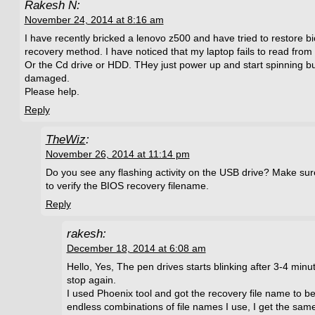
Rakesh N:
November 24, 2014 at 8:16 am
I have recently bricked a lenovo z500 and have tried to restore b
recovery method. I have noticed that my laptop fails to read from
Or the Cd drive or HDD. THey just power up and start spinning bu
damaged.
Please help.
Reply
TheWiz
:
November 26, 2014 at 11:14 pm
Do you see any flashing activity on the USB drive? Make sur
to verify the BIOS recovery filename.
Reply
rakesh:
December 18, 2014 at 6:08 am
Hello, Yes, The pen drives starts blinking after 3-4 min
stop again.
I used Phoenix tool and got the recovery file name to 
endless combinations of file names I use, I get the same