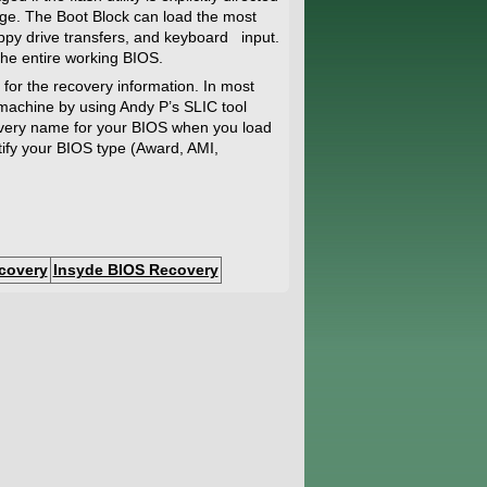
e. The Boot Block can load the most
oppy drive transfers, and keyboard input.
 the entire working BIOS.
 for the recovery information. In most
 machine by using Andy P’s SLIC tool
ecovery name for your BIOS when you load
ntify your BIOS type (Award, AMI,
covery
Insyde BIOS Recovery