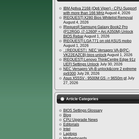
IBM Aptiva 2168 (Opti Viper) - CPU-Support
with more than 166 MHz
August 4, 2026
[REQUEST] X280 Bios Whitelist Removal
August 4, 2026
[Request] Samsung Galaxy Book2 Pro
(P12RGG, i7-1260P + Arc A350M) Unlock
BIOS Rebar
August 1, 2026
[REQUEST] LGA 771 on old ASUS mobo
August 1, 2026
［REQUEST］NEC Versapro VA-B(PC-
VK22EAZCB) bios unlock
August 1, 2026
[REQUEST] Lenovo ThinkCentre Edge 91z
UEFI Settings Unlock
July 30, 2026
NEC Versapro VA-B unlock&core 2 extreme
qx9300
July 28, 2026
Asus X55SV - 9500M GS -> 9650m gt
July
27, 2026
Article Categories
BIOS Settings Glossary
Blog
CPU Upgrade News
Editorials
Intel
Laptops
Motherboards