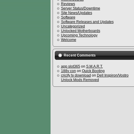
Reviews
Server Status/Downtime
Site News/Updates
Software
Software Releases and Updates
Uncategorized
Unlocked Motherboards
Upcoming Technology
Welcome
Recent Comments
app slot365
on
S.M.A.R.T.
188v con
on
Quick Booting
cricify tv download
on
Dell Inspiron/Vostro
Unlock Mods Removed