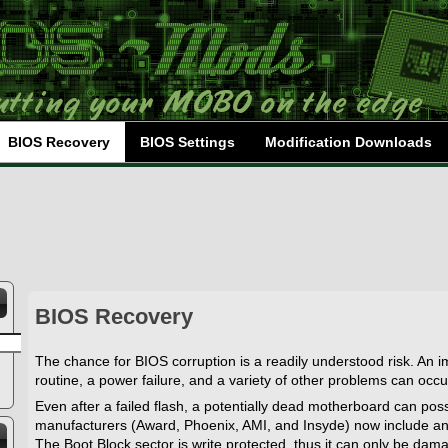
BIOS Recovery
BIOS Settings
Modification Downloads
BIOS Recovery
The chance for BIOS corruption is a readily understood risk. An i
routine, a power failure, and a variety of other problems can occu
Even after a failed flash, a potentially dead motherboard can poss
manufacturers (Award, Phoenix, AMI, and Insyde) now include an
The Boot Block sector is write protected, thus it can only be damaged