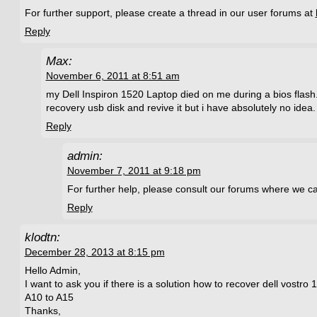
For further support, please create a thread in our user forums at
Reply
Max:
November 6, 2011 at 8:51 am
my Dell Inspiron 1520 Laptop died on me during a bios flash.
recovery usb disk and revive it but i have absolutely no idea.
Reply
admin:
November 7, 2011 at 9:18 pm
For further help, please consult our forums where we ca
Reply
klodtn:
December 28, 2013 at 8:15 pm
Hello Admin,
I want to ask you if there is a solution how to recover dell vostro 
A10 to A15
Thanks,