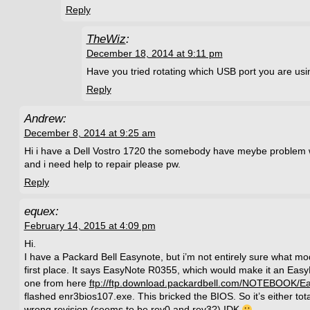
Reply
TheWiz
:
December 18, 2014 at 9:11 pm
Have you tried rotating which USB port you are us
Reply
Andrew:
December 8, 2014 at 9:25 am
Hi i have a Dell Vostro 1720 the somebody have meybe problem wi
and i need help to repair please pw.
Reply
equex:
February 14, 2015 at 4:09 pm
Hi.
I have a Packard Bell Easynote, but i’m not entirely sure what model
first place. It says EasyNote R0355, which would make it an Eas
one from here
ftp://ftp.download.packardbell.com/NOTEBOOK/
flashed enr3bios107.exe. This bricked the BIOS. So it’s either tota
wrong revision (seems to be rev0 and rev3?) IDK