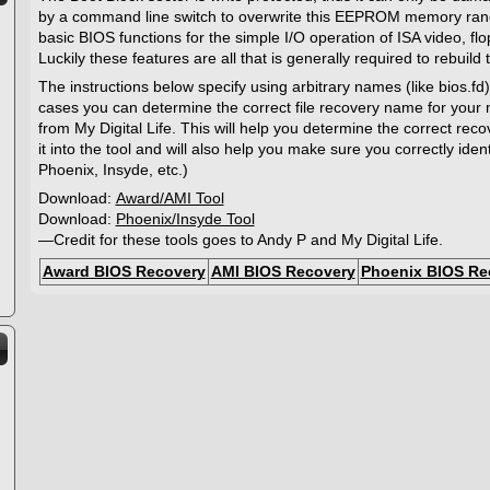
by a command line switch to overwrite this EEPROM memory rang
basic BIOS functions for the simple I/O operation of ISA video, fl
Luckily these features are all that is generally required to rebuild
The instructions below specify using arbitrary names (like bios.fd)
cases you can determine the correct file recovery name for your
from My Digital Life. This will help you determine the correct r
it into the tool and will also help you make sure you correctly ide
Phoenix, Insyde, etc.)
Download:
Award/AMI Tool
Download:
Phoenix/Insyde Tool
—Credit for these tools goes to Andy P and My Digital Life.
Award BIOS Recovery
AMI BIOS Recovery
Phoenix BIOS Re