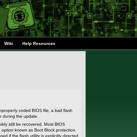
Wiki
Help Resources
mproperly coded BIOS file, a bad flash
r during the update.
ibly still be recovered. Most BIOS
 option known as Boot Block protection.
 if the flash utility is explicitly directed