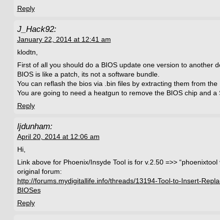
Reply
J_Hack92:
January 22, 2014 at 12:41 am
klodtn,
First of all you should do a BIOS update one version to another 
BIOS is like a patch, its not a software bundle.
You can reflash the bios via .bin files by extracting them from the .
You are going to need a heatgun to remove the BIOS chip and a 
Reply
ljdunham:
April 20, 2014 at 12:06 am
Hi,
Link above for Phoenix/Insyde Tool is for v.2.50 =>> “phoenixtool
original forum:
http://forums.mydigitallife.info/threads/13194-Tool-to-Insert-Rep
BIOSes
Reply