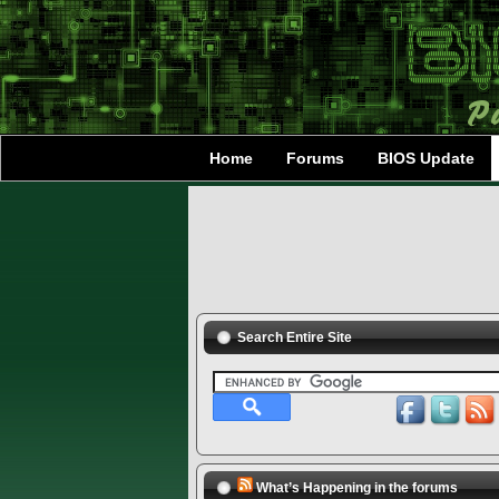
Home
Forums
BIOS Update
Search Entire Site
What’s Happening in the forums