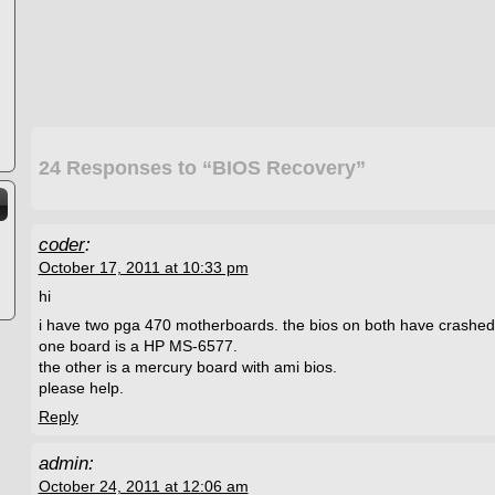
24 Responses to “BIOS Recovery”
coder
:
October 17, 2011 at 10:33 pm
hi
i have two pga 470 motherboards. the bios on both have crashed
one board is a HP MS-6577.
the other is a mercury board with ami bios.
please help.
Reply
admin:
October 24, 2011 at 12:06 am