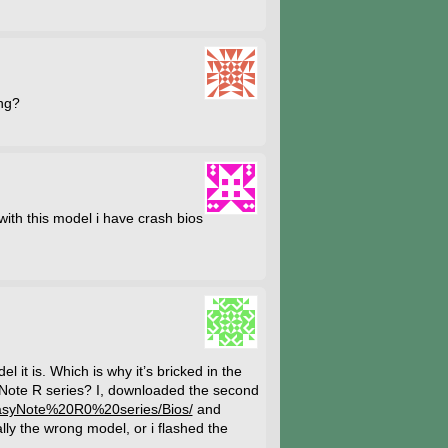
ing?
th this model i have crash bios
 it is. Which is why it’s bricked in the
yNote R series? I, downloaded the second
EasyNote%20R0%20series/Bios/
and
lly the wrong model, or i flashed the