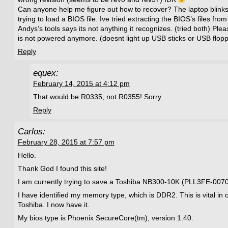
Can anyone help me figure out how to recover? The laptop blinks wit
trying to load a BIOS file. Ive tried extracting the BIOS’s files fro
Andys’s tools says its not anything it recognizes. (tried both) Pl
is not powered anymore. (doesnt light up USB sticks or USB flopp
Reply
equex:
February 14, 2015 at 4:12 pm
That would be R0335, not R0355! Sorry.
Reply
Carlos:
February 28, 2015 at 7:57 pm
Hello.
Thank God I found this site!
I am currently trying to save a Toshiba NB300-10K (PLL3FE-007
I have identified my memory type, which is DDR2. This is vital in o
Toshiba. I now have it.
My bios type is Phoenix SecureCore(tm), version 1.40.