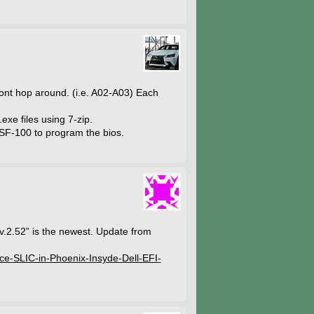
dont hop around. (i.e. A02-A03) Each
exe files using 7-zip.
SF-100 to program the bios.
 v.2.52” is the newest. Update from
lace-SLIC-in-Phoenix-Insyde-Dell-EFI-