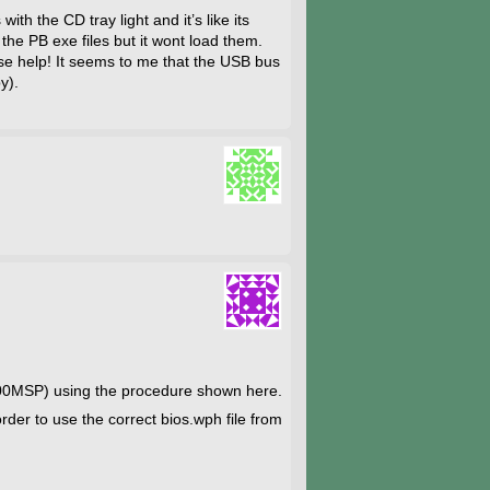
h the CD tray light and it’s like its
m the PB exe files but it wont load them.
ease help! It seems to me that the USB bus
y).
00MSP) using the procedure shown here.
rder to use the correct bios.wph file from