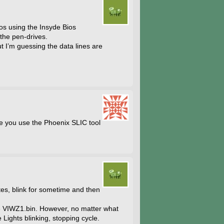
ios using the Insyde Bios
 the pen-drives.
t I’m guessing the data lines are
e you use the Phoenix SLIC tool
utes, blink for sometime and then
be VIWZ1.bin. However, no matter what
 Lights blinking, stopping cycle.