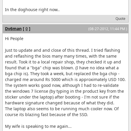
In the doghouse right now..
Quote
Dv6man
[
0
]
(08-27-2012, 11:44 PM )
Hi People
Just to update and and close of this thread. I tried flashing
and reflashing the bios many many times, with the same
result. Took it to a local repair shop, they checked it up and
found that a "bga" chip was blown. (I have no idea what a
bga chip is). They took a week, but replaced the bga chip -
charged me around Rs 5000 which is approximately USD 100.
The system works good now, although I had to re-validate
the windows 7 license (by typing in the product key from the
sticker under the laptop) after booting - I'm not sure if the
hardware signature changed because of what they did.
The laptop also seems to be running much cooler now. Of
course its blazing fast because of the SSD.
My wife is speaking to me again...