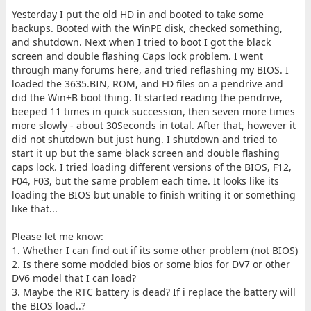
Yesterday I put the old HD in and booted to take some
backups. Booted with the WinPE disk, checked something,
and shutdown. Next when I tried to boot I got the black
screen and double flashing Caps lock problem. I went
through many forums here, and tried reflashing my BIOS. I
loaded the 3635.BIN, ROM, and FD files on a pendrive and
did the Win+B boot thing. It started reading the pendrive,
beeped 11 times in quick succession, then seven more times
more slowly - about 30Seconds in total. After that, however it
did not shutdown but just hung. I shutdown and tried to
start it up but the same black screen and double flashing
caps lock. I tried loading different versions of the BIOS, F12,
F04, F03, but the same problem each time. It looks like its
loading the BIOS but unable to finish writing it or something
like that...
Please let me know:
1. Whether I can find out if its some other problem (not BIOS)
2. Is there some modded bios or some bios for DV7 or other
DV6 model that I can load?
3. Maybe the RTC battery is dead? If i replace the battery will
the BIOS load..?