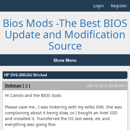
Login
Register
Bios Mods -The Best BIOS
Update and Modification
Source
Show Menu
HP DV6-2001AU Bricked
Dv6man
[
0
]
(08-12-2012, 05:39 AM )
Hi Camilo and the BIOS Gods
Please save me.. I was tinkering with my wifes DV6. She was
complaining about it being slow, so I bought an Intel SSD
and installed it. Transferred the OS last week, etc and
everything was going fine.