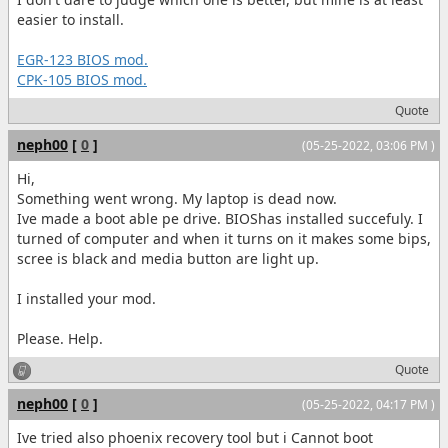
easier to install.
EGR-123 BIOS mod.
CPK-105 BIOS mod.
Quote
neph00
[
0
]
(05-25-2022, 03:06 PM )
Hi,
Something went wrong. My laptop is dead now.
Ive made a boot able pe drive. BIOShas installed succefuly. I
turned of computer and when it turns on it makes some bips,
scree is black and media button are light up.
I installed your mod.
Please. Help.
Quote
neph00
[
0
]
(05-25-2022, 04:17 PM )
Ive tried also phoenix recovery tool but i Cannot boot