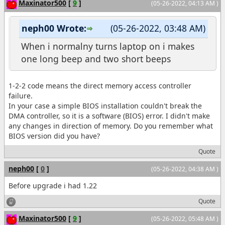
Maxinator500
[
9
]
(05-26-2022, 04:13 AM )
neph00 Wrote:
(05-26-2022, 03:48 AM)
When i normalny turns laptop on i makes
one long beep and two short beeps
1-2-2 code means the direct memory access controller
failure.
In your case a simple BIOS installation couldn't break the
DMA controller, so it is a software (BIOS) error. I didn't make
any changes in direction of memory. Do you remember what
BIOS version did you have?
Quote
neph00
[
0
]
(05-26-2022, 04:38 AM )
Before upgrade i had 1.22
Quote
Maxinator500
[
9
]
(05-26-2022, 05:48 AM )