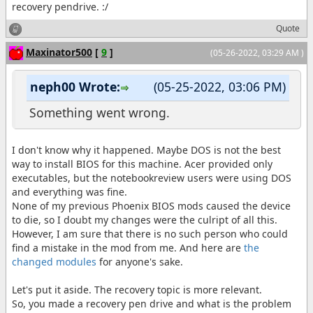
recovery pendrive. :/
Quote
Maxinator500
[
9
]
(05-26-2022, 03:29 AM )
neph00 Wrote:
(05-25-2022, 03:06 PM)
Something went wrong.
I don't know why it happened. Maybe DOS is not the best
way to install BIOS for this machine. Acer provided only
executables, but the notebookreview users were using DOS
and everything was fine.
None of my previous Phoenix BIOS mods caused the device
to die, so I doubt my changes were the culript of all this.
However, I am sure that there is no such person who could
find a mistake in the mod from me. And here are
the
changed modules
for anyone's sake.
Let's put it aside. The recovery topic is more relevant.
So, you made a recovery pen drive and what is the problem