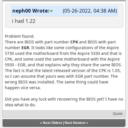
neph00 Wrote:
(05-26-2022, 04:38 AM)
i had 1.22
Problem found.
There are BIOS with part number
CPK
and BIOS with part
number
EGR
. It looks like some configurations of the Aspire
5730 used the motherboard from the Aspire 5330 and that is
CPK, and some used the same motherboard with the Aspire
5930 - EGR, and that explains why they share the same BIOS.
The fact is that the latest released version of the CPK is 1.05,
so I can assume that yours was with EGR part number. The
wrong BIOS was installed. The same thing could have
happen vice versa.
Did you have any luck with recovering the BIOS yet? I have no
idea what to do.
Quote
«
Next Oldest
|
Next Newest
»