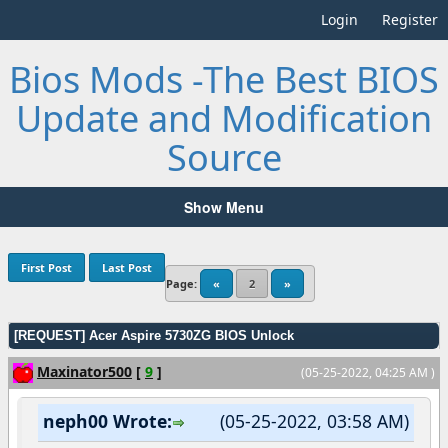
Login
Register
Bios Mods -The Best BIOS
Update and Modification
Source
Show Menu
First Post
Last Post
Page:
«
2
»
[REQUEST] Acer Aspire 5730ZG BIOS Unlock
Maxinator500
[
9
]
(05-25-2022, 04:25 AM )
neph00 Wrote:
(05-25-2022, 03:58 AM)