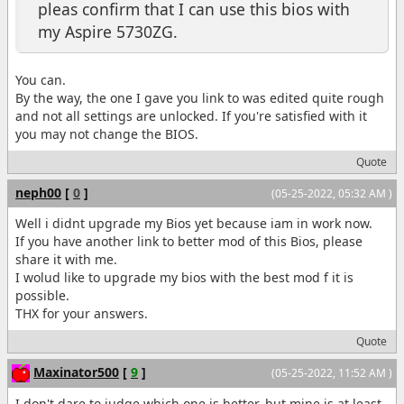
pleas confirm that I can use this bios with
my Aspire 5730ZG.
You can.
By the way, the one I gave you link to was edited quite rough
and not all settings are unlocked. If you're satisfied with it
you may not change the BIOS.
Quote
neph00
[
0
]
(05-25-2022, 05:32 AM )
Well i didnt upgrade my Bios yet because iam in work now.
If you have another link to better mod of this Bios, please
share it with me.
I wolud like to upgrade my bios with the best mod f it is
possible.
THX for your answers.
Quote
Maxinator500
[
9
]
(05-25-2022, 11:52 AM )
I don't dare to judge which one is better, but mine is at least