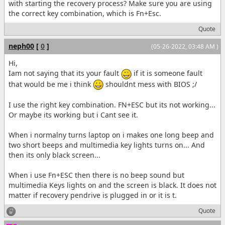
with starting the recovery process? Make sure you are using
the correct key combination, which is Fn+Esc.
Quote
neph00
[
0
]
(05-26-2022, 03:48 AM )
Hi,
Iam not saying that its your fault
if it is someone fault
that would be me i think
shouldnt mess with BIOS ;/
I use the right key combination. FN+ESC but its not working...
Or maybe its working but i Cant see it.
When i normalny turns laptop on i makes one long beep and
two short beeps and multimedia key lights turns on... And
then its only black screen...
When i use Fn+ESC then there is no beep sound but
multimedia Keys lights on and the screen is black. It does not
matter if recovery pendrive is plugged in or it is t.
Quote