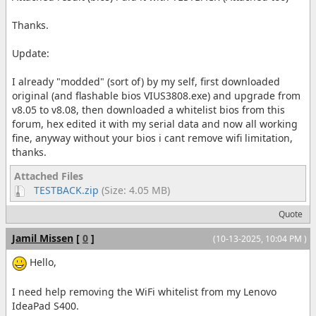
Thanks.
Update:
I already "modded" (sort of) by my self, first downloaded
original (and flashable bios VIUS3808.exe) and upgrade from
v8.05 to v8.08, then downloaded a whitelist bios from this
forum, hex edited it with my serial data and now all working
fine, anyway without your bios i cant remove wifi limitation,
thanks.
Attached Files
TESTBACK.zip
(Size: 4.05 MB)
Quote
Jamil Missen
[
0
]
(10-13-2025, 10:04 PM )
Hello,
I need help removing the WiFi whitelist from my Lenovo
IdeaPad S400.