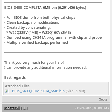
═══════════════════════════════════════
BIOS_S400_COMPLETA_6MB.bin (6.291.456 bytes)
- Full BIOS dump from both physical chips
- Clean backup, no modifications
- Created by concatenating:
* W25Q32BV (4MB) + W25Q16CV (2MB)
- Dumped using CH341A programmer with clip and probe
- Multiple verified backups performed
═══════════════════════════════════════
Thank you very much for your help!
I can provide any additional information needed.
Best regards
Attached Files
BIOS_S400_COMPLETA_6MB.bin
(Size: 6 MB)
Quote
MasterSil
[
0
]
(11-24-2025, 08:09 PM )