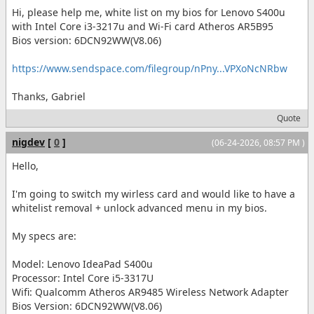
Hi, please help me, white list on my bios for Lenovo S400u
with Intel Core i3-3217u and Wi-Fi card Atheros AR5B95
Bios version: 6DCN92WW(V8.06)
https://www.sendspace.com/filegroup/nPny...VPXoNcNRbw
Thanks, Gabriel
Quote
nigdev
[
0
]
(06-24-2026, 08:57 PM )
Hello,
I'm going to switch my wirless card and would like to have a
whitelist removal + unlock advanced menu in my bios.
My specs are:
Model: Lenovo IdeaPad S400u
Processor: Intel Core i5-3317U
Wifi: Qualcomm Atheros AR9485 Wireless Network Adapter
Bios Version: 6DCN92WW(V8.06)