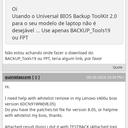
Oi
Usando o Universal BIOS Backup ToolKit 2.0
para o seu modelo de laptop não é
desejável ... Use apenas BACKUP_Tools19
ou FPT
Não estou achando onde fazer o download do
BACKUP_Tools19 ou FPT, teria algum link, por favor
Quote
quinielascom
[
0
]
(09-30-2024, 02:30 PM )
Hi.
I need help with whitelist remove in my Lenovo s400u bios
version 6DCN91WW(V8.05)
Do you have the patches.txt file for version 8.05, or helpme
with whitelist my bios, thanks.
Attached result (bios) i did it with TESTBACK (Attached too)