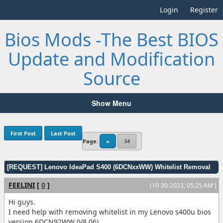
Login
Register
Bios Mods -The Best BIOS
Update and Modification
Source
Show Menu
First Post
Last Post
Page:
«
34
[REQUEST] Lenovo IdeaPad S400 (6DCNxxWW) Whitelist Removal
FEELINI
[
0
]
(10-30-2023, 05:25 AM )
Hi guys.
I need help with removing whitelist in my Lenovo s400u bios
version 6DCN92WW (V8.06)