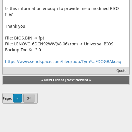
Is this information enough to provide me a modified BIOS
file?
Thank you.
File: BIOS.BIN -> fpt
File: LENOVO-6DCN92WW(V8.06).rom -> Universal BIOS
Backup ToolKit 2.0
https://www.sendspace.com/filegroup/TymY...FDOGBAkoag
Quote
«
Next Oldest
|
Next Newest
»
Page:
«
34