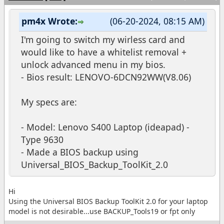
pm4x Wrote:
(06-20-2024, 08:15 AM)
I'm going to switch my wirless card and
would like to have a whitelist removal +
unlock advanced menu in my bios.
- Bios result: LENOVO-6DCN92WW(V8.06)
My specs are:
- Model: Lenovo S400 Laptop (ideapad) -
Type 9630
- Made a BIOS backup using
Universal_BIOS_Backup_ToolKit_2.0
Hi
Using the Universal BIOS Backup ToolKit 2.0 for your laptop
model is not desirable...use BACKUP_Tools19 or fpt only