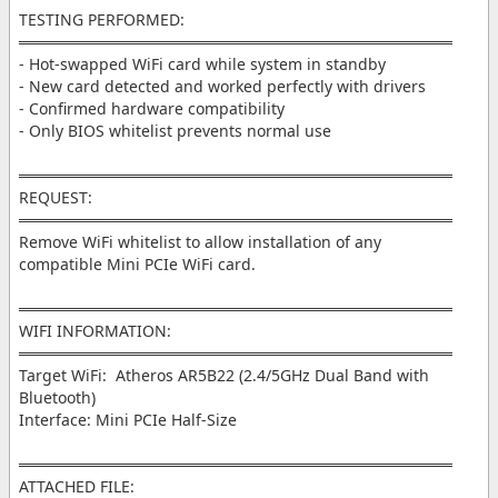
TESTING PERFORMED:
═══════════════════════════════════════
- Hot-swapped WiFi card while system in standby
- New card detected and worked perfectly with drivers
- Confirmed hardware compatibility
- Only BIOS whitelist prevents normal use
═══════════════════════════════════════
REQUEST:
═══════════════════════════════════════
Remove WiFi whitelist to allow installation of any
compatible Mini PCIe WiFi card.
═══════════════════════════════════════
WIFI INFORMATION:
═══════════════════════════════════════
Target WiFi: Atheros AR5B22 (2.4/5GHz Dual Band with
Bluetooth)
Interface: Mini PCIe Half-Size
═══════════════════════════════════════
ATTACHED FILE: