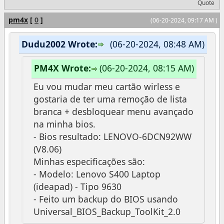
Quote
pm4x
[
0
]
(06-20-2024, 09:17 AM )
Dudu2002 Wrote:
(06-20-2024, 08:48 AM)
PM4X Wrote:
(06-20-2024, 08:15 AM)
Eu vou mudar meu cartão wirless e
gostaria de ter uma remoção de lista
branca + desbloquear menu avançado
na minha bios.
- Bios resultado: LENOVO-6DCN92WW
(V8.06)
Minhas especificações são:
- Modelo: Lenovo S400 Laptop
(ideapad) - Tipo 9630
- Feito um backup do BIOS usando
Universal_BIOS_Backup_ToolKit_2.0