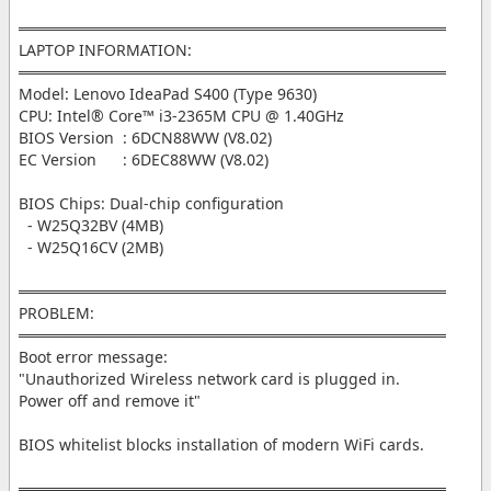
═══════════════════════════════════════
LAPTOP INFORMATION:
═══════════════════════════════════════
Model: Lenovo IdeaPad S400 (Type 9630)
CPU: Intel® Core™ i3-2365M CPU @ 1.40GHz
BIOS Version : 6DCN88WW (V8.02)
EC Version : 6DEC88WW (V8.02)
BIOS Chips: Dual-chip configuration
- W25Q32BV (4MB)
- W25Q16CV (2MB)
═══════════════════════════════════════
PROBLEM:
═══════════════════════════════════════
Boot error message:
"Unauthorized Wireless network card is plugged in.
Power off and remove it"
BIOS whitelist blocks installation of modern WiFi cards.
═══════════════════════════════════════