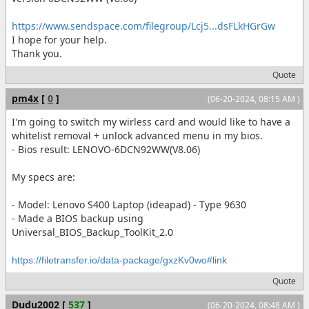
https://www.sendspace.com/filegroup/Lcj5...dsFLkHGrGw
I hope for your help.
Thank you.
Quote
pm4x
[
0
]
(06-20-2024, 08:15 AM )
I'm going to switch my wirless card and would like to have a
whitelist removal + unlock advanced menu in my bios.
- Bios result: LENOVO-6DCN92WW(V8.06)
My specs are:
- Model: Lenovo S400 Laptop (ideapad) - Type 9630
- Made a BIOS backup using
Universal_BIOS_Backup_ToolKit_2.0
https://filetransfer.io/data-package/gxzKv0wo#link
Quote
Dudu2002
[
537
]
(06-20-2024, 08:48 AM )