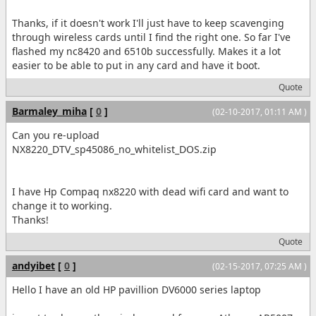
Thanks, if it doesn't work I'll just have to keep scavenging
through wireless cards until I find the right one. So far I've
flashed my nc8420 and 6510b successfully. Makes it a lot
easier to be able to put in any card and have it boot.
Quote
Barmaley_miha
[
0
]
(02-10-2017, 01:11 AM )
Can you re-upload
NX8220_DTV_sp45086_no_whitelist_DOS.zip
I have Hp Compaq nx8220 with dead wifi card and want to
change it to working.
Thanks!
Quote
andyibet
[
0
]
(02-15-2017, 07:25 AM )
Hello I have an old HP pavillion DV6000 series laptop