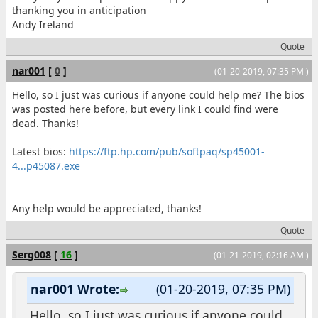
thanking you in anticipation
Andy Ireland
Quote
nar001
[
0
]
(01-20-2019, 07:35 PM )
Hello, so I just was curious if anyone could help me? The bios
was posted here before, but every link I could find were
dead. Thanks!
Latest bios:
https://ftp.hp.com/pub/softpaq/sp45001-
4...p45087.exe
Any help would be appreciated, thanks!
Quote
Serg008
[
16
]
(01-21-2019, 02:16 AM )
nar001 Wrote:
(01-20-2019, 07:35 PM)
Hello, so I just was curious if anyone could