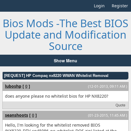
Login
Register
Bios Mods -The Best BIOS
Update and Modification
Source
Show Menu
[REQUEST] HP Compaq nx8220 WWAN Whitelist Removal
luboshp
[
0
]
(12-01-2013, 09:11 AM )
does anyone please no whitelist bios for HP NX8220?
Quote
seanshoots
[
0
]
(01-23-2015, 11:45 AM )
Hello, I'm looking for the whitelist removed BIOS
(NX8220_DTV_sp45086_no_whitelist_DOS.zip) listed at the