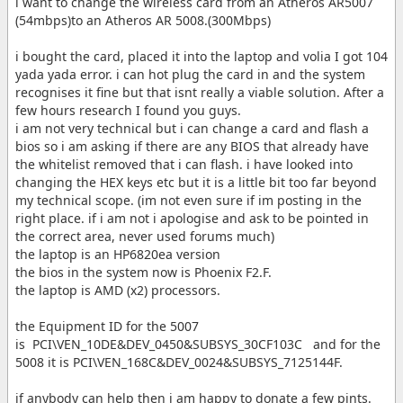
i want to change the wireless card from an Atheros AR5007
(54mbps)to an Atheros AR 5008.(300Mbps)
i bought the card, placed it into the laptop and volia I got 104
yada yada error. i can hot plug the card in and the system
recognises it fine but that isnt really a viable solution. After a
few hours research I found you guys.
i am not very technical but i can change a card and flash a
bios so i am asking if there are any BIOS that already have
the whitelist removed that i can flash. i have looked into
changing the HEX keys etc but it is a little bit too far beyond
my technical scope. (im not even sure if im posting in the
right place. if i am not i apologise and ask to be pointed in
the correct area, never used forums much)
the laptop is an HP6820ea version
the bios in the system now is Phoenix F2.F.
the laptop is AMD (x2) processors.
the Equipment ID for the 5007
is PCI\VEN_10DE&DEV_0450&SUBSYS_30CF103C and for the
5008 it is PCI\VEN_168C&DEV_0024&SUBSYS_7125144F.
if anybody can help then i am happy to donate a few pints.