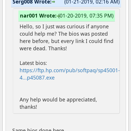
Serg008 Wrote:
(01-21-2019, 02:16 AM)
nar001 Wrote:
(01-20-2019, 07:35 PM)
Hello, so I just was curious if anyone
could help me? The bios was posted
here before, but every link I could find
were dead. Thanks!
Latest bios:
https://ftp.hp.com/pub/softpaq/sp45001-
4...p45087.exe
Any help would be appreciated,
thanks!
Same bios done here