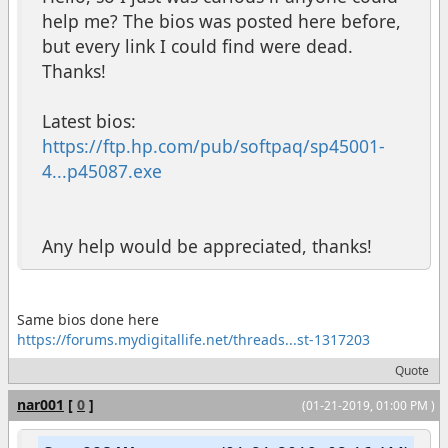
help me? The bios was posted here before,
but every link I could find were dead.
Thanks!
Latest bios:
https://ftp.hp.com/pub/softpaq/sp45001-
4...p45087.exe
Any help would be appreciated, thanks!
Same bios done here
https://forums.mydigitallife.net/threads...st-1317203
Quote
nar001
[
0
]
(01-21-2019, 01:00 PM )