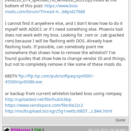
bottom of this post:
https://www.bios-
mods.com/forum/Thread-H...6#pid27686
I cannot find it anywhere else, and I don't know how to do it
myself with ADDCC or if I need something else. Phoenix tool
does not work with my bios. Looking for .rom or .cab (packed
rom) because I will be flashing with DOS. Already have
flashing tools. If possible, can somebody point me
somewhere that shows how to remove the whitelist? I've
found guides that show how to change vendor ID and things,
but not to completely remove it like some of these mods do.
68DTV
ftp://ftp.hp.com/pub/softpaq/sp45001-
45500/sp45086.exe
or backup from current whitelist-locked bios using rompaq:
http://uploaded.net/file/huk3ckbp
https://www.sendspace.com/file/de22c2
http://multiupload.biz/sgrz5g1nwttc/68DT...z.BAK.html
Quote
BDMaster
[
536
]
(01-23-2015, 06:28 PM )