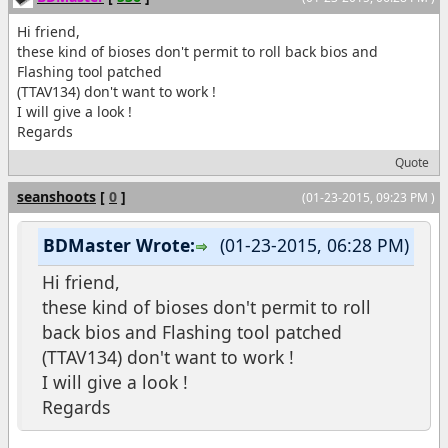
Hi friend,
these kind of bioses don't permit to roll back bios and
Flashing tool patched
(TTAV134) don't want to work !
I will give a look !
Regards
Quote
seanshoots
[
0
]
(01-23-2015, 09:23 PM )
BDMaster Wrote:
(01-23-2015, 06:28 PM)
Hi friend,
these kind of bioses don't permit to roll
back bios and Flashing tool patched
(TTAV134) don't want to work !
I will give a look !
Regards