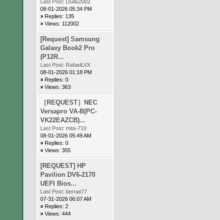
Last Post:
Dudu2002
08-01-2026 05:34 PM
»
Replies: 135
»
Views: 112002
[Request] Samsung
Galaxy Book2 Pro
(P12R...
Last Post:
RafaelLVX
08-01-2026 01:18 PM
»
Replies: 0
»
Views: 363
［REQUEST］NEC
Versapro VA-B(PC-
VK22EAZCB)...
Last Post:
mita-710
08-01-2026 05:49 AM
»
Replies: 0
»
Views: 355
[REQUEST] HP
Pavilion DV6-2170
UEFI Bios...
Last Post:
bernat77
07-31-2026 06:07 AM
»
Replies: 2
»
Views: 444