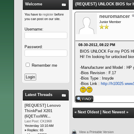
Welcome
{REQUEST} UNLOCK BIOS for H
You have to
register
before
neuromancer
you can post on our site.
Junior Member
Username:
08-30-2012, 08:22 PM
Password:
BIOS UNLOCK For my POS H
Hi! I'm looking for unlocked b
Remember me
-Manufacturer and Model : HP
-Bios Revision : F.17
-Bios Type : Insyde
-Bios Link :
http://h10025.www
Latest Threads
[REQUEST] Lenovo
ThinkPad X201
«
Next Oldest
|
Next Newest
»
(6QETxxWW...
Last Post:
CK1968
Yesterday 10:10 AM
»
Replies: 65
View a Printable Version