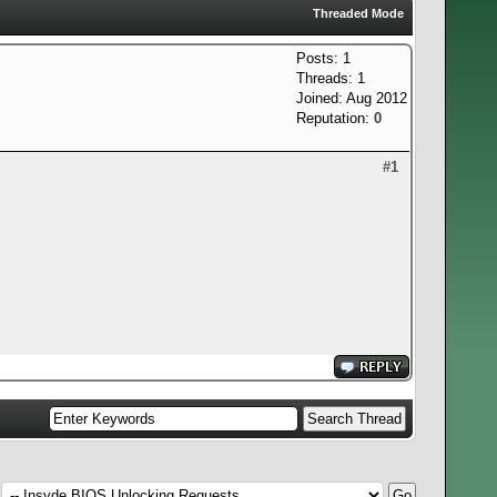
Threaded Mode
Posts: 1
Threads: 1
Joined: Aug 2012
Reputation:
0
#1