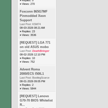
»
Replies: 0
»
Views: 270
Foxconn 865G7MF
Pinmodded Xeon
Support
Last Post:
KSM74
08-03-2026 08:21 AM
»
Replies: 23
»
Views: 3536
[REQUEST] LGA 771
on old ASUS mobo
Last Post:
DeathBringer
08-02-2026 12:10 PM
»
Replies: 10
»
Views: 752
Advent Roma
2000/ECS I50IL1
Last Post:
BootlegScarce
08-01-2026 09:05 PM
»
Replies: 2
»
Views: 5844
[REQUEST] Lenovo
G70-70 BIOS Whitelist
R...