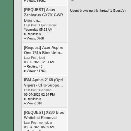
»
Views: 53052
[REQUEST] Asus
Users browsing this thread: 1 Guest(s)
Zephyrus GX701GWR
Bios un...
Last Post:
Elijah Dannel
Yesterday 05:23 AM
»
Replies: 8
»
Views: 3768
[Request] Acer Aspire
One 751h Bios Unlo...
Last Post:
iggd
08-06-2026 12:51 AM
»
Replies: 43
»
Views: 41762
IBM Aptiva 2168 (Opti
Viper) - CPU-Suppo...
Last Post:
Geoman
08-04-2026 02:34 PM
»
Replies: 0
»
Views: 318
[REQUEST] X280 Bios
Whitelist Removal
Last Post:
compicat
08-04-2026 05:39 AM