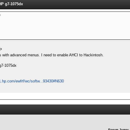
P g7-1075dx
P
ios with advanced menus. I need to enable AHCI to Hackintosh.
 g7-1075dx
1.hp.com/ewfrf/wc/softw...93430#N630
Forum Jump: