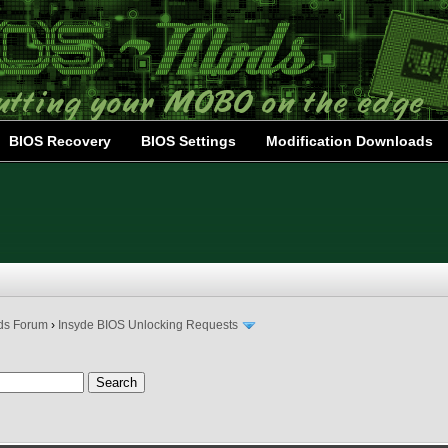
BIOS Recovery
BIOS Settings
Modification Downloads
ds Forum
›
Insyde BIOS Unlocking Requests