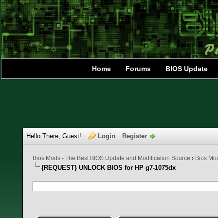
Home
Forums
BIOS Update
Hello There, Guest!
Login
Register
Bios Mods - The Best BIOS Update and Modification Source
›
Bios Mo
{REQUEST} UNLOCK BIOS for HP g7-1075dx
0 Vote(s) - 0 Average
1
2
3
4
5