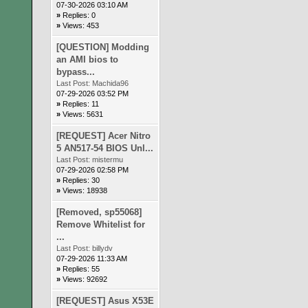
07-30-2026 03:10 AM
»
Replies: 0
»
Views: 453
[QUESTION] Modding
an AMI bios to
bypass...
Last Post:
Machida96
07-29-2026 03:52 PM
»
Replies: 11
»
Views: 5631
[REQUEST] Acer Nitro
5 AN517-54 BIOS Unl...
Last Post:
mistermu
07-29-2026 02:58 PM
»
Replies: 30
»
Views: 18938
[Removed, sp55068]
Remove Whitelist for
...
Last Post:
billydv
07-29-2026 11:33 AM
»
Replies: 55
»
Views: 92692
[REQUEST] Asus X53E