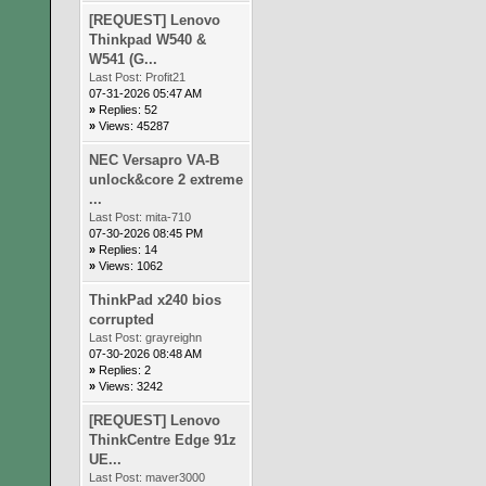
[REQUEST] Lenovo
Thinkpad W540 &
W541 (G...
Last Post:
Profit21
07-31-2026 05:47 AM
»
Replies: 52
»
Views: 45287
NEC Versapro VA-B
unlock&core 2 extreme
...
Last Post:
mita-710
07-30-2026 08:45 PM
»
Replies: 14
»
Views: 1062
ThinkPad x240 bios
corrupted
Last Post:
grayreighn
07-30-2026 08:48 AM
»
Replies: 2
»
Views: 3242
[REQUEST] Lenovo
ThinkCentre Edge 91z
UE...
Last Post:
maver3000