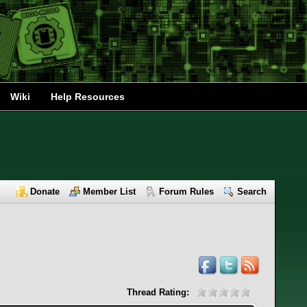
Wiki
Help Resources
Donate
Member List
Forum Rules
Search
Thread Rating: