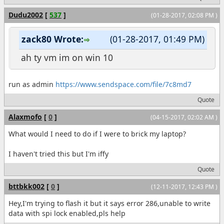
Dudu2002
[
537
]
(01-28-2017, 02:08 PM )
zack80 Wrote:
(01-28-2017, 01:49 PM)
ah ty vm im on win 10
run as admin
https://www.sendspace.com/file/7c8md7
Quote
Alaxmofo
[
0
]
(04-15-2017, 02:02 AM )
What would I need to do if I were to brick my laptop?
I haven't tried this but I'm iffy
Quote
bttbkk002
[
0
]
(12-11-2017, 12:43 PM )
Hey,I'm trying to flash it but it says error 286,unable to write
data with spi lock enabled,pls help