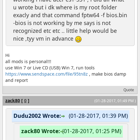
u wrote but i dk where is my root folder
exacly and that command fptw64 -f bios.bin
-bios is not working by me says is not
recognized etc etc .. little help would be
nice ,tyy vm in advance
Hi
all mods is personal!!!
use Win 7 or Live CD (USB) Win 7, run tools
https://www.sendspace.com/file/95tn8z
, make bios damp
and report
Quote
zack80
[
0
]
(01-28-2017, 01:49 PM )
Dudu2002 Wrote:
(01-28-2017, 01:39 PM)
zack80 Wrote:
(01-28-2017, 01:25 PM)