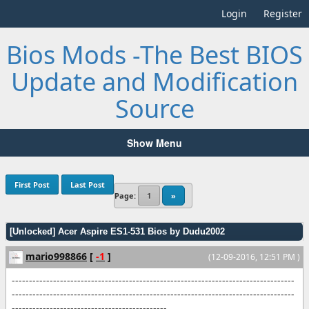
Login
Register
Bios Mods -The Best BIOS
Update and Modification
Source
Show Menu
First Post
Last Post
Page:
1
»
[Unlocked] Acer Aspire ES1-531 Bios by Dudu2002
mario998866
[
-1
]
(12-09-2016, 12:51 PM )
----------------------------------------------------------------------------------
----------------------------------------------------------------------------------
---------------------------------------------