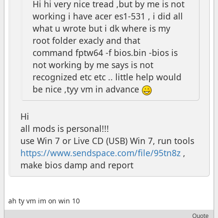
Hi hi very nice tread ,but by me is not
working i have acer es1-531 , i did all
what u wrote but i dk where is my
root folder exacly and that
command fptw64 -f bios.bin -bios is
not working by me says is not
recognized etc etc .. little help would
be nice ,tyy vm in advance
Hi
all mods is personal!!!
use Win 7 or Live CD (USB) Win 7, run tools
https://www.sendspace.com/file/95tn8z
,
make bios damp and report
ah ty vm im on win 10
Quote