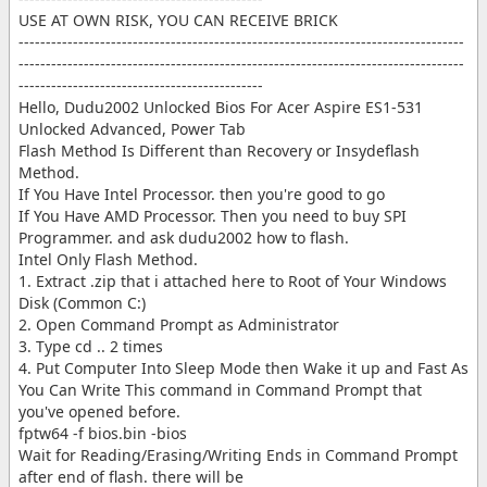
USE AT OWN RISK, YOU CAN RECEIVE BRICK
----------------------------------------------------------------------------------
----------------------------------------------------------------------------------
---------------------------------------------
Hello, Dudu2002 Unlocked Bios For Acer Aspire ES1-531
Unlocked Advanced, Power Tab
Flash Method Is Different than Recovery or Insydeflash
Method.
If You Have Intel Processor. then you're good to go
If You Have AMD Processor. Then you need to buy SPI
Programmer. and ask dudu2002 how to flash.
Intel Only Flash Method.
1. Extract .zip that i attached here to Root of Your Windows
Disk (Common C:)
2. Open Command Prompt as Administrator
3. Type cd .. 2 times
4. Put Computer Into Sleep Mode then Wake it up and Fast As
You Can Write This command in Command Prompt that
you've opened before.
fptw64 -f bios.bin -bios
Wait for Reading/Erasing/Writing Ends in Command Prompt
after end of flash. there will be