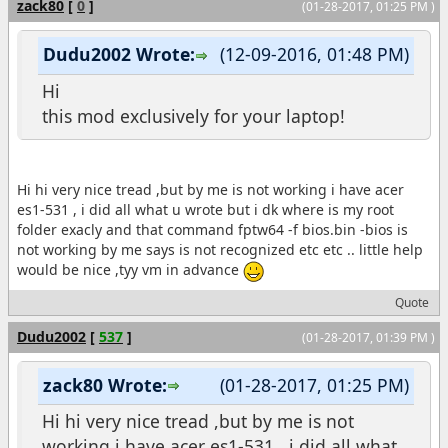
zack80
[
0
]
(01-28-2017, 01:25 PM )
Dudu2002 Wrote:
(12-09-2016, 01:48 PM)
Hi
this mod exclusively for your laptop!
Hi hi very nice tread ,but by me is not working i have acer
es1-531 , i did all what u wrote but i dk where is my root
folder exacly and that command fptw64 -f bios.bin -bios is
not working by me says is not recognized etc etc .. little help
would be nice ,tyy vm in advance
Quote
Dudu2002
[
537
]
(01-28-2017, 01:39 PM )
zack80 Wrote:
(01-28-2017, 01:25 PM)
Hi hi very nice tread ,but by me is not
working i have acer es1-531 , i did all what