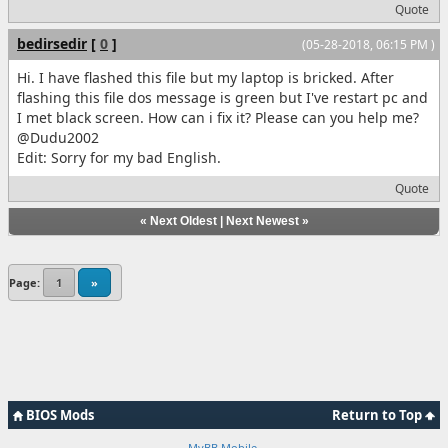
Quote
bedirsedir
[
0
]
(05-28-2018, 06:15 PM )
Hi. I have flashed this file but my laptop is bricked. After
flashing this file dos message is green but I've restart pc and
I met black screen. How can i fix it? Please can you help me?
@Dudu2002
Edit: Sorry for my bad English.
Quote
«
Next Oldest
|
Next Newest
»
Page:
1
»
BIOS Mods
Return to Top
MyBB Mobile
.