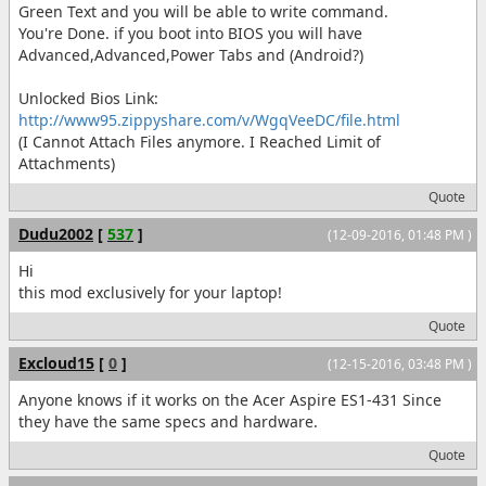
Green Text and you will be able to write command.
You're Done. if you boot into BIOS you will have
Advanced,Advanced,Power Tabs and (Android?)
Unlocked Bios Link:
http://www95.zippyshare.com/v/WgqVeeDC/file.html
(I Cannot Attach Files anymore. I Reached Limit of
Attachments)
Quote
Dudu2002
[
537
]
(12-09-2016, 01:48 PM )
Hi
this mod exclusively for your laptop!
Quote
Excloud15
[
0
]
(12-15-2016, 03:48 PM )
Anyone knows if it works on the Acer Aspire ES1-431 Since
they have the same specs and hardware.
Quote