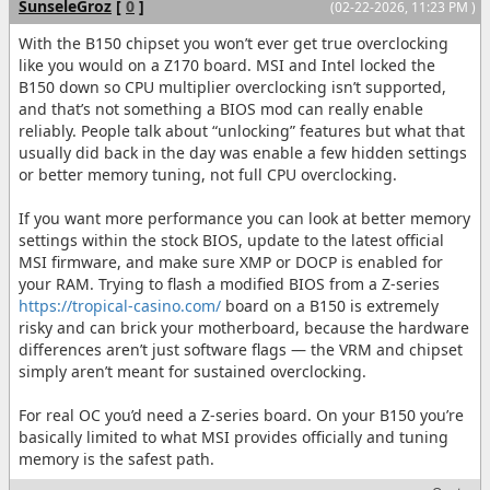
SunseleGroz
[
0
]
(02-22-2026, 11:23 PM )
With the B150 chipset you won’t ever get true overclocking
like you would on a Z170 board. MSI and Intel locked the
B150 down so CPU multiplier overclocking isn’t supported,
and that’s not something a BIOS mod can really enable
reliably. People talk about “unlocking” features but what that
usually did back in the day was enable a few hidden settings
or better memory tuning, not full CPU overclocking.
If you want more performance you can look at better memory
settings within the stock BIOS, update to the latest official
MSI firmware, and make sure XMP or DOCP is enabled for
your RAM. Trying to flash a modified BIOS from a Z-series
https://tropical-casino.com/
board on a B150 is extremely
risky and can brick your motherboard, because the hardware
differences aren’t just software flags — the VRM and chipset
simply aren’t meant for sustained overclocking.
For real OC you’d need a Z-series board. On your B150 you’re
basically limited to what MSI provides officially and tuning
memory is the safest path.