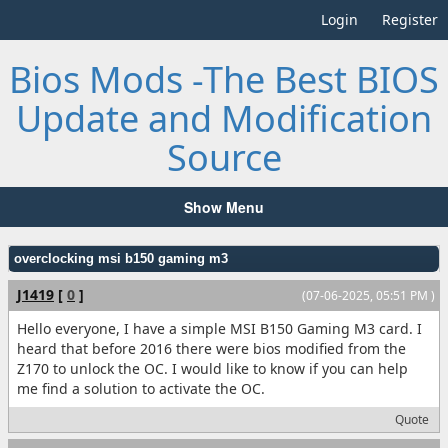
Login
Register
Bios Mods -The Best BIOS
Update and Modification
Source
Show Menu
overclocking msi b150 gaming m3
J1419
[
0
]
(07-06-2025, 05:51 PM )
Hello everyone, I have a simple MSI B150 Gaming M3 card. I
heard that before 2016 there were bios modified from the
Z170 to unlock the OC. I would like to know if you can help
me find a solution to activate the OC.
Quote