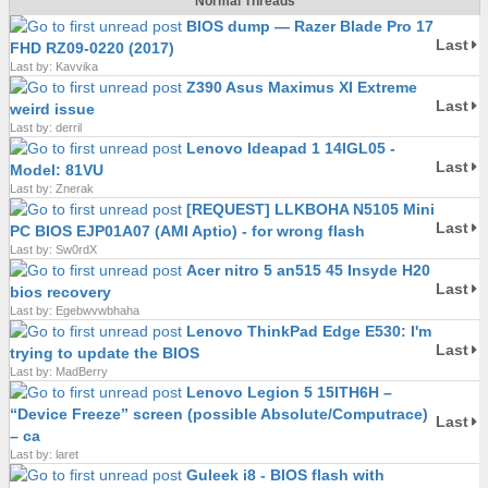
Normal Threads
BIOS dump — Razer Blade Pro 17
Last
FHD RZ09-0220 (2017)
Last by: Kavvika
Z390 Asus Maximus XI Extreme
Last
weird issue
Last by: derril
Lenovo Ideapad 1 14IGL05 -
Last
Model: 81VU
Last by: Znerak
[REQUEST] LLKBOHA N5105 Mini
Last
PC BIOS EJP01A07 (AMI Aptio) - for wrong flash
Last by: Sw0rdX
Acer nitro 5 an515 45 Insyde H20
Last
bios recovery
Last by: Egebwvwbhaha
Lenovo ThinkPad Edge E530: I'm
Last
trying to update the BIOS
Last by: MadBerry
Lenovo Legion 5 15ITH6H –
“Device Freeze” screen (possible Absolute/Computrace)
Last
– ca
Last by: laret
Guleek i8 - BIOS flash with