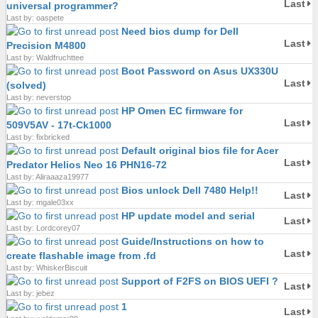
Last
universal programmer?
Last by: oaspete
Need bios dump for Dell
Last
Precision M4800
Last by: Waldfruchttee
Boot Password on Asus UX330U
Last
(solved)
Last by: neverstop
HP Omen EC firmware for
Last
509V5AV - 17t-Ck1000
Last by: fixbricked
Default original bios file for Acer
Last
Predator Helios Neo 16 PHN16-72
Last by: Aliraaaza19977
Bios unlock Dell 7480 Help!!
Last
Last by: mgale03xx
HP update model and serial
Last
Last by: Lordcorey07
Guide/Instructions on how to
Last
create flashable image from .fd
Last by: WhiskerBiscuit
Support of F2FS on BIOS UEFI ?
Last
Last by: jebez
1
Last