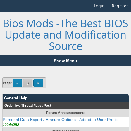
Login
Register
Bios Mods -The Best BIOS
Update and Modification
Source
Show Menu
Page:
«
3
»
General Help
Order by:
Thread
/
Last Post
Forum Announcements
Personal Data Export / Erasure Options - Added to User Profile
1234s282