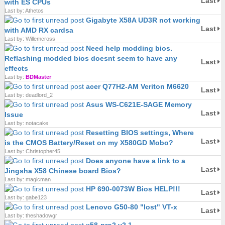
Last
with ES CPUs
Last by: Athetos
Gigabyte X58A UD3R not working
Last
with AMD RX cardsa
Last by: Willemcross
Need help modding bios.
Reflashing modded bios doesnt seem to have any
Last
effects
Last by:
BDMaster
acer Q77H2-AM Veriton M6620
Last
Last by: deadlord_2
Asus WS-C621E-SAGE Memory
Last
Issue
Last by: notacake
Resetting BIOS settings, Where
Last
is the CMOS Battery/Reset on my X580GD Mobo?
Last by: Christopher45
Does anyone have a link to a
Last
Jingsha X58 Chinese board Bios?
Last by: magicman
HP 690-0073W Bios HELP!!!
Last
Last by: gabe123
Lenovo G50-80 "lost" VT-x
Last
Last by: theshadowgr