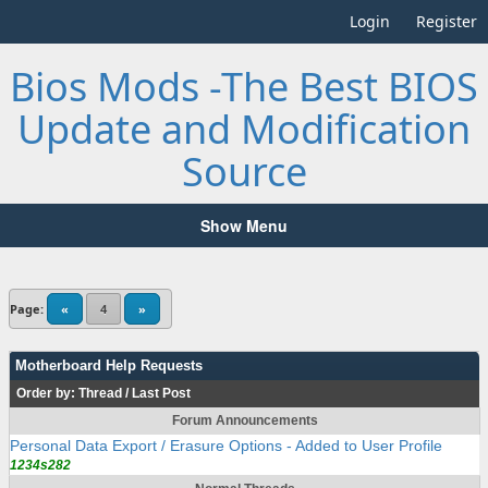
Login
Register
Bios Mods -The Best BIOS
Update and Modification
Source
Show Menu
Page:
«
4
»
Motherboard Help Requests
Order by:
Thread
/
Last Post
Forum Announcements
Personal Data Export / Erasure Options - Added to User Profile
1234s282