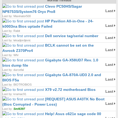
Normal Threads
Clevo PC50HS/Sagar
Last
NP8753S/System76 Oryx Pro8
Last by: Maxinator500
HP Pavilion All-in-One - 24-
Last
k0003na Bios uptade Failed
Last by: Rabit
Dell service tag/serial number
Last
Last by: lekadjordjevic
BCLK cannot be set on the
Last
Asrock Z370Pro4
Last by: Whr
Gigabyte GA-X58UD7 Rev. 1.0
Last
bios dump file
Last by: durcefal
Gigabyte GA-870A-UD3 2.0 and
Last
BIOS F5a
Last by: BIOTROBIOS
X79 v2.72 motherboard Bios
Last
Last by: kramac91
[REQUEST] ASUS A43TK No Boot
Last
(Bios Corrupted - Power Loss)
Last by:
Sml6397
Help! Asus c621e sage code 00