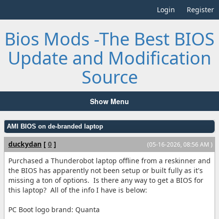
Login
Register
Bios Mods -The Best BIOS
Update and Modification
Source
Show Menu
AMI BIOS on de-branded laptop
duckydan
[
0
]
(05-16-2026, 08:56 AM )
Purchased a Thunderobot laptop offline from a reskinner and
the BIOS has apparently not been setup or built fully as it's
missing a ton of options. Is there any way to get a BIOS for
this laptop? All of the info I have is below:
PC Boot logo brand: Quanta