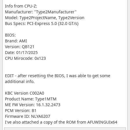
Info from CPU-Z:
Manufacturer: "Type2Manufacturer"
Model: Type2ProjectName, Type2Version
Bus Specs: PCI-Express 5.0 (32.0 GT/s)
BIOS:
Brand: AMI
Version: QB121
Date: 01/17/2025
CPU Mirocode: 0x123
EDIT - after resetting the BIOS, I was able to get some
additional info.
KBC Version C002A0
Product Name: Type1MTM
ME FW Version: 16.1.32.2473
PCM Version: B1
Firmware ID: NLYA6207
I've also attached a copy of the ROM from AFUWINGUIx64