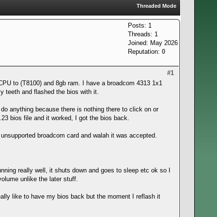
Threaded Mode
Posts: 1
Threads: 1
Joined: May 2026
Reputation:
0
#1
 CPU to (T8100) and 8gb ram. I have a broadcom 4313 1x1
y teeth and flashed the bios with it.
t do anything because there is nothing there to click on or
F.23 bios file and it worked, I got the bios back.
 the unsupported broadcom card and walah it was accepted.
ning really well, it shuts down and goes to sleep etc ok so I
olume unlike the later stuff.
lly like to have my bios back but the moment I reflash it