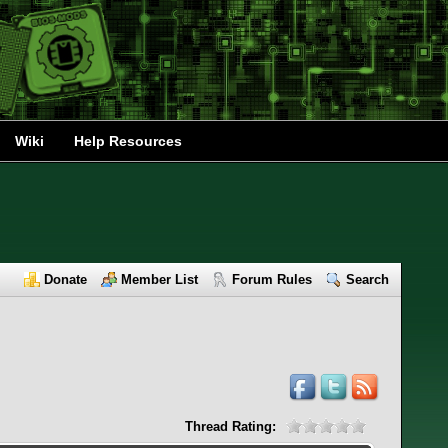
Wiki
Help Resources
Donate
Member List
Forum Rules
Search
Thread Rating: