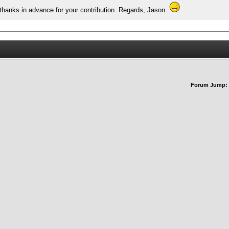
thanks in advance for your contribution. Regards, Jason.
Forum Jump: