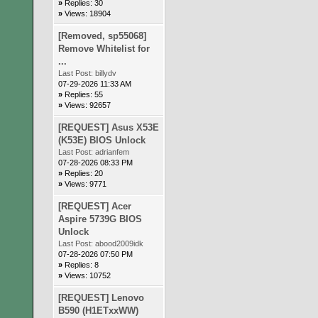
»
Replies: 30
»
Views: 18904
[Removed, sp55068]
Remove Whitelist for
...
Last Post:
billydv
07-29-2026 11:33 AM
»
Replies: 55
»
Views: 92657
[REQUEST] Asus X53E
(K53E) BIOS Unlock
Last Post:
adrianfem
07-28-2026 08:33 PM
»
Replies: 20
»
Views: 9771
[REQUEST] Acer
Aspire 5739G BIOS
Unlock
Last Post:
abood2009idk
07-28-2026 07:50 PM
»
Replies: 8
»
Views: 10752
[REQUEST] Lenovo
B590 (H1ETxxWW)