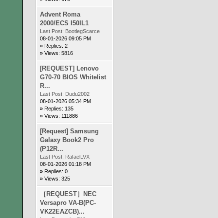
Advent Roma
2000/ECS I50IL1
Last Post:
BootlegScarce
08-01-2026 09:05 PM
»
Replies: 2
»
Views: 5816
[REQUEST] Lenovo
G70-70 BIOS Whitelist
R...
Last Post:
Dudu2002
08-01-2026 05:34 PM
»
Replies: 135
»
Views: 111886
[Request] Samsung
Galaxy Book2 Pro
(P12R...
Last Post:
RafaelLVX
08-01-2026 01:18 PM
»
Replies: 0
»
Views: 325
［REQUEST］NEC
Versapro VA-B(PC-
VK22EAZCB)...