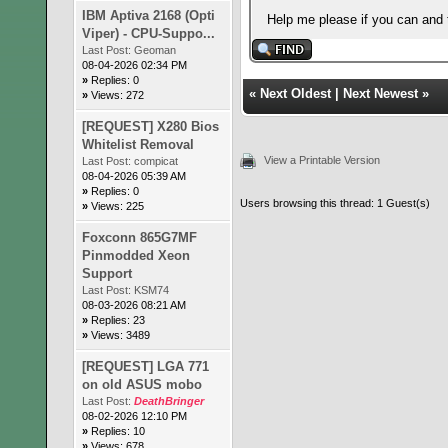
IBM Aptiva 2168 (Opti
Help me please if you can and 
Viper) - CPU-Suppo...
Last Post:
Geoman
08-04-2026 02:34 PM
»
Replies: 0
«
Next Oldest
|
Next Newest
»
»
Views: 272
[REQUEST] X280 Bios
Whitelist Removal
View a Printable Version
Last Post:
compicat
08-04-2026 05:39 AM
»
Replies: 0
Users browsing this thread: 1 Guest(s)
»
Views: 225
Foxconn 865G7MF
Pinmodded Xeon
Support
Last Post:
KSM74
08-03-2026 08:21 AM
»
Replies: 23
»
Views: 3489
[REQUEST] LGA 771
on old ASUS mobo
Last Post:
DeathBringer
08-02-2026 12:10 PM
»
Replies: 10
»
Views: 678