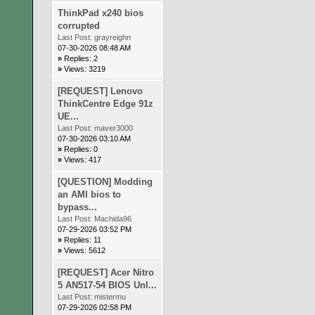
ThinkPad x240 bios
corrupted
Last Post:
grayreighn
07-30-2026 08:48 AM
»
Replies: 2
»
Views: 3219
[REQUEST] Lenovo
ThinkCentre Edge 91z
UE...
Last Post:
maver3000
07-30-2026 03:10 AM
»
Replies: 0
»
Views: 417
[QUESTION] Modding
an AMI bios to
bypass...
Last Post:
Machida96
07-29-2026 03:52 PM
»
Replies: 11
»
Views: 5612
[REQUEST] Acer Nitro
5 AN517-54 BIOS Unl...
Last Post:
mistermu
07-29-2026 02:58 PM