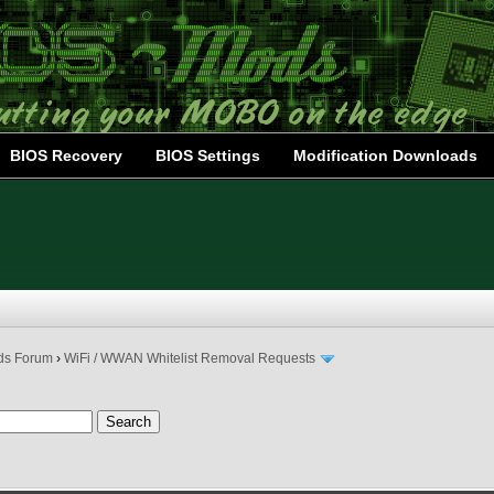
BIOS Recovery
BIOS Settings
Modification Downloads
ds Forum
›
WiFi / WWAN Whitelist Removal Requests