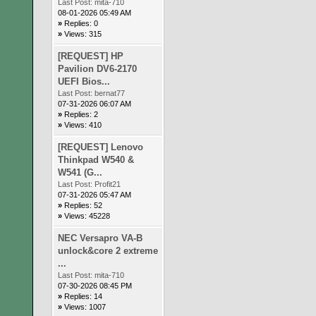
Last Post:
mita-710
08-01-2026 05:49 AM
»
Replies: 0
»
Views: 315
[REQUEST] HP
Pavilion DV6-2170
UEFI Bios...
Last Post:
bernat77
07-31-2026 06:07 AM
»
Replies: 2
»
Views: 410
[REQUEST] Lenovo
Thinkpad W540 &
W541 (G...
Last Post:
Profit21
07-31-2026 05:47 AM
»
Replies: 52
»
Views: 45228
NEC Versapro VA-B
unlock&core 2 extreme
...
Last Post:
mita-710
07-30-2026 08:45 PM
»
Replies: 14
»
Views: 1007