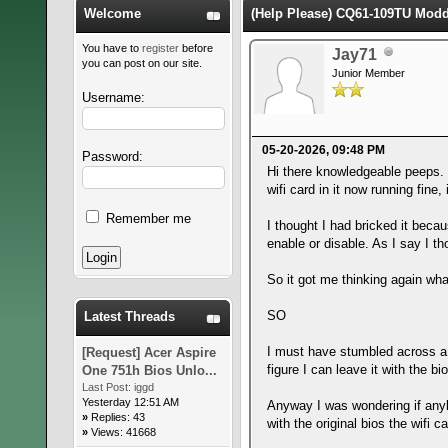
Welcome
(Help Please) CQ61-109TU Modde
You have to
register
before
Jay71
you can post on our site.
Junior Member
Username:
05-20-2026, 09:48 PM
Password:
Hi there knowledgeable peeps.
wifi card in it now running fine
Remember me
I thought I had bricked it becau
enable or disable. As I say I th
So it got me thinking again wha
SO
Latest Threads
I must have stumbled across a s
[Request] Acer Aspire
figure I can leave it with the 
One 751h Bios Unlo...
Last Post:
iggd
Yesterday 12:51 AM
Anyway I was wondering if anyb
»
Replies: 43
with the original bios the wifi 
»
Views: 41668