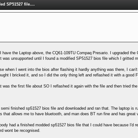
d SP51527 file....
 I have the Laptop above, the CQ61-109TU Compaq Presario. I upgraded the
, it was unsupported until I found a modified SP51527 bios file which I gritted m
se when I went into the bios after flashing it hardly anything was there, I can'
ought I bricked it, and so I did the only thing left and reflashed it with a good 
t was the first file about SO I reflashed it again with the file and then tried
emi finished sp51527 bios file and downloaded and ran that. The laptop is run
bios that allows me to have bluetooth, and man does BT run fine and has great v
ody had a finished modded sp51527 bios file that I could have because I'd rea
card wont be recognised.