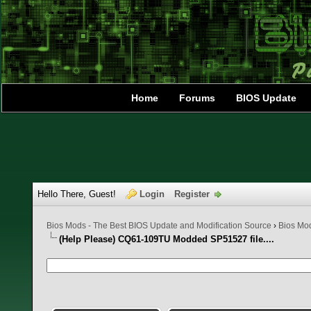
Home
Forums
BIOS Update
Hello There, Guest!
Login
Register
Bios Mods - The Best BIOS Update and Modification Source
›
Bios Mo
(Help Please) CQ61-109TU Modded SP51527 file....
0 Vote(s) - 0 Average
1
2
3
4
5