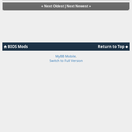
«
Next Oldest
|
Next Newest
»
BIOS Mods
Return to Top
MyBB Mobile
.
Switch to Full Version