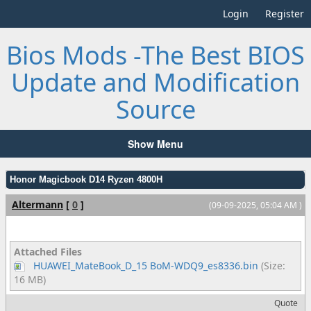
Login
Register
Bios Mods -The Best BIOS
Update and Modification
Source
Show Menu
Honor Magicbook D14 Ryzen 4800H
Altermann
[
0
]
(09-09-2025, 05:04 AM )
Attached Files
HUAWEI_MateBook_D_15 BoM-WDQ9_es8336.bin
(Size:
16 MB)
Quote