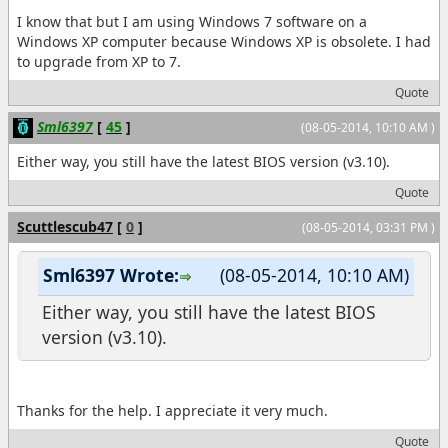
I know that but I am using Windows 7 software on a
Windows XP computer because Windows XP is obsolete. I had
to upgrade from XP to 7.
Quote
Sml6397
[
45
]
(08-05-2014, 10:10 AM )
Either way, you still have the latest BIOS version (v3.10).
Quote
Scuttlescub47
[
0
]
(08-05-2014, 03:31 PM )
Sml6397 Wrote:
(08-05-2014, 10:10 AM)
Either way, you still have the latest BIOS
version (v3.10).
Thanks for the help. I appreciate it very much.
Quote