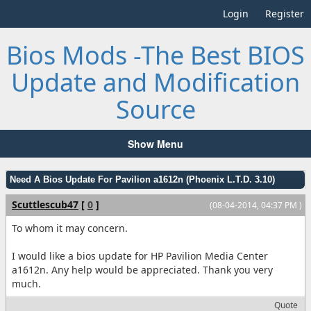
Login
Register
Bios Mods -The Best BIOS
Update and Modification
Source
Show Menu
Need A Bios Update For Pavilion a1612n (Phoenix L.T.D. 3.10)
Scuttlescub47
[
0
]
(08-04-2014, 04:37 PM )
To whom it may concern.
I would like a bios update for HP Pavilion Media Center
a1612n. Any help would be appreciated. Thank you very
much.
Quote