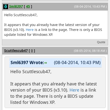
Sml6397
[
45
]
(08-04-2014, 10:43 PM )
Hello Scuttlescub47,
It appears that you already have the latest version of your
BIOS (v3.10).
Here
is a link to the page. There is only a BIOS
update listed for Windows XP.
Quote
Scuttlescub47
[
0
]
(08-05-2014, 08:18 AM )
Sml6397 Wrote:
(08-04-2014, 10:43 PM)
Hello Scuttlescub47,
It appears that you already have the latest
version of your BIOS (v3.10).
Here
is a link
to the page. There is only a BIOS update
listed for Windows XP.