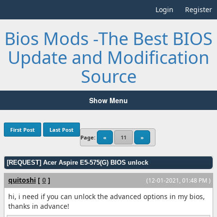
Login
Register
Bios Mods -The Best BIOS
Update and Modification
Source
Show Menu
First Post
Last Post
Page:
«
11
»
[REQUEST] Acer Aspire E5-575(G) BIOS unlock
quitoshi
[
0
]
(12-01-2021, 01:48 PM )
hi, i need if you can unlock the advanced options in my bios,
thanks in advance!