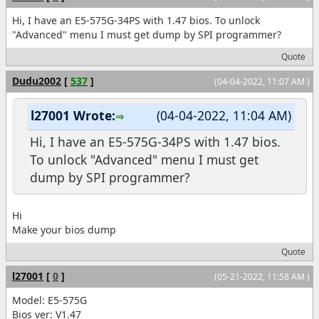
Hi, I have an E5-575G-34PS with 1.47 bios. To unlock
"Advanced" menu I must get dump by SPI programmer?
Quote
Dudu2002
[
537
]
(04-04-2022, 11:07 AM )
l27001 Wrote:
(04-04-2022, 11:04 AM)
Hi, I have an E5-575G-34PS with 1.47 bios.
To unlock "Advanced" menu I must get
dump by SPI programmer?
Hi
Make your bios dump
Quote
l27001
[
0
]
(05-21-2022, 11:58 AM )
Model: E5-575G
Bios ver: V1.47