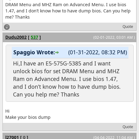
DRAM Menu and MHZ Ram on Advanced Menu. I use bios
1.47, and I don’t know how to have dump bios. Can you help
me? Thanks
Quote
Dudu2002
[
537
]
(02-01-2022, 03:01 AM )
Spaggio Wrote:
(01-31-2022, 08:32 PM)
Hi,I have an E5-575G-5385 and I want
unlock bios for set DRAM Menu and MHZ
Ram on Advanced Menu. I use bios 1.47,
and I don’t know how to have dump bios.
Can you help me? Thanks
Hi
Make your bios dump
Quote
l27001
[
0
]
(04-04-2022, 11:04 AM )