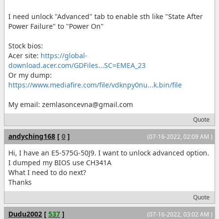
I need unlock "Advanced" tab to enable sth like "State After
Power Failure" to "Power On"
Stock bios:
Acer site:
https://global-
download.acer.com/GDFiles...SC=EMEA_23
Or my dump:
https://www.mediafire.com/file/vdknpy0nu...k.bin/file
My email: zemlasoncevna@gmail.com
Quote
andyching168
[
0
]
(07-16-2022, 02:09 AM )
Hi, I have an E5-575G-50J9. I want to unlock advanced option.
I dumped my BIOS use CH341A
What I need to do next?
Thanks
Quote
Dudu2002
[
537
]
(07-16-2022, 03:02 AM )