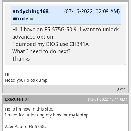
andyching168
(07-16-2022, 02:09 AM)
Wrote:
Hi, I have an E5-575G-50J9. I want to unlock
advanced option.
I dumped my BIOS use CH341A
What I need to do next?
Thanks
Hi
Need your bios dump
Quote
Execute
[
0
]
(12-01-2022, 12:11 AM )
Hello im new in this site.
I need for unlocking my bios for my laptop
Acer Aspire E5-575G.