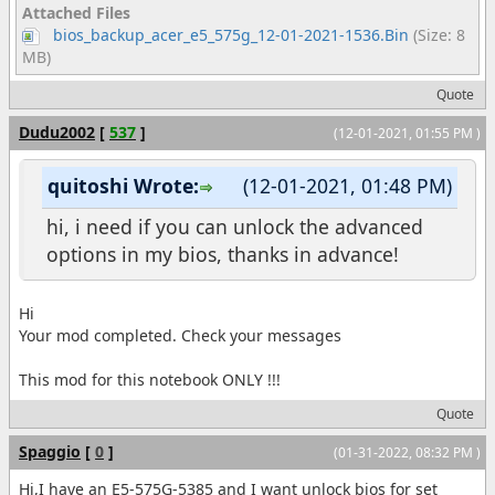
Attached Files
bios_backup_acer_e5_575g_12-01-2021-1536.Bin
(Size: 8
MB)
Quote
Dudu2002
[
537
]
(12-01-2021, 01:55 PM )
quitoshi Wrote:
(12-01-2021, 01:48 PM)
hi, i need if you can unlock the advanced
options in my bios, thanks in advance!
Hi
Your mod completed. Check your messages
This mod for this notebook ONLY !!!
Quote
Spaggio
[
0
]
(01-31-2022, 08:32 PM )
Hi,I have an E5-575G-5385 and I want unlock bios for set