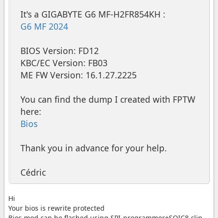
It's a GIGABYTE G6 MF-H2FR854KH :
G6 MF 2024
BIOS Version: FD12
KBC/EC Version: FB03
ME FW Version: 16.1.27.2225
You can find the dump I created with FPTW
here:
Bios
Thank you in advance for your help.
Cédric
Hi
Your bios is rewrite protected
Bios mod can be flashed using SPI-programmer+SOIC8 clip