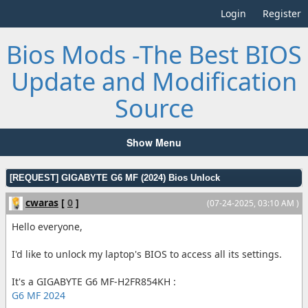
Login
Register
Bios Mods -The Best BIOS
Update and Modification
Source
Show Menu
[REQUEST] GIGABYTE G6 MF (2024) Bios Unlock
cwaras
[
0
]
(07-24-2025, 03:10 AM )
Hello everyone,
I'd like to unlock my laptop's BIOS to access all its settings.
It's a GIGABYTE G6 MF-H2FR854KH :
G6 MF 2024