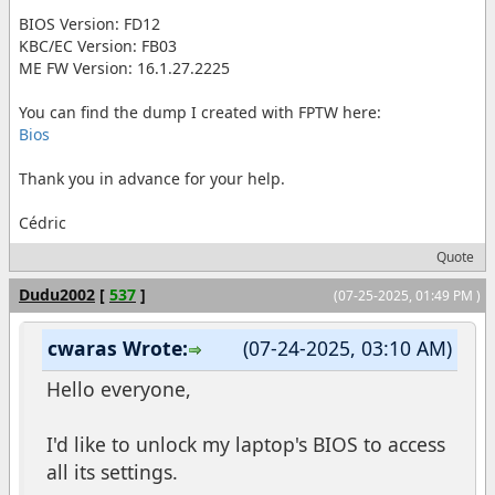
BIOS Version: FD12
KBC/EC Version: FB03
ME FW Version: 16.1.27.2225
You can find the dump I created with FPTW here:
Bios
Thank you in advance for your help.
Cédric
Quote
Dudu2002
[
537
]
(07-25-2025, 01:49 PM )
cwaras Wrote:
(07-24-2025, 03:10 AM)
Hello everyone,
I'd like to unlock my laptop's BIOS to access
all its settings.