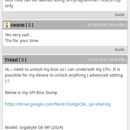
only
Quote
cwaras
[
0
]
(07-25-2025, 06:14 PM )
Yes very sad...
Thx for your time
Quote
Pregal
[
0
]
(10-22-2025, 04:35 PM )
Hi, i need to unlock my bios so i can undervolt my CPU. It is
possible for my device to unlock anything ( advanced setting
) ?.
Below is my SPI Bios Dump
https://drive.google.com/file/d/1IoXqpCW...sp=sharing
Model: Gigabyte G6 MF (2024)