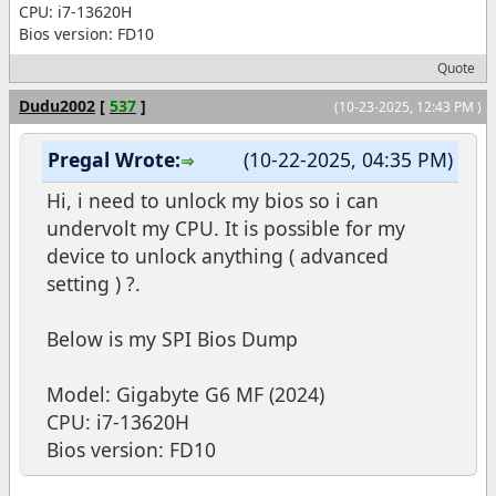
CPU: i7-13620H
Bios version: FD10
Quote
Dudu2002
[
537
]
(10-23-2025, 12:43 PM )
Pregal Wrote:
(10-22-2025, 04:35 PM)
Hi, i need to unlock my bios so i can
undervolt my CPU. It is possible for my
device to unlock anything ( advanced
setting ) ?.
Below is my SPI Bios Dump
Model: Gigabyte G6 MF (2024)
CPU: i7-13620H
Bios version: FD10