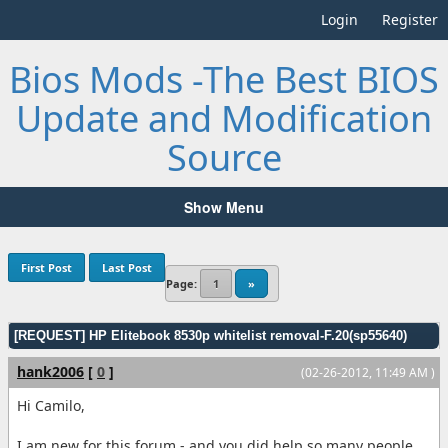
Login
Register
Bios Mods -The Best BIOS
Update and Modification
Source
Show Menu
First Post
Last Post
Page:
1
»
[REQUEST] HP Elitebook 8530p whitelist removal-F.20(sp55640)
hank2006
[
0
]
(02-26-2012, 11:49 AM )
Hi Camilo,
I am new for this forum - and you did help so many people