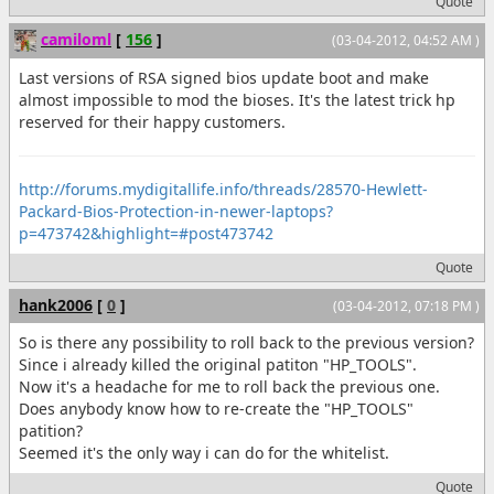
Quote
camiloml
[
156
]
(03-04-2012, 04:52 AM )
Last versions of RSA signed bios update boot and make
almost impossible to mod the bioses. It's the latest trick hp
reserved for their happy customers.
http://forums.mydigitallife.info/threads/28570-Hewlett-
Packard-Bios-Protection-in-newer-laptops?
p=473742&highlight=#post473742
Quote
hank2006
[
0
]
(03-04-2012, 07:18 PM )
So is there any possibility to roll back to the previous version?
Since i already killed the original patiton "HP_TOOLS".
Now it's a headache for me to roll back the previous one.
Does anybody know how to re-create the "HP_TOOLS"
patition?
Seemed it's the only way i can do for the whitelist.
Quote