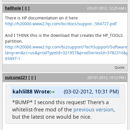
hellhole
[
0
]
(03-07-2012, 12:25 AM )
There is HP documentation on it here
http://h20000.www2.hp.com/bc/docs/suppor...564727.pdf
And I THINK this is the download that creates the HP_TOOLS
partition.
http://h20000.www2.hp.com/bizsupport/TechSupport/SoftwareDe
lang=en&cc=us&prodTypeId=321957&prodSeriesId=3782310&
93497-1
Quote
suicune221
[
0
]
(07-01-2012, 10:12 PM )
kahlil88 Wrote:
(03-02-2012, 10:31 PM)
*BUMP* I second this request! There's a
whitelist-free mod of the
previous version
,
but the latest one would be nice.