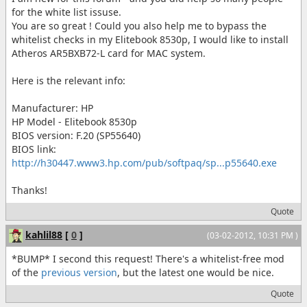
for the white list issuse.
You are so great ! Could you also help me to bypass the
whitelist checks in my Elitebook 8530p, I would like to install
Atheros AR5BXB72-L card for MAC system.
Here is the relevant info:
Manufacturer: HP
HP Model - Elitebook 8530p
BIOS version: F.20 (SP55640)
BIOS link:
http://h30447.www3.hp.com/pub/softpaq/sp...p55640.exe
Thanks!
Quote
kahlil88
[
0
]
(03-02-2012, 10:31 PM )
*BUMP* I second this request! There's a whitelist-free mod
of the
previous version
, but the latest one would be nice.
Quote