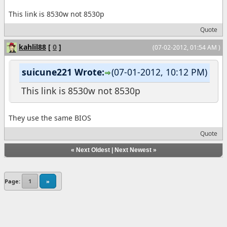
This link is 8530w not 8530p
Quote
kahlil88
[
0
]
(07-02-2012, 01:54 AM )
suicune221 Wrote:
(07-01-2012, 10:12 PM)
This link is 8530w not 8530p
They use the same BIOS
Quote
«
Next Oldest
|
Next Newest
»
Page:
1
»