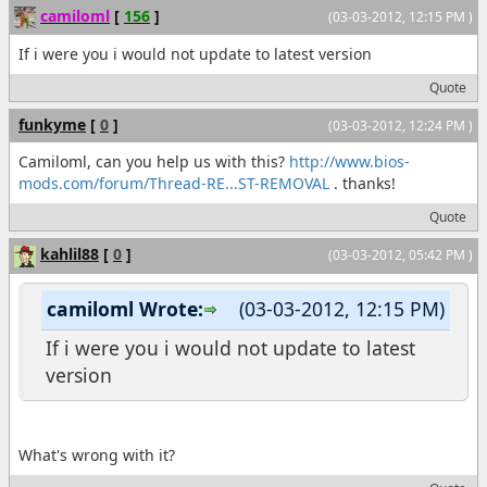
camiloml
[
156
]
(03-03-2012, 12:15 PM )
If i were you i would not update to latest version
Quote
funkyme
[
0
]
(03-03-2012, 12:24 PM )
Camiloml, can you help us with this?
http://www.bios-
mods.com/forum/Thread-RE...ST-REMOVAL
. thanks!
Quote
kahlil88
[
0
]
(03-03-2012, 05:42 PM )
camiloml Wrote:
(03-03-2012, 12:15 PM)
If i were you i would not update to latest
version
What's wrong with it?