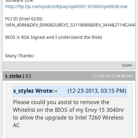
Software Link
http://ftp.hp.com/pub/softpaq/sp60501-61000/sp60636.exe
PCI ID (Intel 6230)
\VEN_8086&DEV_0090&SUBSYS_52118086&REV_34\4&2714E244&
BIOS is RSA Signed and I understand the Risks
Many Thanks!
Quote
s_stylez
[
0
]
(12-26-2013, 04:38 PM )
s_stylez Wrote:
(12-23-2013, 03:15 PM)
Please could you assist to remove the
Whitelist on the BIOS of my Envy 15 3040nr
to allow the upgrade to Intel 7260 Wireless
AC