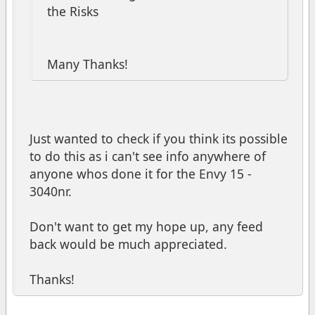
the Risks
Many Thanks!
Just wanted to check if you think its possible
to do this as i can't see info anywhere of
anyone whos done it for the Envy 15 -
3040nr.
Don't want to get my hope up, any feed
back would be much appreciated.
Thanks!