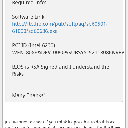
Required Info:
Software Link
http://ftp.hp.com/pub/softpaq/sp60501-
61000/sp60636.exe
PCI ID (Intel 6230)
\VEN_8086&DEV_0090&SUBSYS_52118086&REV_
BIOS is RSA Signed and I understand the
Risks
Many Thanks!
Just wanted to check if you think its possible to do this as i
can't see info anywhere of anyone whos done it for the Envy