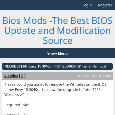
Login
Register
Bios Mods -The Best BIOS
Update and Modification
Source
Show Menu
[REQUEST] HP Envy 15 3040nr F.0C (sp60636) Whitelist Removal
s_stylez
[
0
]
(12-23-2013, 03:15 PM )
Please could you assist to remove the Whitelist on the BIOS
of my Envy 15 3040nr to allow the upgrade to Intel 7260
Wireless AC
Required Info: