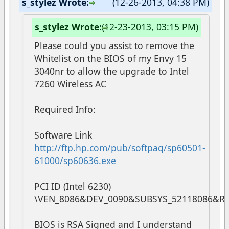
s_stylez Wrote:
(12-26-2013, 04:38 PM)
s_stylez Wrote:
(12-23-2013, 03:15 PM)
Please could you assist to remove the
Whitelist on the BIOS of my Envy 15
3040nr to allow the upgrade to Intel
7260 Wireless AC
Required Info:
Software Link
http://ftp.hp.com/pub/softpaq/sp60501-
61000/sp60636.exe
PCI ID (Intel 6230)
\VEN_8086&DEV_0090&SUBSYS_52118086&R
BIOS is RSA Signed and I understand