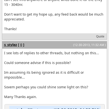
15 - 3040nr.
Don't want to get my hope up, any feed back would be much
appreciated.
Thanks!
Quote
s_stylez
[
0
]
(12-30-2013, 11:32 AM )
I see lots of replies to other threads, but nothing on this...
Could someone advise if this is possible?
Im assuming its being ignored as it is difficult or
impossible...
Sovem perhaps you could shine some light on this?
Many Thanks again.