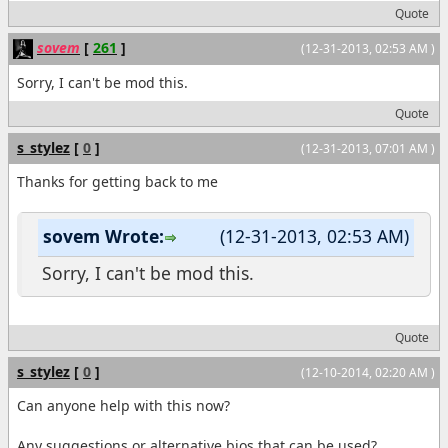
Quote
sovem
[
261
]
(12-31-2013, 02:53 AM )
Sorry, I can't be mod this.
Quote
s_stylez
[
0
]
(12-31-2013, 07:01 AM )
Thanks for getting back to me
sovem Wrote:
(12-31-2013, 02:53 AM)
Sorry, I can't be mod this.
Quote
s_stylez
[
0
]
(12-10-2014, 02:20 AM )
Can anyone help with this now?
Any suggestions or alternative bios that can be used?