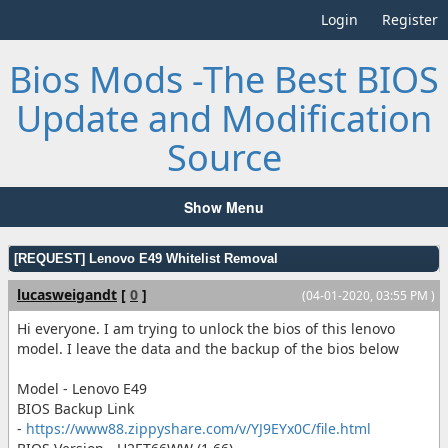
Login
Register
Bios Mods -The Best BIOS
Update and Modification
Source
Show Menu
[REQUEST] Lenovo E49 Whitelist Removal
lucasweigandt
[
0
]
(04-01-2020, 03:55 PM )
Hi everyone. I am trying to unlock the bios of this lenovo
model. I leave the data and the backup of the bios below
Model - Lenovo E49
BIOS Backup Link
-
https://www88.zippyshare.com/v/YJ9EYx0C/file.html