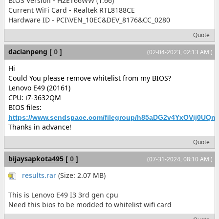
BIOS Version - H2ET66WW (1.66)
Current WiFi Card - Realtek RTL8188CE
Hardware ID - PCI\VEN_10EC&DEV_8176&CC_0280
Quote
dacianpeng
[
0
]
(02-04-2023, 02:13 AM )
Hi
Could You please remove whitelist from my BIOS?
Lenovo E49 (20161)
CPU: i7-3632QM
BIOS files:
https://www.sendspace.com/filegroup/h85aDG2v4YxOVij0UQnl
Thanks in advance!
Quote
bijaysapkota495
[
0
]
(07-31-2024, 08:10 AM )
results.rar
(Size: 2.07 MB)
This is Lenovo E49 I3 3rd gen cpu
Need this bios to be modded to whitelist wifi card