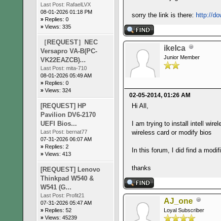
Last Post:
RafaelLVX
08-01-2026 01:18 PM
sorry the link is there:
http://d
»
Replies: 0
»
Views: 335
［REQUEST］NEC
ikelca
Versapro VA-B(PC-
Junior Member
VK22EAZCB)...
Last Post:
mita-710
08-01-2026 05:49 AM
»
Replies: 0
»
Views: 324
02-05-2014, 01:26 AM
[REQUEST] HP
Hi All,
Pavilion DV6-2170
UEFI Bios...
I am trying to install intell wi
Last Post:
bernat77
wireless card or modify bios
07-31-2026 06:07 AM
»
Replies: 2
In this forum, I did find a mod
»
Views: 413
thanks
[REQUEST] Lenovo
Thinkpad W540 &
W541 (G...
Last Post:
Profit21
AJ_one
07-31-2026 05:47 AM
»
Replies: 52
Loyal Subscriber
»
Views: 45239