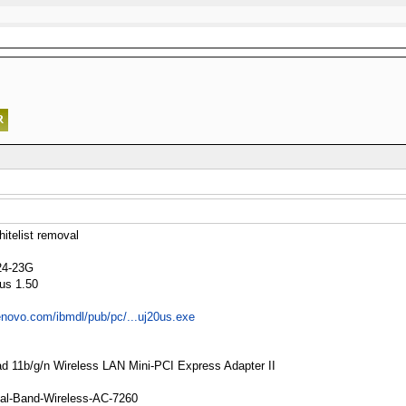
telist removal
24-23G
0us 1.50
lenovo.com/ibmdl/pub/pc/...uj20us.exe
Pad 11b/g/n Wireless LAN Mini-PCI Express Adapter II
 Dual-Band-Wireless-AC-7260