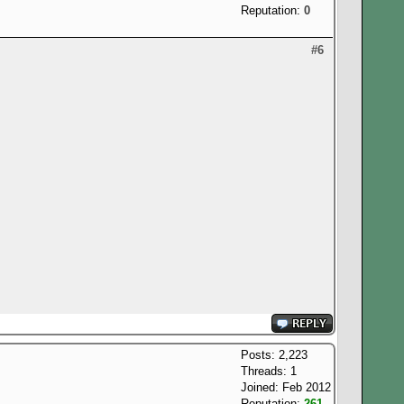
Reputation:
0
#6
Posts: 2,223
Threads: 1
Joined: Feb 2012
Reputation:
261