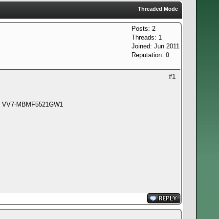
Threaded Mode
Posts: 2
Threads: 1
Joined: Jun 2011
Reputation:
0
#1
FCC: VV7-MBMF5521GW1