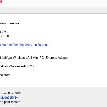
elist removal
24-23G
us 1.50
enovo.com/ibmdl/pub/pc/...uj20us.exe
ad 11b/g/n Wireless LAN Mini-PCI Express Adapter II
Dual-Band-Wireless-AC-7260
eciated
_6uuj20us_NWL
9qio6g33jfx1v
e post results.