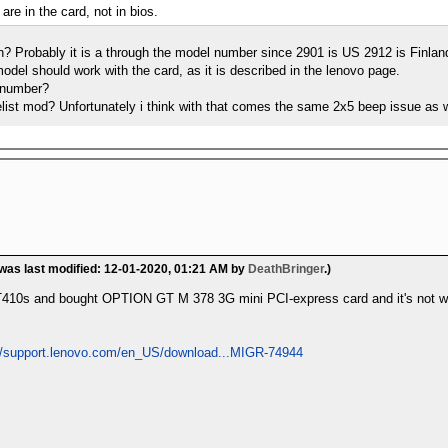
 are in the card, not in bios.
n? Probably it is a through the model number since 2901 is US 2912 is Finla
del should work with the card, as it is described in the lenovo page.
 number?
telist mod? Unfortunately i think with that comes the same 2x5 beep issue as 
 was last modified: 12-01-2020, 01:21 AM by
DeathBringer
.)
 T410s and bought OPTION GT M 378 3G mini PCI-express card and it's not 
://support.lenovo.com/en_US/download...MIGR-74944