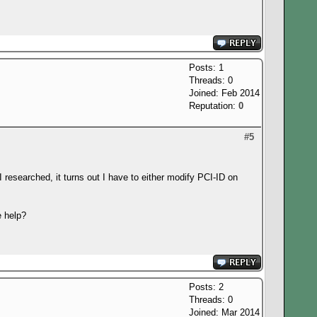
Posts: 1
Threads: 0
Joined: Feb 2014
Reputation:
0
#5
 I researched, it turns out I have to either modify PCI-ID on
e help?
Posts: 2
Threads: 0
Joined: Mar 2014