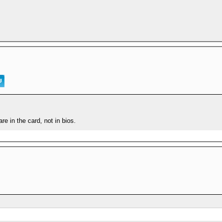
are in the card, not in bios.