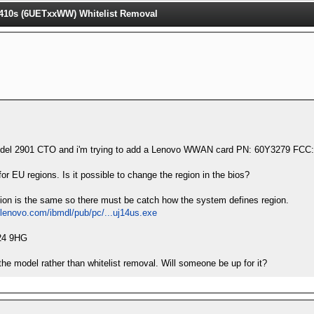
10s (6UETxxWW) Whitelist Removal
model 2901 CTO and i'm trying to add a Lenovo WWAN card PN: 60Y3279 
or EU regions. Is it possible to change the region in the bios?
gion is the same so there must be catch how the system defines region.
.lenovo.com/ibmdl/pub/pc/...uj14us.exe
924 9HG
the model rather than whitelist removal. Will someone be up for it?