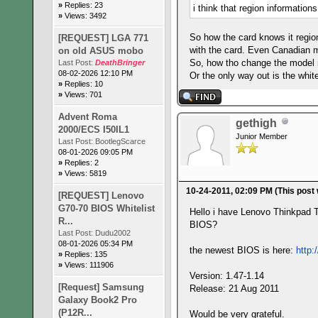
»
Replies: 23
i think that region informations
»
Views: 3492
So how the card knows it regio
[REQUEST] LGA 771
with the card. Even Canadian mo
on old ASUS mobo
So, how tho change the model
Last Post:
DeathBringer
08-02-2026 12:10 PM
Or the only way out is the whi
»
Replies: 10
»
Views: 701
Advent Roma
gethigh
2000/ECS I50IL1
Junior Member
Last Post:
BootlegScarce
08-01-2026 09:05 PM
»
Replies: 2
»
Views: 5819
10-24-2011, 02:09 PM
(This post
[REQUEST] Lenovo
G70-70 BIOS Whitelist
Hello i have Lenovo Thinkpad
R...
BIOS?
Last Post:
Dudu2002
08-01-2026 05:34 PM
the newest BIOS is here:
http
»
Replies: 135
»
Views: 111906
Version: 1.47-1.14
[Request] Samsung
Release: 21 Aug 2011
Galaxy Book2 Pro
(P12R...
Would be very grateful.