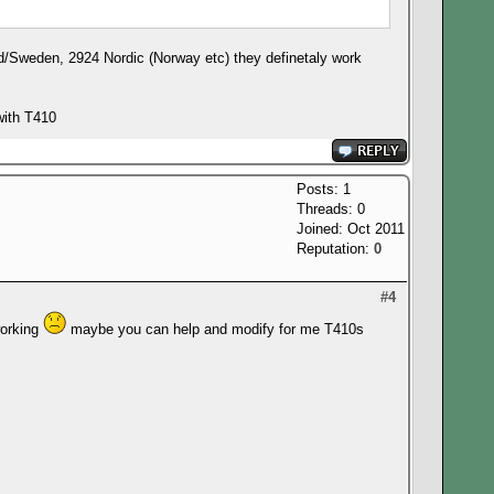
nd/Sweden, 2924 Nordic (Norway etc) they definetaly work
with T410
Posts: 1
Threads: 0
Joined: Oct 2011
Reputation:
0
#4
working
maybe you can help and modify for me T410s