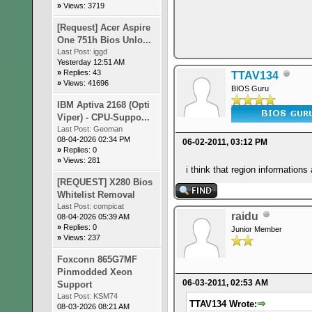
»
Views: 3719
[Request] Acer Aspire
One 751h Bios Unlo...
Last Post:
iggd
Yesterday 12:51 AM
»
Replies: 43
TTAV134
»
Views: 41696
BIOS Guru
IBM Aptiva 2168 (Opti
Viper) - CPU-Suppo...
Last Post:
Geoman
08-04-2026 02:34 PM
06-02-2011, 03:12 PM
»
Replies: 0
»
Views: 281
i think that region informations 
[REQUEST] X280 Bios
Whitelist Removal
Last Post:
compicat
raidu
08-04-2026 05:39 AM
»
Replies: 0
Junior Member
»
Views: 237
Foxconn 865G7MF
Pinmodded Xeon
06-03-2011, 02:53 AM
Support
Last Post:
KSM74
TTAV134 Wrote:
08-03-2026 08:21 AM