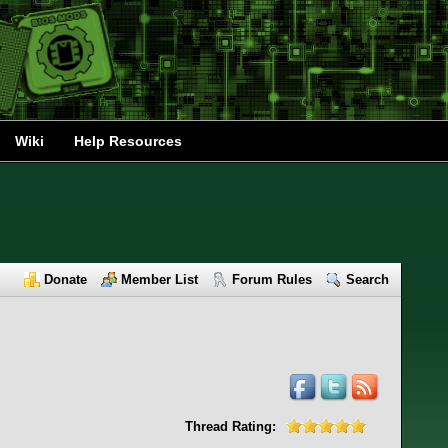
Wiki
Help Resources
Donate
Member List
Forum Rules
Search
Thread Rating: