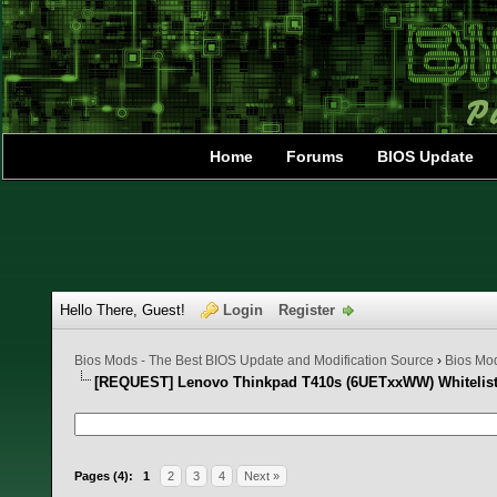
Home
Forums
BIOS Update
Hello There, Guest!
Login
Register
Bios Mods - The Best BIOS Update and Modification Source
›
Bios Mo
[REQUEST] Lenovo Thinkpad T410s (6UETxxWW) Whitelis
1 Vote(s) - 5 Average
1
2
3
4
5
Pages (4):
1
2
3
4
Next »