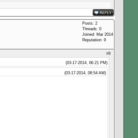
Posts: 2
Threads: 0
Joined: Mar 2014
Reputation:
0
#8
(03-17-2014, 06:21 PM)
(03-17-2014, 08:54 AM)