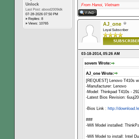
Unlock
From Hanoi, Vietnam
Last Post:
abood2009idk
07-28-2026 07:50 PM
»
Replies: 8
»
Views: 10765
AJ_one
Loyal Subscriber
03-18-2014, 05:26 AM
sovem Wrote:
AJ_one Wrote:
[REQUEST] Lenovo T410s whi
-Manufacturer: Lenovo
-Model: Thinkpad T410s - 29
-Latest Bios Revision: 6uuj2
-Bios Link :
http://download.
###
-Wifi Model installed: Think
-Wifi Model to install: Intel