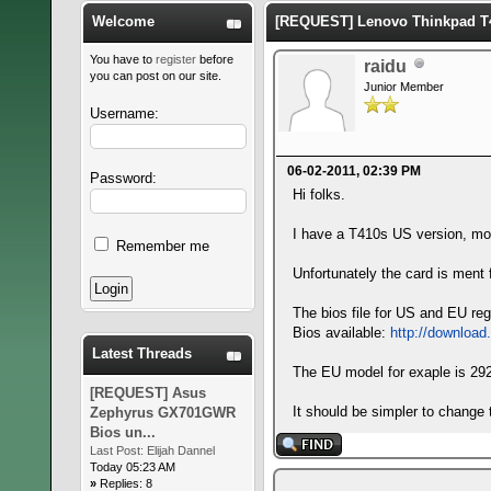
Welcome
[REQUEST] Lenovo Thinkpad T4
You have to
register
before
raidu
you can post on our site.
Junior Member
Username:
06-02-2011, 02:39 PM
Password:
Hi folks.
I have a T410s US version, 
Remember me
Unfortunately the card is ment f
The bios file for US and EU re
Bios available:
http://download
Latest Threads
The EU model for exaple is 2
[REQUEST] Asus
It should be simpler to change 
Zephyrus GX701GWR
Bios un...
Last Post:
Elijah Dannel
Today 05:23 AM
»
Replies: 8