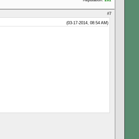
#7
(03-17-2014, 08:54 AM)