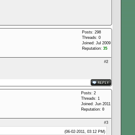
Posts: 298
Threads: 0
Joined: Jul 2009
Reputation:
35
#2
Posts: 2
Threads: 1
Joined: Jun 2011
Reputation:
0
#3
(06-02-2011, 03:12 PM)