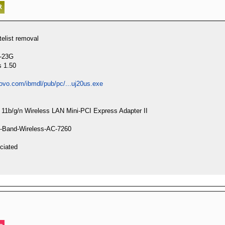
list removal
4-23G
s 1.50
novo.com/ibmdl/pub/pc/...uj20us.exe
d 11b/g/n Wireless LAN Mini-PCI Express Adapter II
ual-Band-Wireless-AC-7260
ciated