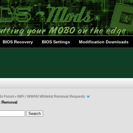
BIOS Recovery
BIOS Settings
Modification Downloads
ds Forum
›
WiFi / WWAN Whitelist Removal Requests
t Removal