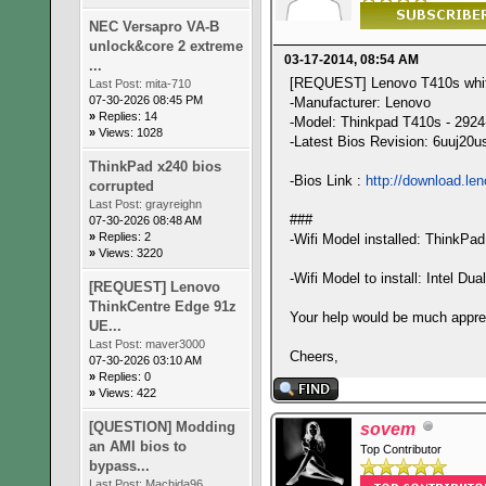
NEC Versapro VA-B
unlock&core 2 extreme
03-17-2014, 08:54 AM
...
[REQUEST] Lenovo T410s white
Last Post:
mita-710
07-30-2026 08:45 PM
-Manufacturer: Lenovo
»
Replies: 14
-Model: Thinkpad T410s - 292
»
Views: 1028
-Latest Bios Revision: 6uuj20u
ThinkPad x240 bios
-Bios Link :
http://download.le
corrupted
Last Post:
grayreighn
###
07-30-2026 08:48 AM
»
Replies: 2
-Wifi Model installed: ThinkPa
»
Views: 3220
-Wifi Model to install: Intel D
[REQUEST] Lenovo
ThinkCentre Edge 91z
Your help would be much appre
UE...
Last Post:
maver3000
Cheers,
07-30-2026 03:10 AM
»
Replies: 0
»
Views: 422
[QUESTION] Modding
sovem
an AMI bios to
Top Contributor
bypass...
Last Post:
Machida96