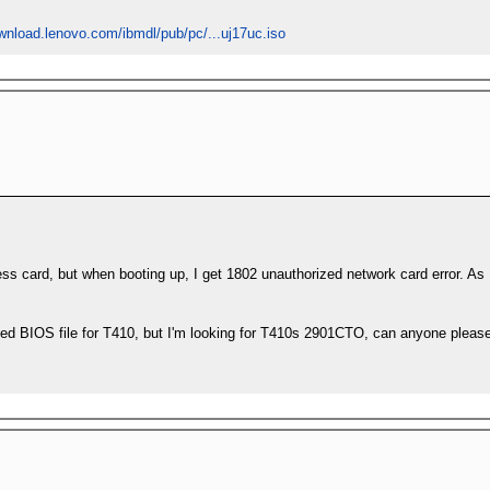
ownload.lenovo.com/ibmdl/pub/pc/...uj17uc.iso
reless card, but when booting up, I get 1802 unauthorized network card error. As
ified BIOS file for T410, but I'm looking for T410s 2901CTO, can anyone pleas