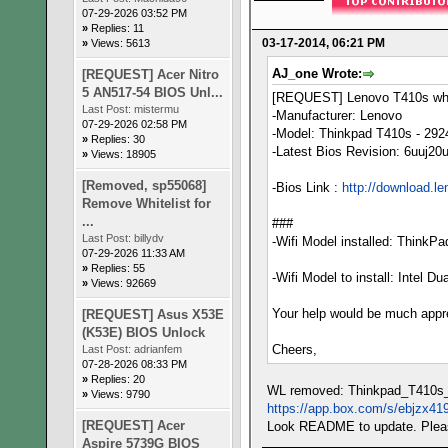
07-29-2026 03:52 PM
»
Replies: 11
03-17-2014, 06:21 PM
»
Views: 5613
AJ_one Wrote:
[REQUEST] Acer Nitro
5 AN517-54 BIOS Unl...
[REQUEST] Lenovo T410s whit
Last Post:
mistermu
-Manufacturer: Lenovo
07-29-2026 02:58 PM
-Model: Thinkpad T410s - 29
»
Replies: 30
-Latest Bios Revision: 6uuj20
»
Views: 18905
[Removed, sp55068]
-Bios Link :
http://download.l
Remove Whitelist for
...
###
Last Post:
billydv
-Wifi Model installed: ThinkP
07-29-2026 11:33 AM
»
Replies: 55
-Wifi Model to install: Intel 
»
Views: 92669
Your help would be much appr
[REQUEST] Asus X53E
(K53E) BIOS Unlock
Cheers,
Last Post:
adrianfem
07-28-2026 08:33 PM
»
Replies: 20
WL removed: Thinkpad_T410s
»
Views: 9790
https://app.box.com/s/ebjzx41
[REQUEST] Acer
Look README to update. Pleas
Aspire 5739G BIOS