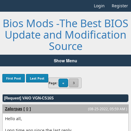
Login
Register
Bios Mods -The Best BIOS
Update and Modification
Source
Show Menu
First Post
Last Post
Page:
«
3
[Request] VAIO VGN-CS16S
Zalorpas
[
0
]
(08-25-2022, 05:59 AM )
Hello all,
Long time ago since the last reply.