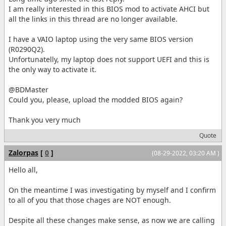
I am really interested in this BIOS mod to activate AHCI but
all the links in this thread are no longer available.
I have a VAIO laptop using the very same BIOS version
(R0290Q2).
Unfortunatelly, my laptop does not support UEFI and this is
the only way to activate it.
@BDMaster
Could you, please, upload the modded BIOS again?
Thank you very much
Quote
Zalorpas
[
0
]
(08-29-2022, 03:20 AM )
Hello all,
On the meantime I was investigating by myself and I confirm
to all of you that those chages are NOT enough.
Despite all these changes make sense, as now we are calling