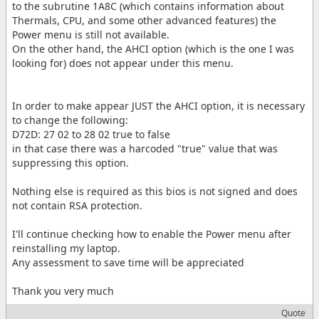
to the subrutine 1A8C (which contains information about
Thermals, CPU, and some other advanced features) the
Power menu is still not available.
On the other hand, the AHCI option (which is the one I was
looking for) does not appear under this menu.
In order to make appear JUST the AHCI option, it is necessary
to change the following:
D72D: 27 02 to 28 02 true to false
in that case there was a harcoded "true" value that was
suppressing this option.
Nothing else is required as this bios is not signed and does
not contain RSA protection.
I'll continue checking how to enable the Power menu after
reinstalling my laptop.
Any assessment to save time will be appreciated
Thank you very much
Quote