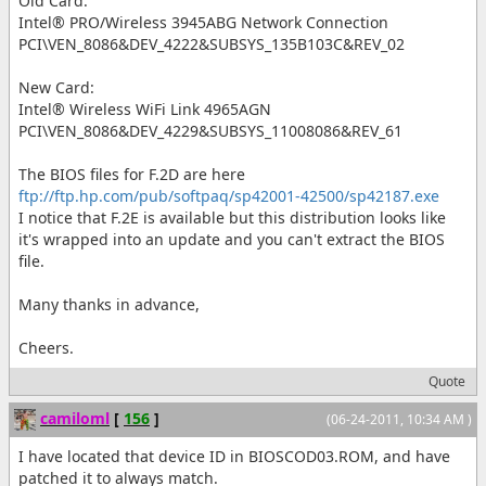
Old Card:
Intel® PRO/Wireless 3945ABG Network Connection
PCI\VEN_8086&DEV_4222&SUBSYS_135B103C&REV_02
New Card:
Intel® Wireless WiFi Link 4965AGN
PCI\VEN_8086&DEV_4229&SUBSYS_11008086&REV_61
The BIOS files for F.2D are here
ftp://ftp.hp.com/pub/softpaq/sp42001-42500/sp42187.exe
I notice that F.2E is available but this distribution looks like
it's wrapped into an update and you can't extract the BIOS
file.
Many thanks in advance,
Cheers.
Quote
camiloml
[
156
]
(06-24-2011, 10:34 AM )
I have located that device ID in BIOSCOD03.ROM, and have
patched it to always match.