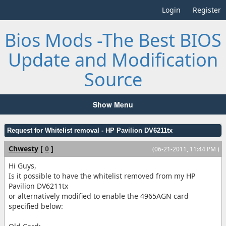
Login
Register
Bios Mods -The Best BIOS
Update and Modification
Source
Show Menu
Request for Whitelist removal - HP Pavilion DV6211tx
Chwesty
[
0
]
(06-21-2011, 11:44 PM )
Hi Guys,
Is it possible to have the whitelist removed from my HP
Pavilion DV6211tx
or alternatively modified to enable the 4965AGN card
specified below: