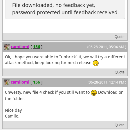
File downloaded, no feedback yet,
password protected until feedback received.
Quote
camiloml
[
156
]
(06-28-2011, 05:04 AM )
Ok, i hope you were able to "unbrick" it, we will try a different
attack method, keep looking for next release
Quote
camiloml
[
156
]
(06-28-2011, 12:14 PM )
Chwesty, new file 4 check if you still want to
Download on
the folder.
Nice day
Camilo.
Quote