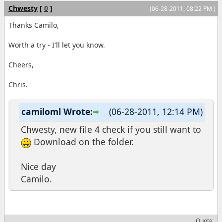
Chwesty
[
0
]
(06-28-2011, 08:22 PM )
Thanks Camilo,
Worth a try - I'll let you know.
Cheers,
Chris.
camiloml Wrote:
(06-28-2011, 12:14 PM)
Chwesty, new file 4 check if you still want to
Download on the folder.
Nice day
Camilo.
Quote