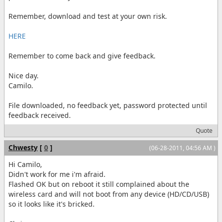
Remember, download and test at your own risk.
HERE
Remember to come back and give feedback.
Nice day.
Camilo.
File downloaded, no feedback yet, password protected until
feedback received.
Quote
Chwesty
[
0
]
(06-28-2011, 04:56 AM )
Hi Camilo,
Didn't work for me i'm afraid.
Flashed OK but on reboot it still complained about the
wireless card and will not boot from any device (HD/CD/USB)
so it looks like it's bricked.