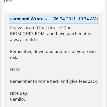
Chris.
camiloml Wrote:
(06-24-2011, 10:34 AM)
I have located that device ID in
BIOSCOD03.ROM, and have patched it to
always match.
Remember, download and test at your own
risk.
HERE
Remember to come back and give feedback.
Nice day.
Camilo.