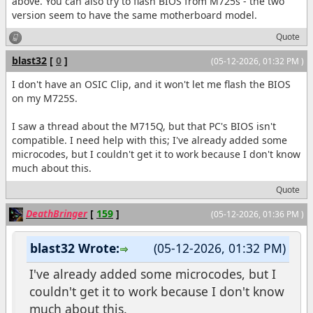
above. You can also try to flash BIOS from M725s - the two
version seem to have the same motherboard model.
Quote
blast32
[
0
]
(05-12-2026, 01:32 PM )
I don't have an OSIC Clip, and it won't let me flash the BIOS
on my M725S.
I saw a thread about the M715Q, but that PC's BIOS isn't
compatible. I need help with this; I've already added some
microcodes, but I couldn't get it to work because I don't know
much about this.
Quote
DeathBringer
[
159
]
(05-12-2026, 01:36 PM )
blast32 Wrote:
(05-12-2026, 01:32 PM)
I've already added some microcodes, but I
couldn't get it to work because I don't know
much about this.