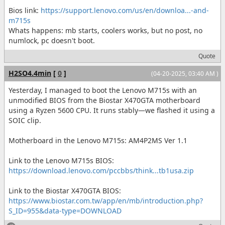
Bios link:
https://support.lenovo.com/us/en/downloa...-and-
m715s
Whats happens: mb starts, coolers works, but no post, no
numlock, pc doesn't boot.
Quote
H2SO4.4min
[
0
]
(04-20-2025, 03:40 AM )
Yesterday, I managed to boot the Lenovo M715s with an
unmodified BIOS from the Biostar X470GTA motherboard
using a Ryzen 5600 CPU. It runs stably—we flashed it using a
SOIC clip.
Motherboard in the Lenovo M715s: AM4P2MS Ver 1.1
Link to the Lenovo M715s BIOS:
https://download.lenovo.com/pccbbs/think...tb1usa.zip
Link to the Biostar X470GTA BIOS:
https://www.biostar.com.tw/app/en/mb/introduction.php?
S_ID=955&data-type=DOWNLOAD