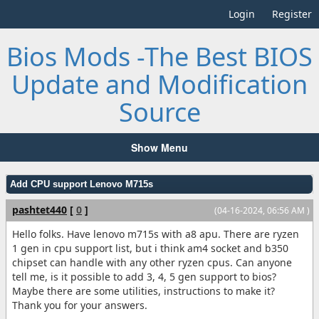
Login
Register
Bios Mods -The Best BIOS
Update and Modification
Source
Show Menu
Add CPU support Lenovo M715s
pashtet440
[
0
]
(04-16-2024, 06:56 AM )
Hello folks. Have lenovo m715s with a8 apu. There are ryzen
1 gen in cpu support list, but i think am4 socket and b350
chipset can handle with any other ryzen cpus. Can anyone
tell me, is it possible to add 3, 4, 5 gen support to bios?
Maybe there are some utilities, instructions to make it?
Thank you for your answers.