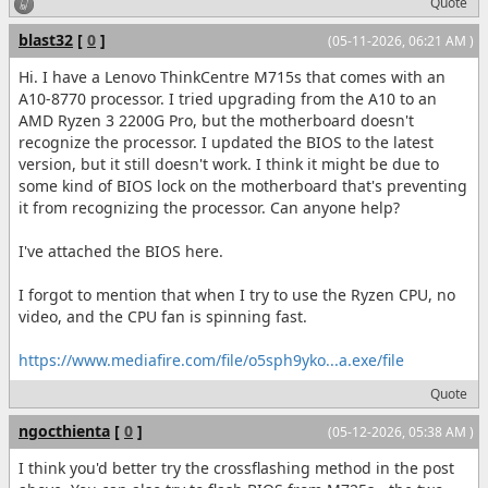
Quote
blast32
[
0
]
(05-11-2026, 06:21 AM )
Hi. I have a Lenovo ThinkCentre M715s that comes with an
A10-8770 processor. I tried upgrading from the A10 to an
AMD Ryzen 3 2200G Pro, but the motherboard doesn't
recognize the processor. I updated the BIOS to the latest
version, but it still doesn't work. I think it might be due to
some kind of BIOS lock on the motherboard that's preventing
it from recognizing the processor. Can anyone help?
I've attached the BIOS here.
I forgot to mention that when I try to use the Ryzen CPU, no
video, and the CPU fan is spinning fast.
https://www.mediafire.com/file/o5sph9yko...a.exe/file
Quote
ngocthienta
[
0
]
(05-12-2026, 05:38 AM )
I think you'd better try the crossflashing method in the post