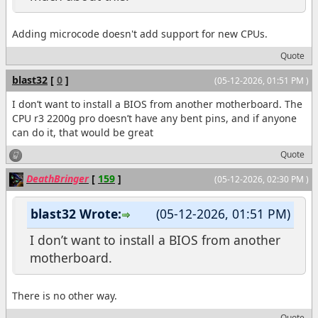
Adding microcode doesn't add support for new CPUs.
Quote
blast32
[
0
]
(05-12-2026, 01:51 PM )
I don’t want to install a BIOS from another motherboard. The
CPU r3 2200g pro doesn’t have any bent pins, and if anyone
can do it, that would be great
Quote
DeathBringer
[
159
]
(05-12-2026, 02:30 PM )
blast32 Wrote:
(05-12-2026, 01:51 PM)
I don’t want to install a BIOS from another
motherboard.
There is no other way.
Quote