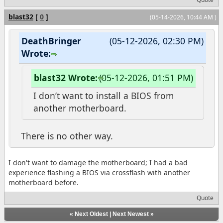
blast32
[
0
]
(05-14-2026, 10:44 AM )
DeathBringer
(05-12-2026, 02:30 PM)
Wrote:
blast32 Wrote:
(05-12-2026, 01:51 PM)
I don’t want to install a BIOS from
another motherboard.
There is no other way.
I don't want to damage the motherboard; I had a bad
experience flashing a BIOS via crossflash with another
motherboard before.
Quote
«
Next Oldest
|
Next Newest
»