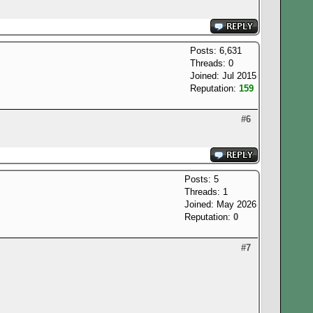
Posts: 6,631
Threads: 0
Joined: Jul 2015
Reputation:
159
#6
Posts: 5
Threads: 1
Joined: May 2026
Reputation:
0
#7