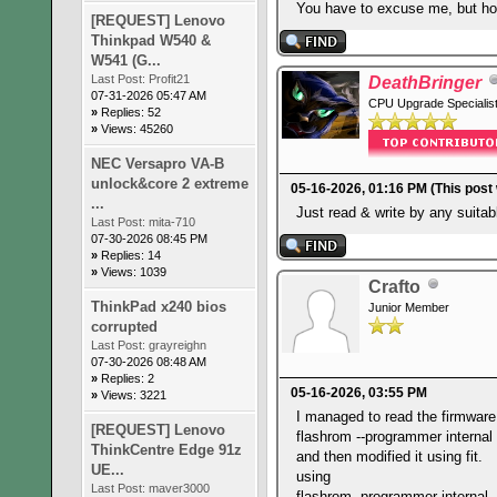
You have to excuse me, but ho
[REQUEST] Lenovo
Thinkpad W540 &
W541 (G...
Last Post:
Profit21
DeathBringer
07-31-2026 05:47 AM
CPU Upgrade Specialis
»
Replies: 52
»
Views: 45260
NEC Versapro VA-B
unlock&core 2 extreme
05-16-2026, 01:16 PM
(This post
...
Just read & write by any suita
Last Post:
mita-710
07-30-2026 08:45 PM
»
Replies: 14
»
Views: 1039
Crafto
ThinkPad x240 bios
Junior Member
corrupted
Last Post:
grayreighn
07-30-2026 08:48 AM
»
Replies: 2
05-16-2026, 03:55 PM
»
Views: 3221
I managed to read the firmware
[REQUEST] Lenovo
flashrom --programmer internal
ThinkCentre Edge 91z
and then modified it using fit.
UE...
using
Last Post:
maver3000
flashrom -programmer internal 