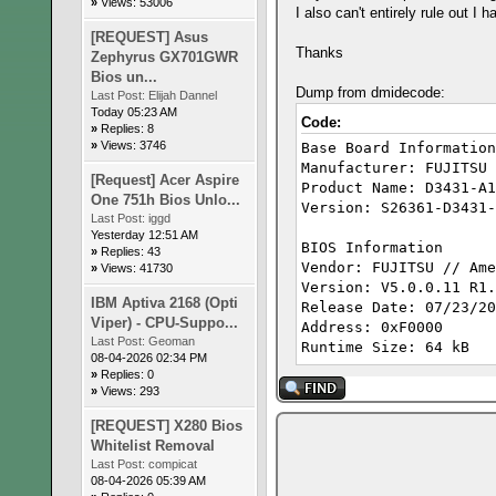
»
Views: 53006
I also can't entirely rule out I
[REQUEST] Asus
Thanks
Zephyrus GX701GWR
Bios un...
Dump from dmidecode:
Last Post:
Elijah Dannel
Today 05:23 AM
Code:
»
Replies: 8
»
Views: 3746
Base Board Information
Manufacturer: FUJITSU
[Request] Acer Aspire
Product Name: D3431-A1
One 751h Bios Unlo...
Version: S26361-D3431-
Last Post:
iggd
Yesterday 12:51 AM
BIOS Information
»
Replies: 43
Vendor: FUJITSU // Ame
»
Views: 41730
Version: V5.0.
IBM Aptiva 2168 (Opti
Release Date: 07/23/20
Viper) - CPU-Suppo...
Address: 0xF0000
Last Post:
Geoman
Runtime Size: 64 kB
08-04-2026 02:34 PM
ROM Size: 16 MB
»
Replies: 0
Characteristics:
»
Views: 293
PCI is supported
[REQUEST] X280 Bios
BIOS is upgradeable
Whitelist Removal
BIOS shadowing is allo
Last Post:
compicat
Boot from CD is suppor
08-04-2026 05:39 AM
Selectable boot is sup