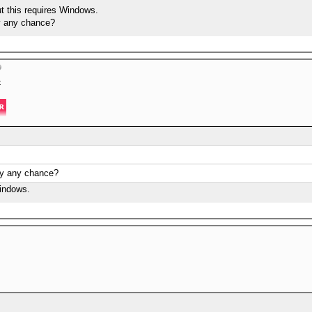
but this requires Windows.
by any chance?
t
 by any chance?
Windows.