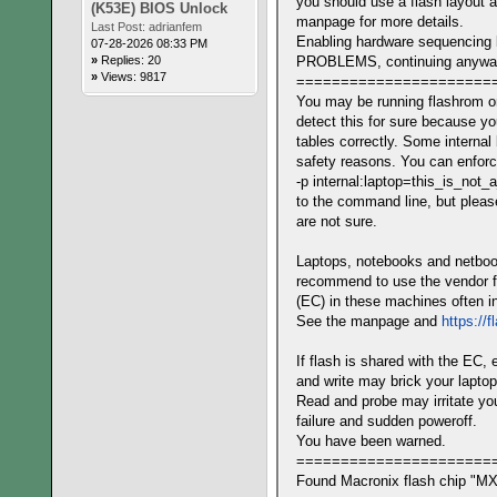
you should use a flash layout a
(K53E) BIOS Unlock
manpage for more details.
Last Post:
adrianfem
Enabling hardware sequencing 
07-28-2026 08:33 PM
»
Replies: 20
PROBLEMS, continuing anyw
»
Views: 9817
======================
You may be running flashrom o
detect this for sure because 
tables correctly. Some internal
safety reasons. You can enforc
-p internal:laptop=this_is_not_
to the command line, but please
are not sure.
Laptops, notebooks and netbook
recommend to use the vendor fl
(EC) in these machines often in
See the manpage and
https://
If flash is shared with the EC, 
and write may brick your laptop
Read and probe may irritate you
failure and sudden poweroff.
You have been warned.
======================
Found Macronix flash chip "MX