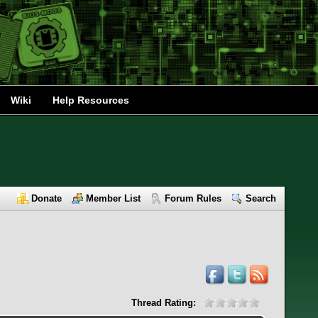
Wiki
Help Resources
Donate
Member List
Forum Rules
Search
Thread Rating: