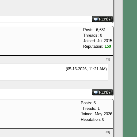
Posts: 6,631
Threads: 0
Joined: Jul 2015
Reputation:
159
#4
(05-16-2026, 11:21 AM)
Posts: 5
Threads: 1
Joined: May 2026
Reputation:
0
#5