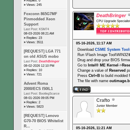
»
Replies: 0
EDD is supported
»
Views: 245
Print screen service i
8042 keyboard services
Foxconn 865G7MF
DeathBringer
Serial services are su
Pinmodded Xeon
CPU Upgrade Specialis
Printer services are s
Support
ACPI is supported
Last Post:
KSM74
08-03-2026 08:21 AM
USB legacy is supporte
»
Replies: 23
BIOS boot specificatio
»
Views: 3511
05-16-2026, 11:17 AM
Targeted content distr
Download
CSME System Tool
UEFI is supported
[REQUEST] LGA 771
Run \Flash Image Tool\WIN32\
BIOS Revision: 1.28
on old ASUS mobo
Drug and drop your BIOS firmw
Last Post:
DeathBringer
Go to
Intel® ME Kernel
->
Res
08-02-2026 12:10 PM
»
Replies: 10
Change a value of
Reserved
pa
»
Views: 721
Press
Ctrl+B
to build modded 
The file with name
outimage.b
Advent Roma
2000/ECS I50IL1
Last Post:
BootlegScarce
08-01-2026 09:05 PM
Crafto
»
Replies: 2
Junior Member
»
Views: 5823
[REQUEST] Lenovo
G70-70 BIOS Whitelist
R...
05-16-2026, 11:21 AM