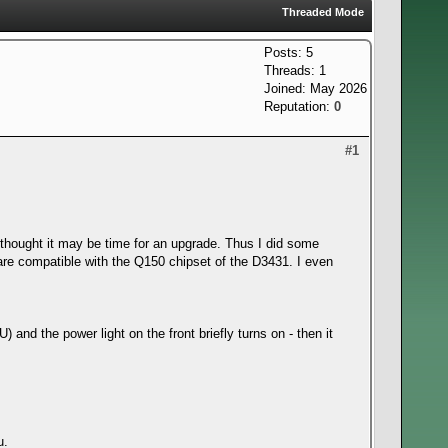
Threaded Mode
Posts: 5
Threads: 1
Joined: May 2026
Reputation:
0
#1
I thought it may be time for an upgrade. Thus I did some
re compatible with the Q150 chipset of the D3431. I even
 and the power light on the front briefly turns on - then it
u.