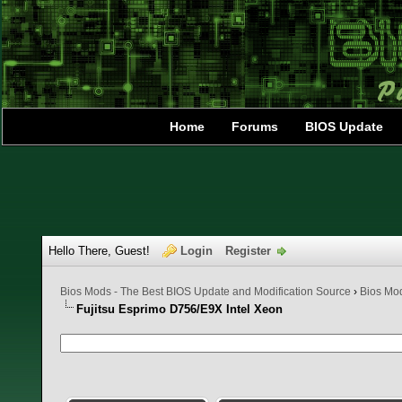
Home
Forums
BIOS Update
Hello There, Guest!
Login
Register
Bios Mods - The Best BIOS Update and Modification Source
›
Bios Mo
Fujitsu Esprimo D756/E9X Intel Xeon
0 Vote(s) - 0 Average
1
2
3
4
5