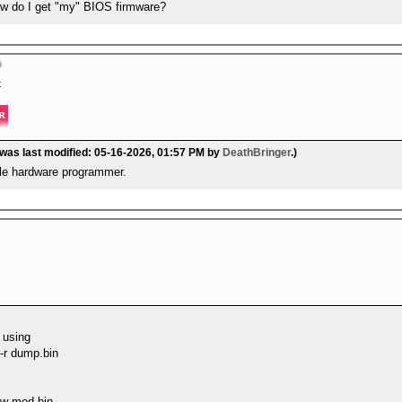
w do I get "my" BIOS firmware?
t
 was last modified: 05-16-2026, 01:57 PM by
DeathBringer
.)
ble hardware programmer.
 using
 -r dump.bin
-w mod.bin