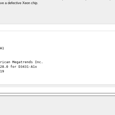
 have a defective Xeon chip.
A1
rican Megatrends Inc.
0.11 R1.28.0 for D3431-A1x
19
wed
ted
ported