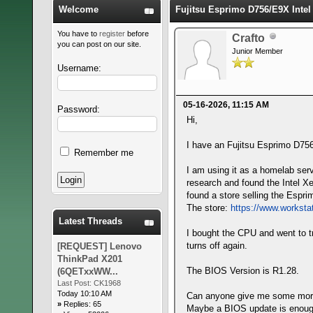
Welcome
Fujitsu Esprimo D756/E9X Inte
You have to
register
before
Crafto
you can post on our site.
Junior Member
Username:
05-16-2026, 11:15 AM
Password:
Hi,
I have an Fujitsu Esprimo D756/
Remember me
I am using it as a homelab serv
research and found the Intel X
found a store selling the Espr
The store:
https://www.worksta
Latest Threads
I bought the CPU and went to try
turns off again.
[REQUEST] Lenovo
ThinkPad X201
The BIOS Version is R1.28.
(6QETxxWW...
Last Post:
CK1968
Today 10:10 AM
Can anyone give me some more 
»
Replies: 65
Maybe a BIOS update is enough,