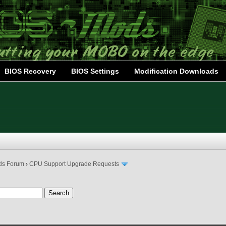
BIOS Recovery
BIOS Settings
Modification Downloads
ds Forum
›
CPU Support Upgrade Requests