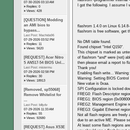
07-30-2026 03:10 AM
I got the following. I assume I
»
Replies: 0
»
Views: 428
[QUESTION] Modding
an AMI bios to
flashrom 1.4.0 on Linux 6.14.8
bypass...
flashrom is free software, get 
Last Post:
Machida96
07-29-2026 03:52 PM
No DMI table found.
»
Replies: 11
Found chipset "Intel Q150".
»
Views: 5620
This chipset is marked as untes
[REQUEST] Acer Nitro
of flashrom *and* were (not) ab
5 AN517-54 BIOS Unl...
then please email a report to f
Last Post:
mistermu
Thank you!
07-29-2026 02:58 PM
Enabling flash write... Warnin
»
Replies: 30
Warning: Setting BIOS Control 
»
Views: 18913
New value is 0xaa.
SPI Configuration is locked do
[Removed, sp55068]
FREG0: Flash Descriptor region
Remove Whitelist for
FREG1: BIOS region (0x00800000
...
FREG2: Management Engine regi
Last Post:
billydv
07-29-2026 11:33 AM
FREG3: Gigabit Ethernet region
»
Replies: 55
Not all flash regions are freely
»
Views: 92680
due to an active ME. Please 
At least some flash regions are
[REQUEST] Asus X53E