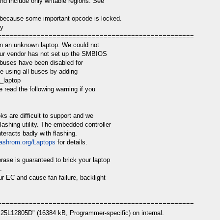
nd include only writable regions. See
because some important opcode is locked.
ay
==================================================
n an unknown laptop. We could not
your vendor has not set up the SMBIOS
 buses have been disabled for
e using all buses by adding
a_laptop
 read the following warning if you
s are difficult to support and we
ashing utility. The embedded controller
teracts badly with flashing.
flashrom.org/Laptops
for details.
erase is guaranteed to brick your laptop
.
r EC and cause fan failure, backlight
==================================================
25L12805D" (16384 kB, Programmer-specific) on internal.