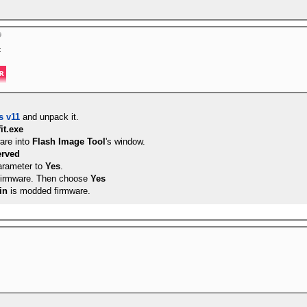
s supported (int 5h)
 are supported (int 9h)
pported (int 14h)
t
upported (int 17h)
d
n is supported
ibution is supported
s v11
and unpack it.
fit.exe
are into
Flash Image Tool
's window.
erved
rameter to
Yes
.
firmware. Then choose
Yes
in
is modded firmware.