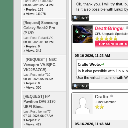
Last Post:
Dudu2002
Ok, thank you. I will try that, 
08-01-2026 05:34 PM
Is it also possible with Linux 
»
Replies: 135
»
Views: 111978
[Request] Samsung
Galaxy Book2 Pro
DeathBringer
(P12R...
CPU Upgrade Specialis
Last Post:
RafaelLVX
08-01-2026 01:18 PM
»
Replies: 0
»
Views: 342
05-16-2026, 11:23 AM
［REQUEST］NEC
Crafto Wrote:
Versapro VA-B(PC-
VK22EAZCB)...
Is it also possible with Linux
Last Post:
mita-710
Use the virtual machine with 
08-01-2026 05:49 AM
»
Replies: 0
»
Views: 330
[REQUEST] HP
Crafto
Pavilion DV6-2170
Junior Member
UEFI Bios...
Last Post:
bernat77
07-31-2026 06:07 AM
»
Replies: 2
05-16-2026, 11:46 AM
»
Views: 419