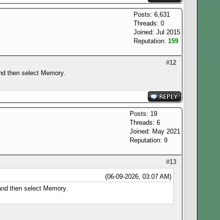
Posts: 6,631
Threads: 0
Joined: Jul 2015
Reputation:
159
#12
and then select Memory.
Posts: 19
Threads: 6
Joined: May 2021
Reputation:
0
#13
(06-09-2026, 03:07 AM)
 and then select Memory.