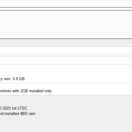
ory ram 3.0 GB
nshots with 2GB installed only.
10 2021 Iot LTSC
nd installed 4BG ram