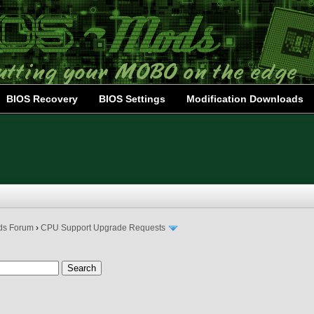
BIOS Recovery
BIOS Settings
Modification Downloads
ds Forum
›
CPU Support Upgrade Requests