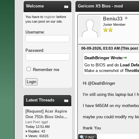
Welcome
Gericom X5 Bios - mod
You have to
register
before
Beniu33
you can post on our site.
Junior Member
Username:
06-09-2026, 03:03 AM
(This post
Password:
DeathBringer Wrote:
Go to BIOS and do
Load Defa
Remember me
Make a screenshot of
Throttl
Hi @DeathBringer
I'm still using this laptop but
Latest Threads
I have 945GM on my motherbo
[Request] Acer Aspire
One 751h Bios Unlo...
maybe you could modify my bi
Last Post:
iggd
Today 12:51 AM
thank You
»
Replies: 43
»
Views: 41615