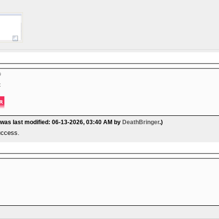
t
 was last modified: 06-13-2026, 03:40 AM by
DeathBringer
.)
success.