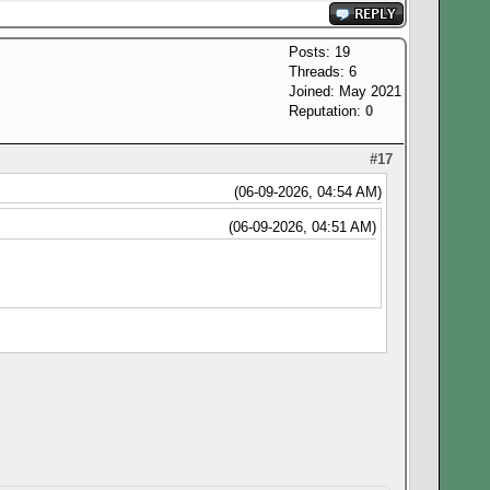
Posts: 19
Threads: 6
Joined: May 2021
Reputation:
0
#17
(06-09-2026, 04:54 AM)
(06-09-2026, 04:51 AM)