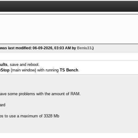
 was last modified: 06-09-2026, 03:03 AM by
Beniu33
.)
ults
, save and reboot.
eStop
(main window) with running
TS Bench
.
 I have some problems with the amount of RAM.
ard
os to use a maximum of 3328 Mb