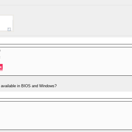
t
 available in BIOS and Windows?