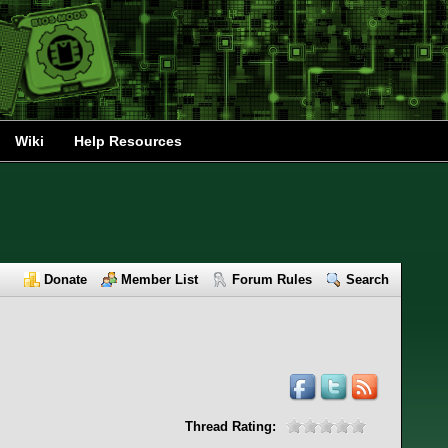
Wiki
Help Resources
Donate
Member List
Forum Rules
Search
Thread Rating: