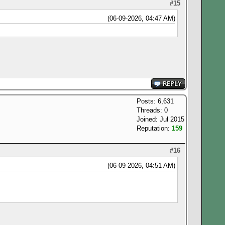
#15
(06-09-2026, 04:47 AM)
Posts: 6,631
Threads: 0
Joined: Jul 2015
Reputation:
159
#16
(06-09-2026, 04:51 AM)