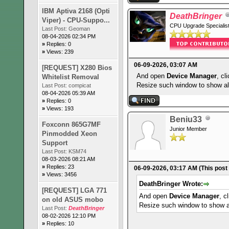
IBM Aptiva 2168 (Opti
DeathBringer
Viper) - CPU-Suppo...
CPU Upgrade Specialis
Last Post:
Geoman
08-04-2026 02:34 PM
»
Replies: 0
»
Views: 239
06-09-2026, 03:07 AM
[REQUEST] X280 Bios
And open
Device Manager
, cl
Whitelist Removal
Resize such window to show all
Last Post:
compicat
08-04-2026 05:39 AM
»
Replies: 0
»
Views: 193
Beniu33
Foxconn 865G7MF
Junior Member
Pinmodded Xeon
Support
Last Post:
KSM74
08-03-2026 08:21 AM
»
Replies: 23
06-09-2026, 03:17 AM
(This post
»
Views: 3456
DeathBringer Wrote:
[REQUEST] LGA 771
And open
Device Manager
, c
on old ASUS mobo
Resize such window to show al
Last Post:
DeathBringer
08-02-2026 12:10 PM
»
Replies: 10