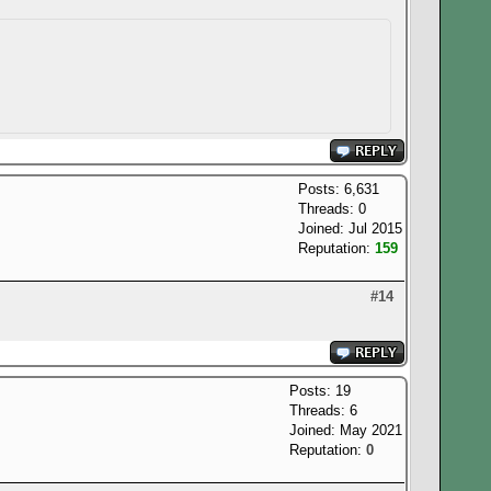
Posts: 6,631
Threads: 0
Joined: Jul 2015
Reputation:
159
#14
Posts: 19
Threads: 6
Joined: May 2021
Reputation:
0