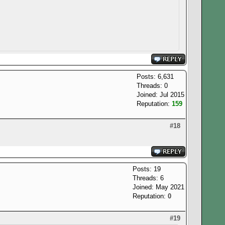
Posts: 6,631
Threads: 0
Joined: Jul 2015
Reputation:
159
#18
Posts: 19
Threads: 6
Joined: May 2021
Reputation:
0
#19