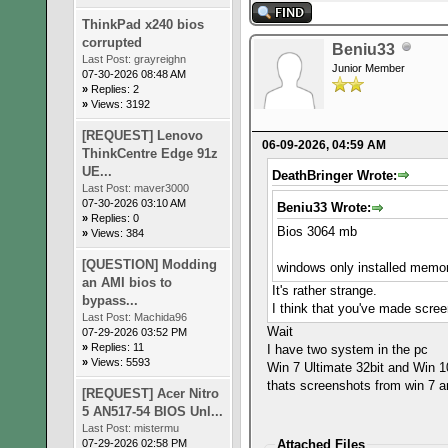
ThinkPad x240 bios
corrupted
Beniu33
Last Post:
grayreighn
Junior Member
07-30-2026 08:48 AM
»
Replies: 2
»
Views: 3192
[REQUEST] Lenovo
06-09-2026, 04:59 AM
ThinkCentre Edge 91z
UE...
DeathBringer Wrote:
Last Post:
maver3000
07-30-2026 03:10 AM
Beniu33 Wrote:
»
Replies: 0
Bios 3064 mb
»
Views: 384
[QUESTION] Modding
windows only installed mem
an AMI bios to
It's rather strange.
bypass...
I think that you've made scree
Last Post:
Machida96
Wait
07-29-2026 03:52 PM
»
Replies: 11
I have two system in the pc
»
Views: 5593
Win 7 Ultimate 32bit and Win 
thats screenshots from win 7 a
[REQUEST] Acer Nitro
5 AN517-54 BIOS Unl...
Last Post:
mistermu
07-29-2026 02:58 PM
Attached Files