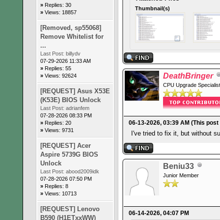
»
Replies: 30
Thumbnail(s)
»
Views: 18857
[Removed, sp55068]
Remove Whitelist for
...
Last Post:
billydv
07-29-2026 11:33 AM
»
Replies: 55
DeathBringer
»
Views: 92624
CPU Upgrade Specialis
[REQUEST] Asus X53E
(K53E) BIOS Unlock
Last Post:
adrianfem
07-28-2026 08:33 PM
06-13-2026, 03:39 AM
(This post
»
Replies: 20
»
Views: 9731
I've tried to fix it, but without 
[REQUEST] Acer
Aspire 5739G BIOS
Unlock
Beniu33
Last Post:
abood2009idk
Junior Member
07-28-2026 07:50 PM
»
Replies: 8
»
Views: 10713
[REQUEST] Lenovo
06-14-2026, 04:07 PM
B590 (H1ETxxWW)