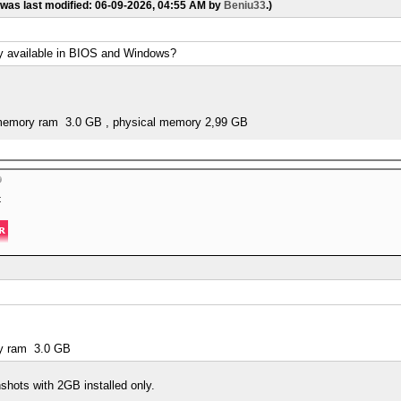
 was last modified: 06-09-2026, 04:55 AM by
Beniu33
.)
y available in BIOS and Windows?
d memory ram 3.0 GB , physical memory 2,99 GB
t
ry ram 3.0 GB
shots with 2GB installed only.