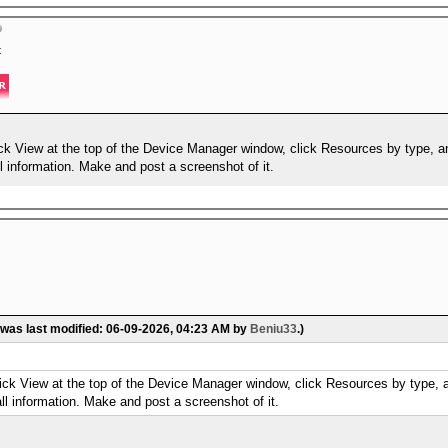
t
ick View at the top of the Device Manager window, click Resources by type, 
 information. Make and post a screenshot of it.
 was last modified: 06-09-2026, 04:23 AM by
Beniu33
.)
lick View at the top of the Device Manager window, click Resources by type,
l information. Make and post a screenshot of it.