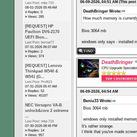
06-09-2026, 04:51 AM
(This post
Last Post:
mita-710
08-01-2026 05:49 AM
DeathBringer Wrote:
»
Replies: 0
»
Views: 285
How much memory is currentl
[REQUEST] HP
Bios 3064 mb
Pavilion DV6-2170
UEFI Bios...
windows only says - installe
Last Post:
bernat77
07-31-2026 06:07 AM
»
Replies: 2
»
Views: 374
DeathBringer
[REQUEST] Lenovo
CPU Upgrade Specialis
Thinkpad W540 &
W541 (G...
Last Post:
Profit21
07-31-2026 05:47 AM
»
Replies: 52
06-09-2026, 04:54 AM
»
Views: 45187
Beniu33 Wrote:
NEC Versapro VA-B
Bios 3064 mb
unlock&core 2 extreme
...
windows only installed memo
Last Post:
mita-710
It's rather strange.
07-30-2026 08:45 PM
»
Replies: 14
I think that you've made screen
»
Views: 957