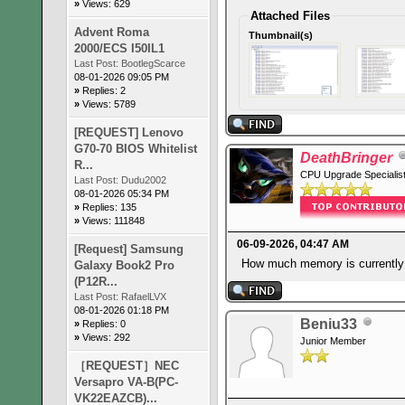
»
Views: 629
Attached Files
Advent Roma
Thumbnail(s)
2000/ECS I50IL1
Last Post:
BootlegScarce
08-01-2026 09:05 PM
»
Replies: 2
»
Views: 5789
[REQUEST] Lenovo
G70-70 BIOS Whitelist
DeathBringer
R...
CPU Upgrade Specialis
Last Post:
Dudu2002
08-01-2026 05:34 PM
»
Replies: 135
»
Views: 111848
06-09-2026, 04:47 AM
[Request] Samsung
How much memory is currently
Galaxy Book2 Pro
(P12R...
Last Post:
RafaelLVX
08-01-2026 01:18 PM
Beniu33
»
Replies: 0
»
Views: 292
Junior Member
［REQUEST］NEC
Versapro VA-B(PC-
VK22EAZCB)...