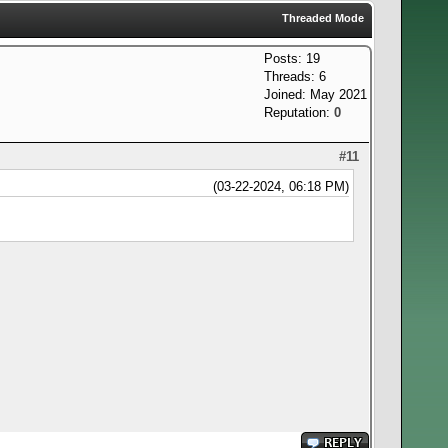
Threaded Mode
Posts: 19
Threads: 6
Joined: May 2021
Reputation:
0
#11
(03-22-2024, 06:18 PM)