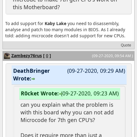
this Motherboard?
To add support for
Kaby Lake
you need to disassembly,
analyse and patch too many modules in BIOS. As I already
told: adding microcode doesn't add support for new CPUs.
Quote
Zambezy76rus
[
0
]
(09-27-2020, 09:54 AM )
DeathBringer
(09-27-2020, 09:29 AM)
Wrote:
R0cket Wrote:
(09-27-2020, 09:23 AM)
can you explain what the problem is
with this board why you can not add
Microcode for 7th gen CPU's?
Does it require more than just a