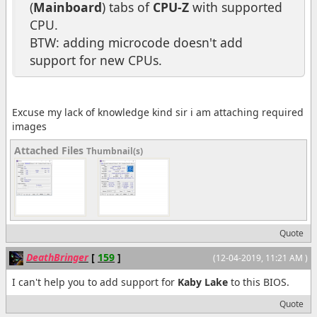
(
Mainboard
) tabs of
CPU-Z
with supported
CPU.
BTW: adding microcode doesn't add
support for new CPUs.
Excuse my lack of knowledge kind sir i am attaching required
images
Attached Files
Thumbnail(s)
Quote
DeathBringer
[
159
]
(12-04-2019, 11:21 AM )
I can't help you to add support for
Kaby Lake
to this BIOS.
Quote