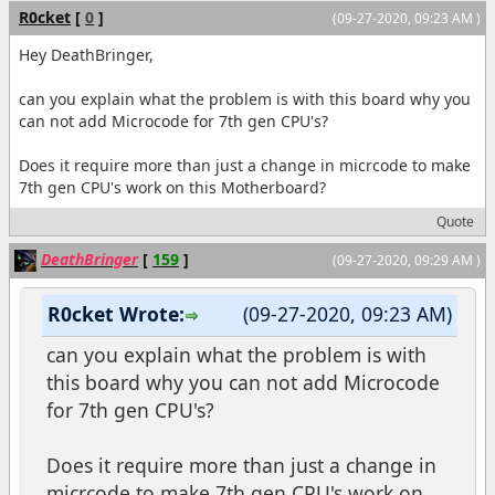
R0cket
[
0
]
(09-27-2020, 09:23 AM )
Hey DeathBringer,
can you explain what the problem is with this board why you
can not add Microcode for 7th gen CPU's?
Does it require more than just a change in micrcode to make
7th gen CPU's work on this Motherboard?
Quote
DeathBringer
[
159
]
(09-27-2020, 09:29 AM )
R0cket Wrote:
(09-27-2020, 09:23 AM)
can you explain what the problem is with
this board why you can not add Microcode
for 7th gen CPU's?
Does it require more than just a change in
micrcode to make 7th gen CPU's work on