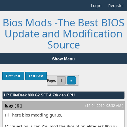
Login
Register
Bios Mods -The Best BIOS
Update and Modification
Source
Show Menu
First Post
Last Post
Page:
1
»
HP EliteDesk 800 G2 SFF & 7th gen CPU
lupy
[
0
]
(12-04-2019, 08:32 AM )
Hi There bios modding gurus,
My question is can You mod the Bios of hp elitedesk 800 g2