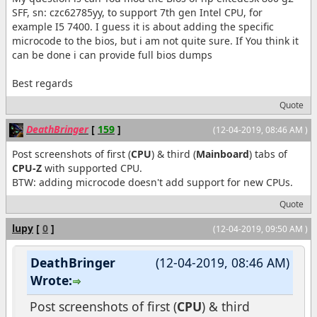
SFF, sn: czc62785yy, to support 7th gen Intel CPU, for
example I5 7400. I guess it is about adding the specific
microcode to the bios, but i am not quite sure. If You think it
can be done i can provide full bios dumps
Best regards
Quote
DeathBringer
[
159
]
(12-04-2019, 08:46 AM )
Post screenshots of first (
CPU
) & third (
Mainboard
) tabs of
CPU-Z
with supported CPU.
BTW: adding microcode doesn't add support for new CPUs.
Quote
lupy
[
0
]
(12-04-2019, 09:50 AM )
DeathBringer
(12-04-2019, 08:46 AM)
Wrote:
Post screenshots of first (
CPU
) & third