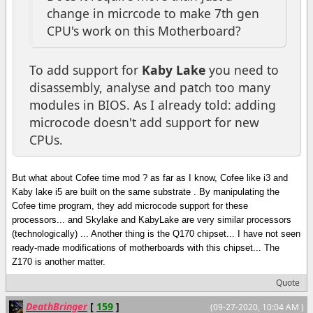
change in micrcode to make 7th gen
CPU's work on this Motherboard?
To add support for
Kaby Lake
you need to
disassembly, analyse and patch too many
modules in BIOS. As I already told: adding
microcode doesn't add support for new
CPUs.
But what about Cofee time mod ? as far as I know, Cofee like i3 and
Kaby lake i5 are built on the same substrate . By manipulating the
Cofee time program, they add microcode support for these
processors... and Skylake and KabyLake are very similar processors
(technologically) ... Another thing is the Q170 chipset... I have not seen
ready-made modifications of motherboards with this chipset... The
Z170 is another matter.
Quote
DeathBringer
[
159
]
(09-27-2020, 10:04 AM )