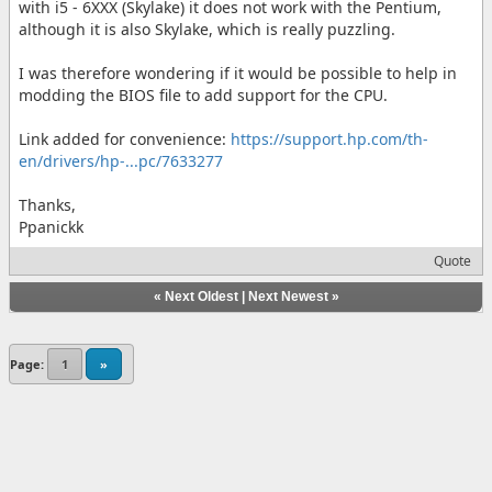
with i5 - 6XXX (Skylake) it does not work with the Pentium,
although it is also Skylake, which is really puzzling.
I was therefore wondering if it would be possible to help in
modding the BIOS file to add support for the CPU.
Link added for convenience:
https://support.hp.com/th-
en/drivers/hp-...pc/7633277
Thanks,
Ppanickk
Quote
«
Next Oldest
|
Next Newest
»
Page:
1
»