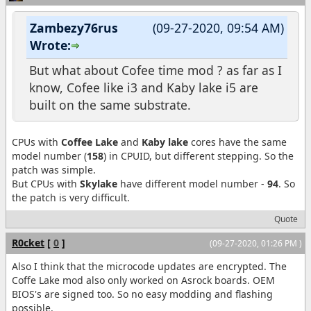
Zambezy76rus
(09-27-2020, 09:54 AM)
Wrote:
But what about Cofee time mod ? as far as I
know, Cofee like i3 and Kaby lake i5 are
built on the same substrate.
CPUs with
Coffee Lake
and
Kaby lake
cores have the same
model number (
158
) in CPUID, but different stepping. So the
patch was simple.
But CPUs with
Skylake
have different model number -
94
. So
the patch is very difficult.
Quote
R0cket
[
0
]
(09-27-2020, 01:26 PM )
Also I think that the microcode updates are encrypted. The
Coffe Lake mod also only worked on Asrock boards. OEM
BIOS's are signed too. So no easy modding and flashing
possible.