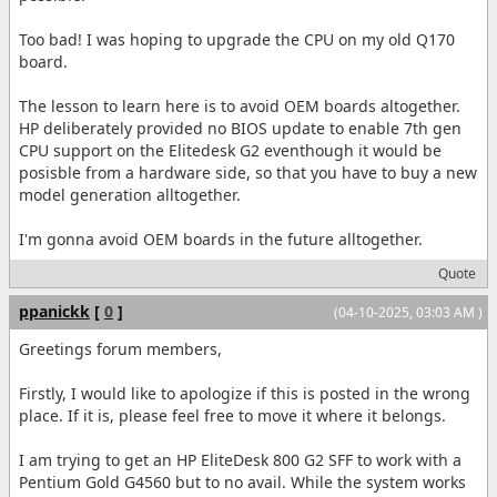
Too bad! I was hoping to upgrade the CPU on my old Q170
board.
The lesson to learn here is to avoid OEM boards altogether.
HP deliberately provided no BIOS update to enable 7th gen
CPU support on the Elitedesk G2 eventhough it would be
posisble from a hardware side, so that you have to buy a new
model generation alltogether.
I'm gonna avoid OEM boards in the future alltogether.
Quote
ppanickk
[
0
]
(04-10-2025, 03:03 AM )
Greetings forum members,
Firstly, I would like to apologize if this is posted in the wrong
place. If it is, please feel free to move it where it belongs.
I am trying to get an HP EliteDesk 800 G2 SFF to work with a
Pentium Gold G4560 but to no avail. While the system works