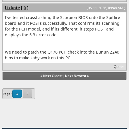
Lixkote
[
0
]
(05-11-2026, 09:48 AM )
I've tested crossflashing the Scorpion BIOS onto the Spitfire
board and it POSTs successfully. That confirms its scanning
for the PCH model, and if its different, it stops POST and
displays the 6.3 error code.
We need to patch the Q170 PCH check into the Bunun Z240
bios to make kaby work on this PC.
Quote
«
Next Oldest
|
Next Newest
»
Page:
«
2