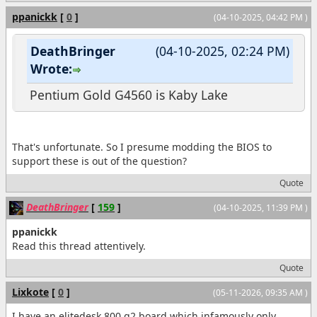
ppanickk
[
0
]
(04-10-2025, 04:42 PM )
DeathBringer
(04-10-2025, 02:24 PM)
Wrote:
Pentium Gold G4560 is Kaby Lake
That's unfortunate. So I presume modding the BIOS to
support these is out of the question?
Quote
DeathBringer
[
159
]
(04-10-2025, 11:39 PM )
ppanickk
Read this thread attentively.
Quote
Lixkote
[
0
]
(05-11-2026, 09:35 AM )
I have an elitedesk 800 g2 board which infamously only