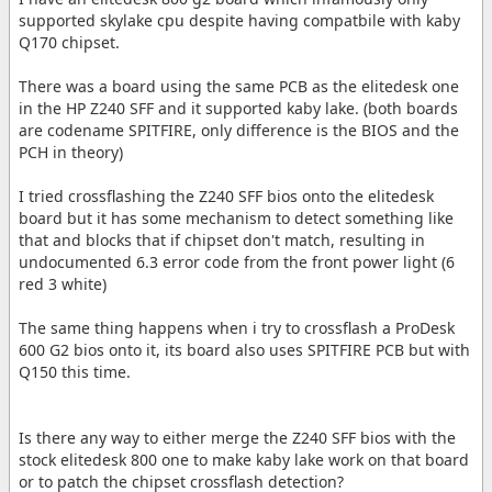
supported skylake cpu despite having compatbile with kaby
Q170 chipset.
There was a board using the same PCB as the elitedesk one
in the HP Z240 SFF and it supported kaby lake. (both boards
are codename SPITFIRE, only difference is the BIOS and the
PCH in theory)
I tried crossflashing the Z240 SFF bios onto the elitedesk
board but it has some mechanism to detect something like
that and blocks that if chipset don't match, resulting in
undocumented 6.3 error code from the front power light (6
red 3 white)
The same thing happens when i try to crossflash a ProDesk
600 G2 bios onto it, its board also uses SPITFIRE PCB but with
Q150 this time.
Is there any way to either merge the Z240 SFF bios with the
stock elitedesk 800 one to make kaby lake work on that board
or to patch the chipset crossflash detection?