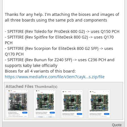
Thanks for any help. I'm attaching the bioses and images of
all three boards using the same pcb and components
- SPITFIRE (Rev Toledo for ProDesk 600 G2) -> uses Q150 PCH
- SPITFIRE (Rev Spitfire for EliteDesk 800 G2) -> uses Q170
PCH
- SPITFIRE (Rev Scorpion for EliteDesk 800 G2 SFF) -> uses
Q170 PCH
- SPITFIRE (Rev Bunun for Z240 SFF) -> uses C236 PCH and
supports kaby lake officially
Bioses for all 4 variants of this board:
https://www.mediafire.com/file/v3em7cayk...s.zip/file
Attached Files
Thumbnail(s)
Quote