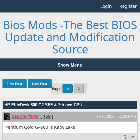
Login
Register
Bios Mods -The Best BIOS
Update and Modification
Source
Show Menu
First Post
Last Post
Page:
«
2
HP EliteDesk 800 G2 SFF & 7th gen CPU
DeathBringer
[
159
]
(04-10-2025, 02:24 PM )
Pentium Gold G4560 is Kaby Lake
Quote