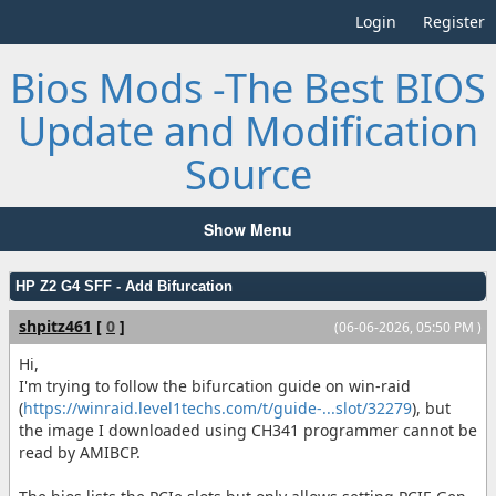
Login
Register
Bios Mods -The Best BIOS
Update and Modification
Source
Show Menu
HP Z2 G4 SFF - Add Bifurcation
shpitz461
[
0
]
(06-06-2026, 05:50 PM )
Hi,
I'm trying to follow the bifurcation guide on win-raid
(
https://winraid.level1techs.com/t/guide-...slot/32279
), but
the image I downloaded using CH341 programmer cannot be
read by AMIBCP.