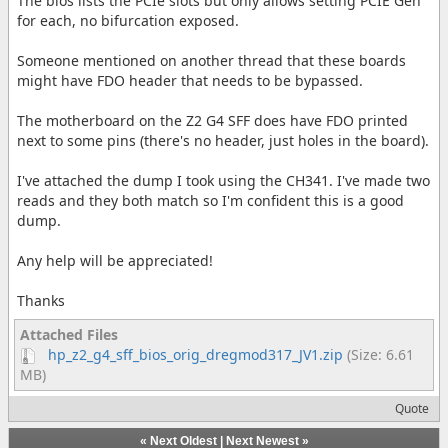
The bios lists the PCIe slots but only allows setting PCIE Gen
for each, no bifurcation exposed.
Someone mentioned on another thread that these boards
might have FDO header that needs to be bypassed.
The motherboard on the Z2 G4 SFF does have FDO printed
next to some pins (there's no header, just holes in the board).
I've attached the dump I took using the CH341. I've made two
reads and they both match so I'm confident this is a good
dump.
Any help will be appreciated!
Thanks
Attached Files
hp_z2_g4_sff_bios_orig_dregmod317_JV1.zip
(Size: 6.61
MB)
Quote
«
Next Oldest
|
Next Newest
»