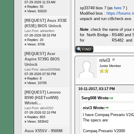
07-29-2026 11:33 AM
»
Replies: 55
sp33749 bios ? (as
here
? )
»
Views: 92620
Modified bios :
https://forums.m
unpack and run ct8check.exe.
[REQUEST] Asus X53E
(K53E) BIOS Unlock
Note
: check the name of your 
Last Post:
adrianfem
for North Bridge - RS480 and 
07-28-2026 08:33 PM
»
Replies: 20
for RS482 and 
»
Views: 9706
[REQUEST] Acer
Aspire 5739G BIOS
nivi3
Unlock
Junior Member
Last Post:
abood2009idk
07-28-2026 07:50 PM
»
Replies: 8
»
Views: 10705
10-11-2017, 03:17 PM
[REQUEST] Lenovo
B590 (H1ETxxWW)
Serg008 Wrote:
Whiteli...
nivi3 Wrote:
Last Post:
alex0310
07-28-2026 02:10 PM
I have Compaq Presario V242
»
Replies: 803
The specs are:
»
Views: 583642
Asus X55SV - 9500M
Compaq Presario V2000