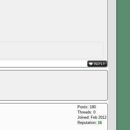
Posts: 180
Threads: 0
Joined: Feb 2012
Reputation:
16