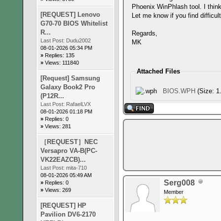
Phoenix WinPhlash tool. I think
[REQUEST] Lenovo
Let me know if you find difficul
G70-70 BIOS Whitelist
R...
Regards,
Last Post:
Dudu2002
MK
08-01-2026 05:34 PM
»
Replies: 135
»
Views: 111840
Attached Files
[Request] Samsung
Galaxy Book2 Pro
BIOS.WPH
(Size: 1
(P12R...
Last Post:
RafaelLVX
08-01-2026 01:18 PM
»
Replies: 0
»
Views: 281
［REQUEST］NEC
Versapro VA-B(PC-
VK22EAZCB)...
Last Post:
mita-710
08-01-2026 05:49 AM
Serg008
»
Replies: 0
»
Views: 269
Member
[REQUEST] HP
Pavilion DV6-2170