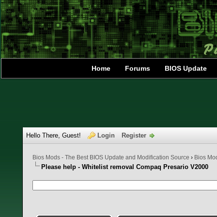
Home
Forums
BIOS Update
Hello There, Guest!
Login
Register
Bios Mods - The Best BIOS Update and Modification Source
›
Bios Mo
Please help - Whitelist removal Compaq Presario V2000
0 Vote(s) - 0 Average
1
2
3
4
5