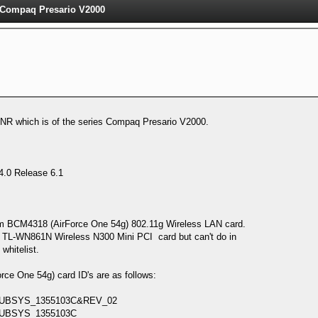
l Compaq Presario V2000
NR which is of the series Compaq Presario V2000.
.0 Release 6.1
m BCM4318 (AirForce One 54g) 802.11g Wireless LAN card.
NK TL-WN861N Wireless N300 Mini PCI card but can't do in
whitelist.
e One 54g) card ID's are as follows:
UBSYS_1355103C&REV_02
UBSYS_1355103C