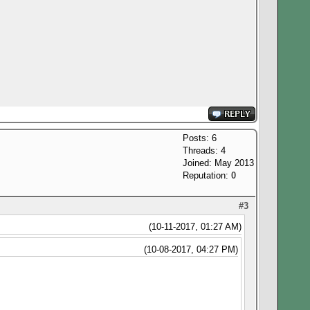
Posts: 6
Threads: 4
Joined: May 2013
Reputation:
0
#3
(10-11-2017, 01:27 AM)
(10-08-2017, 04:27 PM)