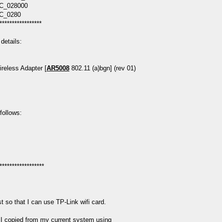
C_028000
C_0280
*****************
etails:
reless Adapter [
AR5008
802.11 (a)bgn] (rev 01)
 follows:
******************
 so that I can use TP-Link wifi card.
 I copied from my current system using