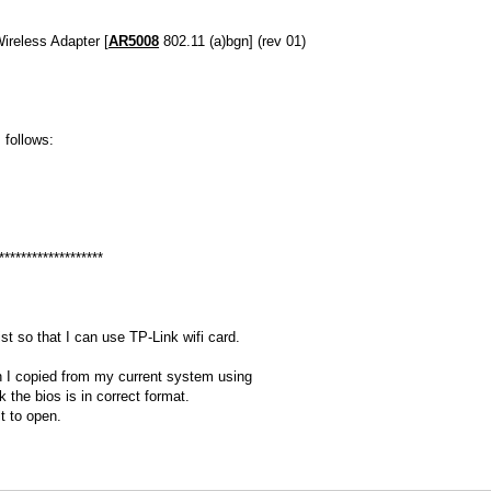
ireless Adapter [
AR5008
802.11 (a)bgn] (rev 01)
s follows:
*******************
t so that I can use TP-Link wifi card.
h I copied from my current system using
k the bios is in correct format.
lt to open.