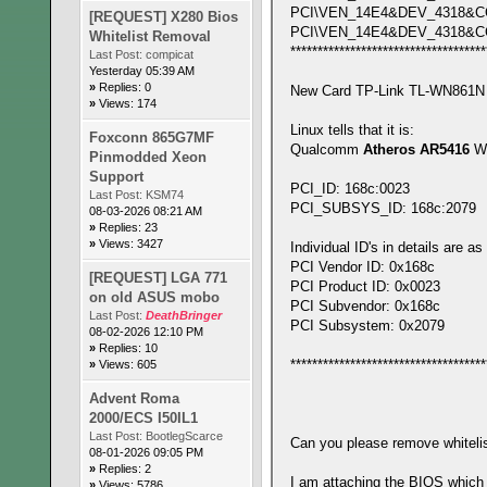
PCI\VEN_14E4&DEV_4318&C
[REQUEST] X280 Bios
PCI\VEN_14E4&DEV_4318&C
Whitelist Removal
************************************
Last Post:
compicat
Yesterday 05:39 AM
»
Replies: 0
New Card TP-Link TL-WN861N d
»
Views: 174
Linux tells that it is:
Foxconn 865G7MF
Qualcomm
Atheros AR5416
Wi
Pinmodded Xeon
Support
PCI_ID: 168c:0023
Last Post:
KSM74
PCI_SUBSYS_ID: 168c:2079
08-03-2026 08:21 AM
»
Replies: 23
»
Views: 3427
Individual ID's in details are as
PCI Vendor ID: 0x168c
[REQUEST] LGA 771
PCI Product ID: 0x0023
on old ASUS mobo
PCI Subvendor: 0x168c
Last Post:
DeathBringer
PCI Subsystem: 0x2079
08-02-2026 12:10 PM
»
Replies: 10
************************************
»
Views: 605
Advent Roma
2000/ECS I50IL1
Last Post:
BootlegScarce
Can you please remove whitelist
08-01-2026 09:05 PM
»
Replies: 2
I am attaching the BIOS which
»
Views: 5786