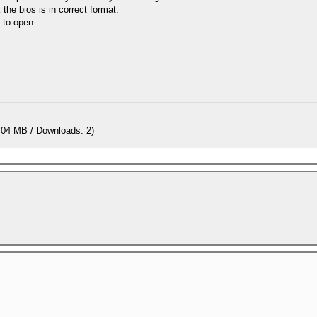
 the bios is in correct format.
t to open.
.04 MB / Downloads: 2)