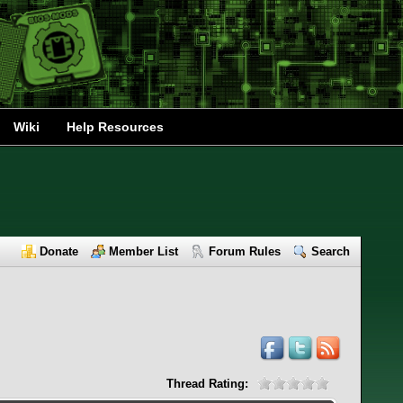
Wiki
Help Resources
Donate
Member List
Forum Rules
Search
Thread Rating: