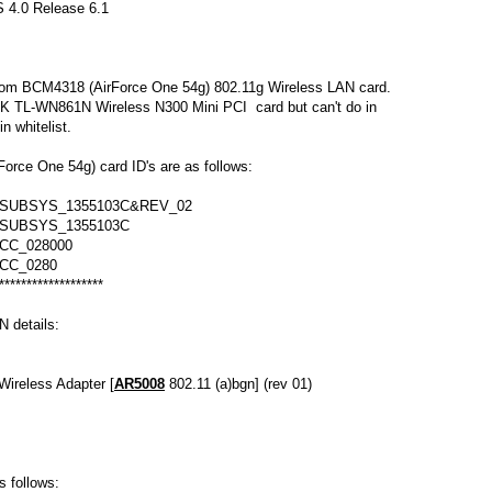
 4.0 Release 6.1
com BCM4318 (AirForce One 54g) 802.11g Wireless LAN card.
INK TL-WN861N Wireless N300 Mini PCI card but can't do in
n whitelist.
rce One 54g) card ID's are as follows:
&SUBSYS_1355103C&REV_02
&SUBSYS_1355103C
CC_028000
CC_0280
*******************
 details:
Wireless Adapter [
AR5008
802.11 (a)bgn] (rev 01)
as follows: