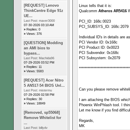
[REQUEST] Lenovo
Linux tells that it is:
ThinkCentre Edge 91z
Qualcomm
Atheros AR5416
W
UE...
Last Post:
maver3000
PCI_ID: 168c:0023
07-30-2026 03:10 AM
PCI_SUBSYS_ID: 168c:2079
»
Replies: 0
»
Views: 376
Individual ID's in details are a
PCI Vendor ID: 0x168c
[QUESTION] Modding
PCI Product ID: 0x0023
an AMI bios to
PCI Subvendor: 0x168c
bypass...
PCI Subsystem: 0x2079
Last Post:
Machida96
07-29-2026 03:52 PM
»
Replies: 11
***********************************
»
Views: 5583
[REQUEST] Acer Nitro
5 AN517-54 BIOS Unl...
Can you please remove whitelis
Last Post:
mistermu
07-29-2026 02:58 PM
»
Replies: 30
I am attaching the BIOS whic
»
Views: 18849
Phoenix WinPhlash tool. I thin
Let me know if you find difficu
[Removed, sp55068]
Remove Whitelist for
Regards,
...
MK
Last Post:
billydv