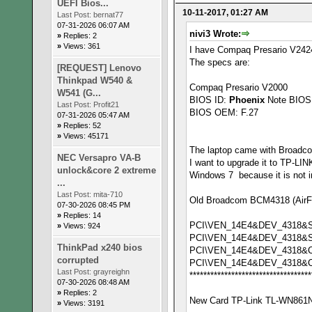
UEFI Bios...
10-11-2017, 01:27 AM
Last Post:
bernat77
07-31-2026 06:07 AM
nivi3 Wrote:
»
Replies: 2
»
Views: 361
I have Compaq Presario V2424
The specs are:
[REQUEST] Lenovo
Thinkpad W540 &
Compaq Presario V2000
W541 (G...
BIOS ID:
Phoenix
Note BIOS 
Last Post:
Profit21
BIOS OEM: F.27
07-31-2026 05:47 AM
»
Replies: 52
»
Views: 45171
The laptop came with Broadc
NEC Versapro VA-B
I want to upgrade it to TP-L
unlock&core 2 extreme
Windows 7 because it is not in
...
Last Post:
mita-710
Old Broadcom BCM4318 (AirFor
07-30-2026 08:45 PM
»
Replies: 14
PCI\VEN_14E4&DEV_4318&
»
Views: 924
PCI\VEN_14E4&DEV_4318&
ThinkPad x240 bios
PCI\VEN_14E4&DEV_4318&C
corrupted
PCI\VEN_14E4&DEV_4318&
Last Post:
grayreighn
***********************************
07-30-2026 08:48 AM
»
Replies: 2
New Card TP-Link TL-WN861N 
»
Views: 3191