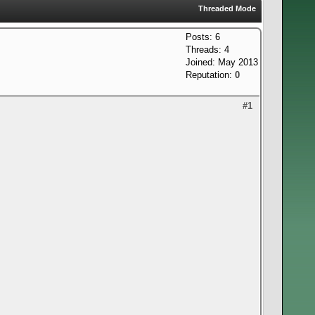
Threaded Mode
Posts: 6
Threads: 4
Joined: May 2013
Reputation:
0
#1