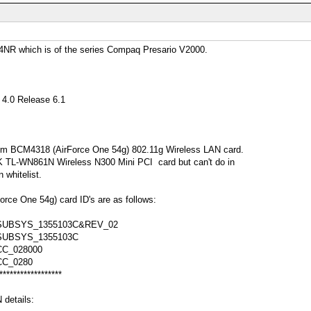
NR which is of the series Compaq Presario V2000.
4.0 Release 6.1
om BCM4318 (AirForce One 54g) 802.11g Wireless LAN card.
INK TL-WN861N Wireless N300 Mini PCI card but can't do in
 whitelist.
ce One 54g) card ID's are as follows:
SUBSYS_1355103C&REV_02
SUBSYS_1355103C
C_028000
CC_0280
******************
details: