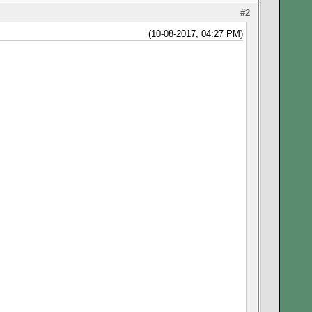
#2
(10-08-2017, 04:27 PM)