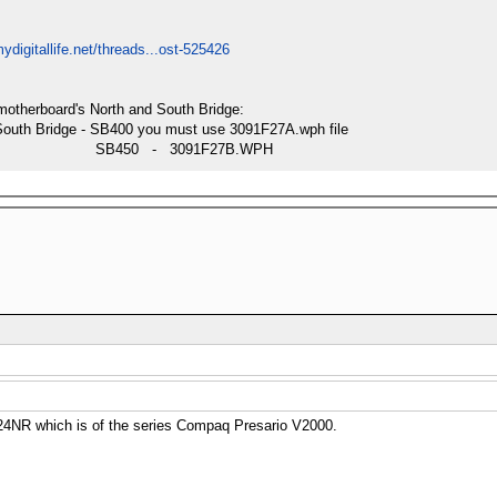
ydigitallife.net/threads...ost-525426
motherboard's North and South Bridge:
South Bridge - SB400 you must use 3091F27A.wph file
SB450 - 3091F27B.WPH
4NR which is of the series Compaq Presario V2000.