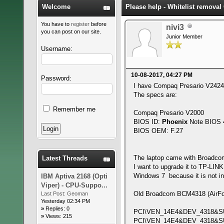
Welcome
Please help - Whitelist remova
You have to
register
before
nivi3
you can post on our site.
Junior Member
Username:
10-08-2017, 04:27 PM
Password:
I have Compaq Presario V2424
The specs are:
Remember me
Compaq Presario V2000
BIOS ID:
Phoenix
Note BIOS 4
BIOS OEM: F.27
The laptop came with Broadco
Latest Threads
I want to upgrade it to TP-LI
Windows 7 because it is not in 
IBM Aptiva 2168 (Opti
Viper) - CPU-Suppo...
Old Broadcom BCM4318 (AirForc
Last Post:
Geoman
Yesterday 02:34 PM
»
Replies: 0
PCI\VEN_14E4&DEV_4318&S
»
Views: 215
PCI\VEN_14E4&DEV_4318&S