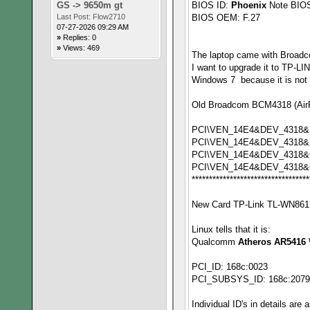
GS -> 9650m gt
BIOS ID:
Phoenix
Note BIOS
Last Post:
Flow2710
BIOS OEM: F.27
07-27-2026 09:29 AM
»
Replies: 0
»
Views: 469
The laptop came with Broad
I want to upgrade it to TP-L
Windows 7 because it is not i
Old Broadcom BCM4318 (AirFo
PCI\VEN_14E4&DEV_4318
PCI\VEN_14E4&DEV_4318
PCI\VEN_14E4&DEV_4318&
PCI\VEN_14E4&DEV_4318&
**********************************
New Card TP-Link TL-WN861N
Linux tells that it is:
Qualcomm
Atheros AR5416
PCI_ID: 168c:0023
PCI_SUBSYS_ID: 168c:2079
Individual ID's in details are 