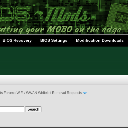
BIOS Recovery
BIOS Settings
Modification Downloads
ds Forum
›
WiFi / WWAN Whitelist Removal Requests