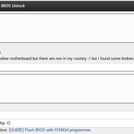
 BIOS Unlock
/
nother motherboard but there are non in my country :/ but i found some broken 
chip :O
ative:
[GUIDE] Flash BIOS with CH341A programmer
.