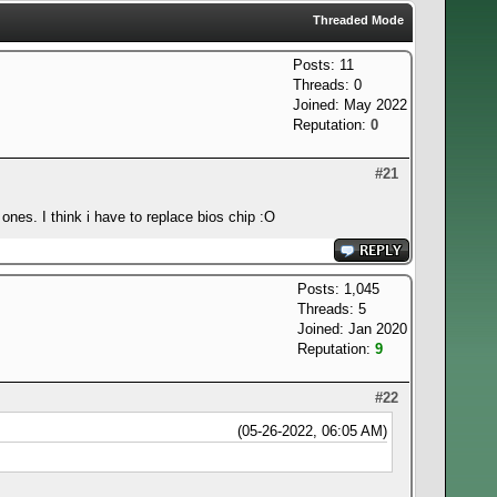
Threaded Mode
Posts: 11
Threads: 0
Joined: May 2022
Reputation:
0
#21
ones. I think i have to replace bios chip :O
Posts: 1,045
Threads: 5
Joined: Jan 2020
Reputation:
9
#22
(05-26-2022, 06:05 AM)