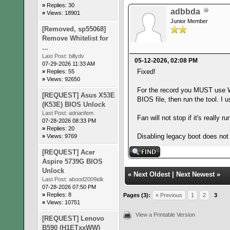
»
Replies: 30
adbbda
»
Views: 18901
Junior Member
[Removed, sp55068]
Remove Whitelist for
...
Last Post:
billydv
05-12-2026, 02:08 PM
07-29-2026 11:33 AM
Fixed!
»
Replies: 55
»
Views: 92650
For the record you MUST use WI
[REQUEST] Asus X53E
BIOS file, then run the tool. 
(K53E) BIOS Unlock
Last Post:
adrianfem
Fan will not stop if it's really
07-28-2026 08:33 PM
»
Replies: 20
Disabling legacy boot does not
»
Views: 9769
[REQUEST] Acer
Aspire 5739G BIOS
Unlock
«
Next Oldest
|
Next Newest
»
Last Post:
abood2009idk
07-28-2026 07:50 PM
»
Replies: 8
Pages (3):
« Previous
1
2
3
»
Views: 10751
View a Printable Version
[REQUEST] Lenovo
B590 (H1ETxxWW)