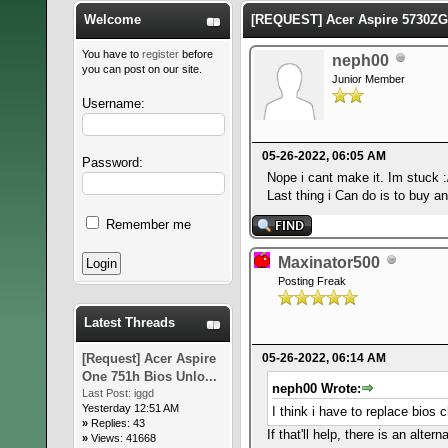
Welcome
[REQUEST] Acer Aspire 5730ZG
You have to
register
before
neph00
you can post on our site.
Junior Member
Username:
05-26-2022, 06:05 AM
Password:
Nope i cant make it. Im stuck :
Last thing i Can do is to buy a
Remember me
Maxinator500
Posting Freak
Latest Threads
[Request] Acer Aspire
05-26-2022, 06:14 AM
One 751h Bios Unlo...
neph00 Wrote:
Last Post:
iggd
Yesterday 12:51 AM
I think i have to replace bios 
»
Replies: 43
If that'll help, there is an altern
»
Views: 41668