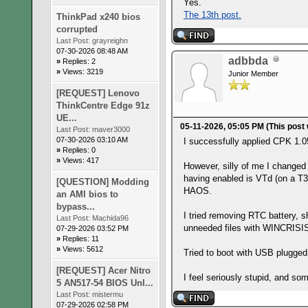
Yes.
The 13th post.
ThinkPad x240 bios
corrupted
Last Post:
grayreighn
07-30-2026 08:48 AM
adbbda
»
Replies: 2
»
Views: 3219
Junior Member
[REQUEST] Lenovo
ThinkCentre Edge 91z
UE...
05-11-2026, 05:05 PM
(This post
Last Post:
maver3000
07-30-2026 03:10 AM
I successfully applied CPK 1.
»
Replies: 0
»
Views: 417
However, silly of me I change
having enabled is VTd (on a T
[QUESTION] Modding
HAOS.
an AMI bios to
bypass...
I tried removing RTC battery, 
Last Post:
Machida96
unneeded files with WINCRIS
07-29-2026 03:52 PM
»
Replies: 11
»
Views: 5612
Tried to boot with USB plugged
[REQUEST] Acer Nitro
I feel seriously stupid, and so
5 AN517-54 BIOS Unl...
Last Post:
mistermu
07-29-2026 02:58 PM