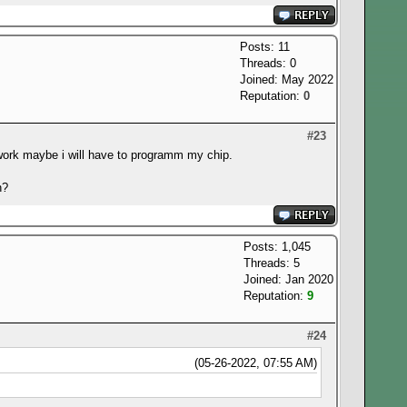
Posts: 11
Threads: 0
Joined: May 2022
Reputation:
0
#23
ont work maybe i will have to programm my chip.
n?
Posts: 1,045
Threads: 5
Joined: Jan 2020
Reputation:
9
#24
(05-26-2022, 07:55 AM)