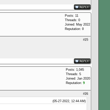
Posts: 11
Threads: 0
Joined: May 2022
Reputation:
0
#25
Posts: 1,045
Threads: 5
Joined: Jan 2020
Reputation:
9
#26
(05-27-2022, 12:44 AM)