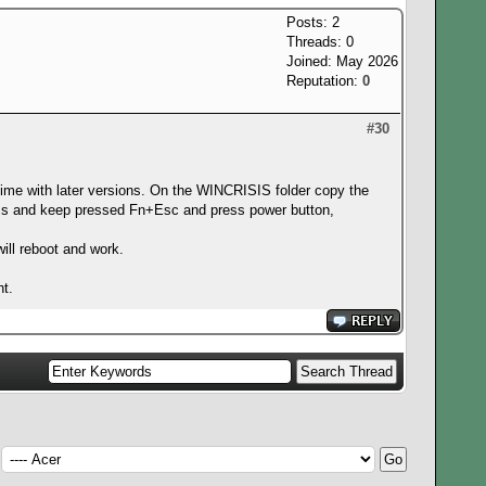
Posts: 2
Threads: 0
Joined: May 2026
Reputation:
0
#30
ime with later versions. On the WINCRISIS folder copy the
ress and keep pressed Fn+Esc and press power button,
will reboot and work.
nt.