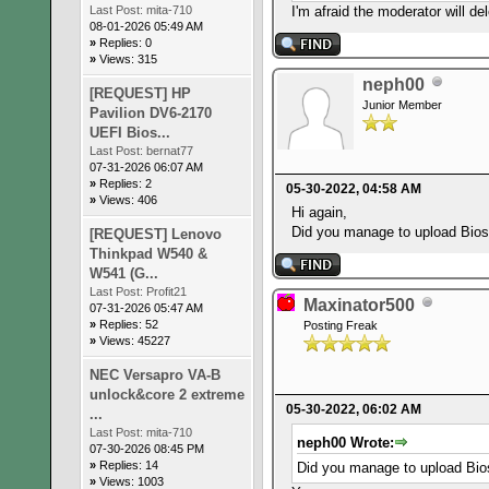
I'm afraid the moderator will del
Last Post:
mita-710
08-01-2026 05:49 AM
»
Replies: 0
»
Views: 315
neph00
[REQUEST] HP
Junior Member
Pavilion DV6-2170
UEFI Bios...
Last Post:
bernat77
07-31-2026 06:07 AM
»
Replies: 2
05-30-2022, 04:58 AM
»
Views: 406
Hi again,
Did you manage to upload Bio
[REQUEST] Lenovo
Thinkpad W540 &
W541 (G...
Last Post:
Profit21
Maxinator500
07-31-2026 05:47 AM
»
Replies: 52
Posting Freak
»
Views: 45227
NEC Versapro VA-B
unlock&core 2 extreme
05-30-2022, 06:02 AM
...
Last Post:
mita-710
neph00 Wrote:
07-30-2026 08:45 PM
»
Replies: 14
Did you manage to upload Bi
»
Views: 1003