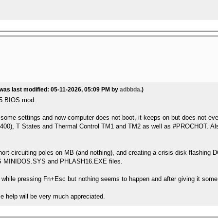
 was last modified: 05-11-2026, 05:09 PM by
adbbda
.)
05 BIOS mod.
d some settings and now computer does not boot, it keeps on but does not e
3400), T States and Thermal Control TM1 and TM2 as well as #PROCHOT. Also 
short-circuiting poles on MB (and nothing), and creating a crisis disk flash
IS MINIDOS.SYS and PHLASH16.EXE files.
 while pressing Fn+Esc but nothing seems to happen and after giving it some
me help will be very much appreciated.