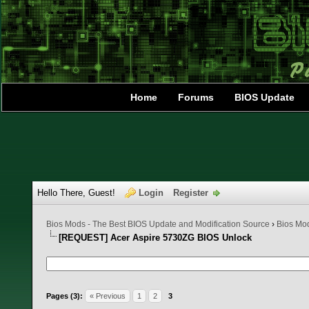
Home
Forums
BIOS Update
Hello There, Guest!
Login
Register
Bios Mods - The Best BIOS Update and Modification Source
›
Bios Mo
[REQUEST] Acer Aspire 5730ZG BIOS Unlock
0 Vote(s) - 0 Average
1
2
3
4
5
Pages (3):
« Previous
1
2
3