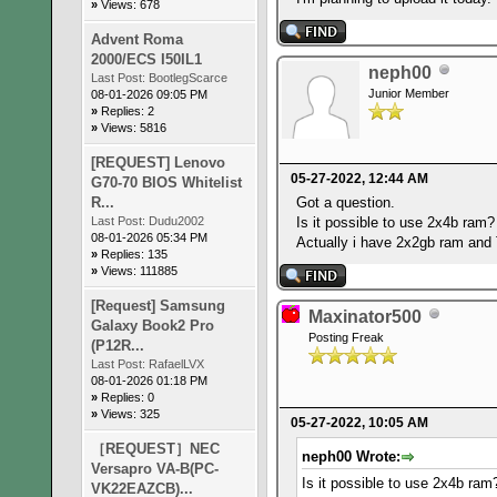
»
Views: 678
Advent Roma
2000/ECS I50IL1
neph00
Last Post:
BootlegScarce
Junior Member
08-01-2026 09:05 PM
»
Replies: 2
»
Views: 5816
[REQUEST] Lenovo
05-27-2022, 12:44 AM
G70-70 BIOS Whitelist
R...
Got a question.
Last Post:
Dudu2002
Is it possible to use 2x4b ra
08-01-2026 05:34 PM
Actually i have 2x2gb ram and
»
Replies: 135
»
Views: 111885
[Request] Samsung
Maxinator500
Galaxy Book2 Pro
Posting Freak
(P12R...
Last Post:
RafaelLVX
08-01-2026 01:18 PM
»
Replies: 0
»
Views: 325
05-27-2022, 10:05 AM
［REQUEST］NEC
neph00 Wrote:
Versapro VA-B(PC-
Is it possible to use 2x4b ra
VK22EAZCB)...