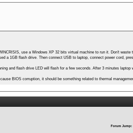
NCRISIS, use a Windows XP 32 bits virtual machine to run it. Don't waste t
I used a 1GB flash drive. Then connect USB to laptop, connect power cord, p
 running and flash drive LED will flash for a few seconds. After 3 minutes laptop 
 cause BIOS corruption, it should be something related to thermal manageme
Forum Jump: