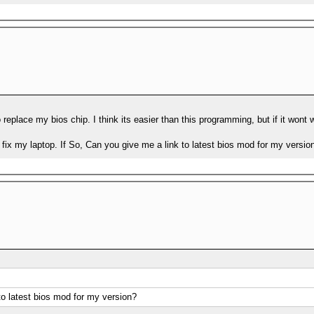
ry to replace my bios chip. I think its easier than this programming, but if it w
fix my laptop. If So, Can you give me a link to latest bios mod for my versio
to latest bios mod for my version?