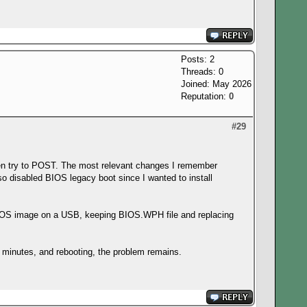
Posts: 2
Threads: 0
Joined: May 2026
Reputation:
0
#29
ven try to POST. The most relevant changes I remember
disabled BIOS legacy boot since I wanted to install
ing DOS image on a USB, keeping BIOS.WPH file and replacing
 minutes, and rebooting, the problem remains.