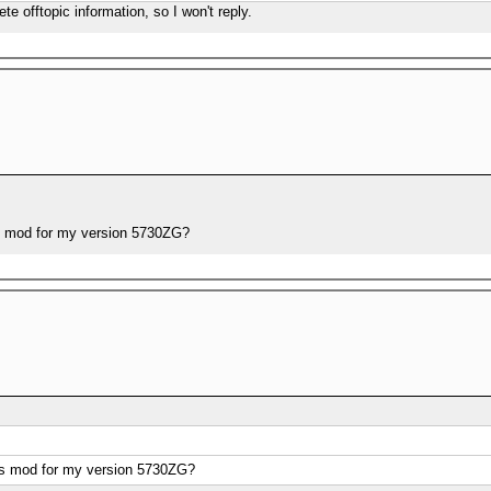
ete offtopic information, so I won't reply.
s mod for my version 5730ZG?
os mod for my version 5730ZG?