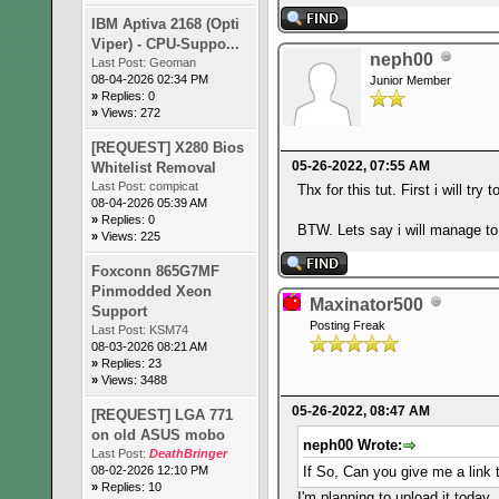
IBM Aptiva 2168 (Opti
Viper) - CPU-Suppo...
neph00
Last Post:
Geoman
08-04-2026 02:34 PM
Junior Member
»
Replies: 0
»
Views: 272
[REQUEST] X280 Bios
05-26-2022, 07:55 AM
Whitelist Removal
Last Post:
compicat
Thx for this tut. First i will t
08-04-2026 05:39 AM
»
Replies: 0
BTW. Lets say i will manage to 
»
Views: 225
Foxconn 865G7MF
Pinmodded Xeon
Maxinator500
Support
Posting Freak
Last Post:
KSM74
08-03-2026 08:21 AM
»
Replies: 23
»
Views: 3488
05-26-2022, 08:47 AM
[REQUEST] LGA 771
on old ASUS mobo
neph00 Wrote:
Last Post:
DeathBringer
08-02-2026 12:10 PM
If So, Can you give me a link 
»
Replies: 10
I'm planning to upload it today.