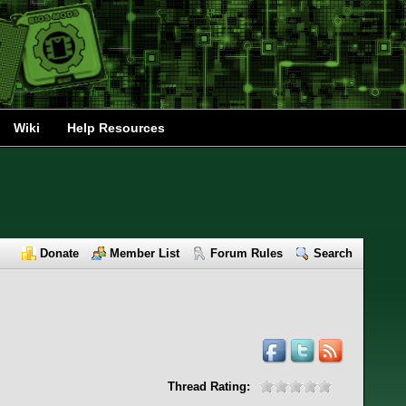
Wiki
Help Resources
Donate
Member List
Forum Rules
Search
Thread Rating: