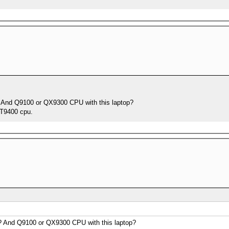
m? And Q9100 or QX9300 CPU with this laptop?
 T9400 cpu.
m? And Q9100 or QX9300 CPU with this laptop?