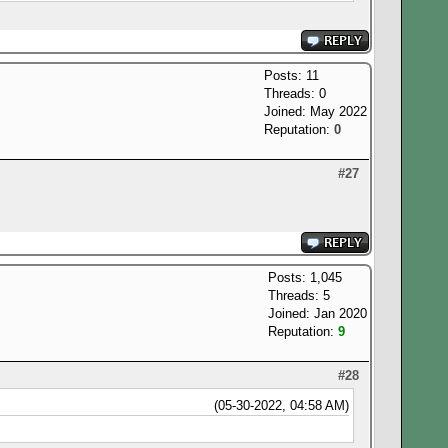
Posts: 11
Threads: 0
Joined: May 2022
Reputation:
0
#27
Posts: 1,045
Threads: 5
Joined: Jan 2020
Reputation:
9
#28
(05-30-2022, 04:58 AM)