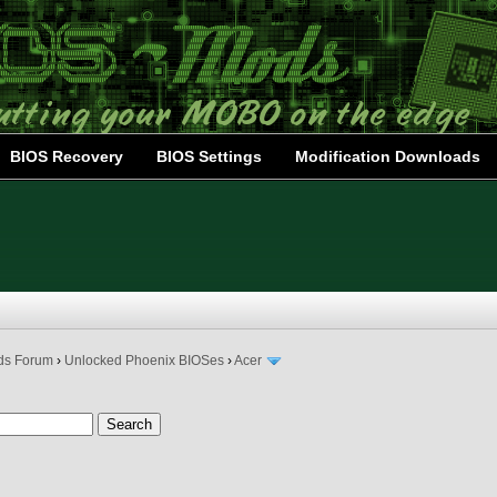
BIOS Recovery
BIOS Settings
Modification Downloads
ds Forum
›
Unlocked Phoenix BIOSes
›
Acer