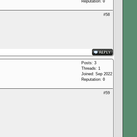
Reputation:
0
#58
Posts: 3
Threads: 1
Joined: Sep 2022
Reputation:
0
#59