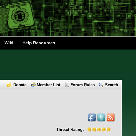
Wiki
Help Resources
Donate
Member List
Forum Rules
Search
Thread Rating: