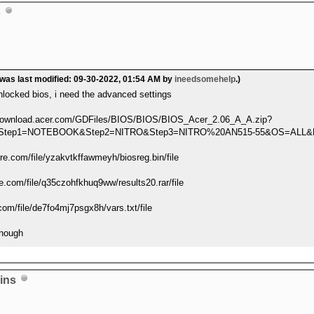
p
 was last modified: 09-30-2022, 01:54 AM by
ineedsomehelp
.)
locked bios, i need the advanced settings
al-download.acer.com/GDFiles/BIOS/BIOS/BIOS_Acer_2.06_A_A.zip?
24&Step1=NOTEBOOK&Step2=NITRO&Step3=NITRO%20AN515-55&OS=AL
e.com/file/yzakvtkffawmeyh/biosreg.bin/file
e.com/file/q35czohfkhuq9ww/results20.rar/file
com/file/de7fo4mj7psgx8h/vars.txt/file
 enough
ins