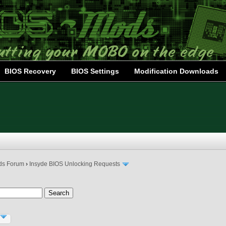
BIOS Recovery
BIOS Settings
Modification Downloads
ds Forum
›
Insyde BIOS Unlocking Requests