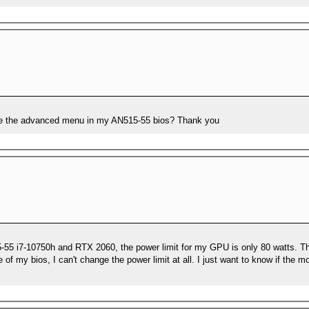
ide the advanced menu in my AN515-55 bios? Thank you
15-55 i7-10750h and RTX 2060, the power limit for my GPU is only 80 watts. T
f my bios, I can't change the power limit at all. I just want to know if the 