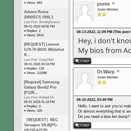
»
Views: 683
puree
Junior Member
Advent Roma
2000/ECS I50IL1
Last Post:
BootlegScarce
08-01-2026 09:05 PM
»
Replies: 2
08-13-2022, 11:09 PM
(This post
»
Views: 5816
Hey, i don't kn
[REQUEST] Lenovo
My bios from A
G70-70 BIOS Whitelist
R...
Last Post:
Dudu2002
08-01-2026 05:34 PM
»
Replies: 135
Dr.Warp
»
Views: 111888
Junior Member
[Request] Samsung
Galaxy Book2 Pro
(P12R...
Last Post:
RafaelLVX
08-16-2022, 03:49 PM
08-01-2026 01:18 PM
Hello, I want to ask you to mak
»
Replies: 0
»
Views: 326
Or almost everything that is ava
Do you need a bios.bin dump?
［REQUEST］NEC
Versapro VA-B(PC-
VK22EAZCB)...