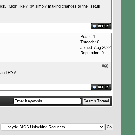
ock. (Most likely, by simply making changes to the "setup"
Posts: 1
Threads: 0
Joined: Aug 2022
Reputation:
0
#60
or and RAM.