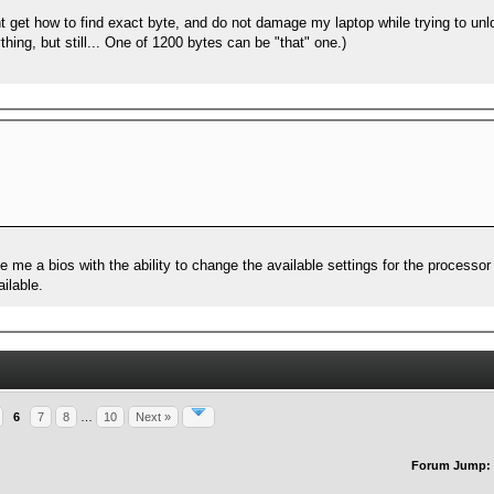
t get how to find exact byte, and do not damage my laptop while trying to unl
thing, but still... One of 1200 bytes can be "that" one.)
e me a bios with the ability to change the available settings for the process
ilable.
6
7
8
…
10
Next »
Forum Jump: