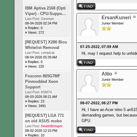
IBM Aptiva 2168 (Opti
Viper) - CPU-Suppo...
ErsanKuneri
Last Post:
Geoman
08-04-2026 02:34 PM
Junior Member
»
Replies: 0
»
Views: 272
[REQUEST] X280 Bios
07-25-2022, 07:09 AM
Whitelist Removal
Last Post:
compicat
Hi, may I request help to unh
08-04-2026 05:39 AM
»
Replies: 0
»
Views: 225
Altio
Foxconn 865G7MF
Junior Member
Pinmodded Xeon
Support
Last Post:
KSM74
08-03-2026 08:21 AM
»
Replies: 23
08-07-2022, 06:27 PM
»
Views: 3491
Hi, I have an Acer nitro 5 an5
demanding games, but because o
[REQUEST] LGA 771
GPU.
on old ASUS mobo
Last Post:
DeathBringer
08-02-2026 12:10 PM
»
Replies: 10