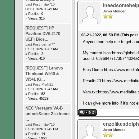
Last Post:
mita-710
ineedsomehel
08-01-2026 05:49 AM
Junior Member
»
Replies: 0
»
Views: 315
[REQUEST] HP
Pavilion DV6-2170
08-21-2022, 06:50 PM
(This post
UEFI Bios...
Anyone can help me to get a un
Last Post:
bernat77
07-31-2026 06:07 AM
My current bios:https://glob
»
Replies: 2
acerid=6376847717357440
»
Views: 410
[REQUEST] Lenovo
Bios Dump:https://www.mediafir
Thinkpad W540 &
W541 (G...
Results20:https://www.mediafir
Last Post:
Profit21
07-31-2026 05:47 AM
Vars.txt:https://www.mediafire.
»
Replies: 52
»
Views: 45229
I can give more info if it's not
NEC Versapro VA-B
unlock&core 2 extreme
...
enzolikesdolph
Last Post:
mita-710
07-30-2026 08:45 PM
Junior Member
»
Replies: 14
»
Views: 1008