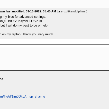
 was last modified: 09-13-2022, 05:45 AM by
enzolikesdolphins
.)
ng my bios for advanced settings.
78Q0. BIOS: InsydeH2O v2.01
but I will do my best to be of help.
MP on my laptop. Thank you very much.
os.
com/file/d/1jm3Qk5A...sp=sharing