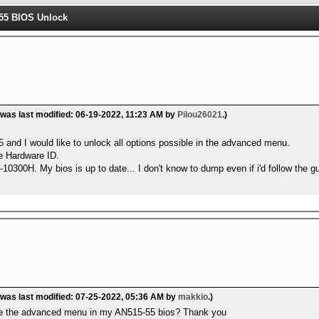
55 BIOS Unlock
 was last modified: 06-19-2022, 11:23 AM by
Pilou26021
.)
 and I would like to unlock all options possible in the advanced menu.
ge Hardware ID.
0300H. My bios is up to date... I don't know to dump even if i'd follow the gu
 was last modified: 07-25-2022, 05:36 AM by
makkio
.)
ide the advanced menu in my AN515-55 bios? Thank you