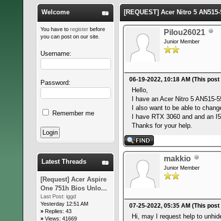
Welcome
[REQUEST] Acer Nitro 5 AN515-
You have to
register
before
Pilou26021
you can post on our site.
Junior Member
Username:
06-19-2022, 10:18 AM
(This post
Password:
Hello,
I have an Acer Nitro 5 AN515-55
I also want to be able to chan
Remember me
I have RTX 3060 and and an I5-1
Thanks for your help.
makkio
Latest Threads
Junior Member
[Request] Acer Aspire
One 751h Bios Unlo...
Last Post:
iggd
Yesterday 12:51 AM
07-25-2022, 05:35 AM
(This post
»
Replies: 43
Hi, may I request help to unh
»
Views: 41669