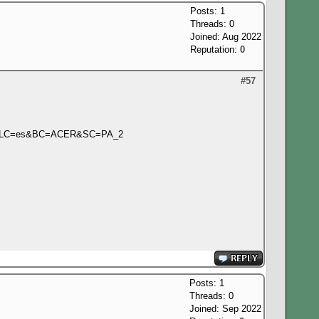
Posts: 1
Threads: 0
Joined: Aug 2022
Reputation:
0
#57
L&LC=es&BC=ACER&SC=PA_2
Posts: 1
Threads: 0
Joined: Sep 2022