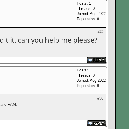
Posts: 1
Threads: 0
Joined: Aug 2022
Reputation:
0
#55
it it, can you help me please?
Posts: 1
Threads: 0
Joined: Aug 2022
Reputation:
0
#56
or and RAM.