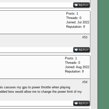
Posts: 1
Threads: 0
Joined: Jul 2022
Reputation:
0
#53
Posts: 1
Threads: 0
Joined: Aug 2022
Reputation:
0
#54
his casuses my gpu to power throttle when playing
modded bios would allow me to change the power limit of my