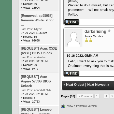
[offtop]
»
Replies: 30
Wanted to do it myself, but can
»
Views: 18904
parameters, I will not break any
[/offtop]
[Removed, sp55068]
Remove Whitelist for
...
Last Post:
billydv
darksrising
07-29-2026 11:33 AM
Junior Member
»
Replies: 55
»
Views: 92658
[REQUEST] Asus X53E
(K53E) BIOS Unlock
10-16-2022, 05:54 AM
Last Post:
adrianfem
Hello, I want to ask you to mak
07-28-2026 08:33 PM
»
Replies: 20
Or almost everything that is ava
»
Views: 9772
[REQUEST] Acer
Aspire 5739G BIOS
«
Next Oldest
|
Next Newest
»
Unlock
Last Post:
abood2009idk
07-28-2026 07:50 PM
Pages (10):
« Previous
1
…
4
5
»
Replies: 8
»
Views: 10753
View a Printable Version
[REQUEST] Lenovo