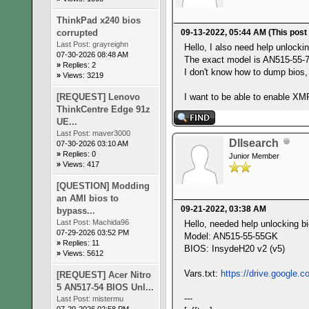
ThinkPad x240 bios
corrupted
09-13-2022, 05:44 AM
(This post
Last Post:
grayreighn
Hello, I also need help unlocki
07-30-2026 08:48 AM
The exact model is AN515-55-
»
Replies: 2
I don't know how to dump bios, 
»
Views: 3219
[REQUEST] Lenovo
I want to be able to enable X
ThinkCentre Edge 91z
UE...
Last Post:
maver3000
Dllsearch
07-30-2026 03:10 AM
»
Replies: 0
Junior Member
»
Views: 417
[QUESTION] Modding
an AMI bios to
09-21-2022, 03:38 AM
bypass...
Last Post:
Machida96
Hello, needed help unlocking bi
07-29-2026 03:52 PM
Model: AN515-55-55GK
»
Replies: 11
BIOS: InsydeH20 v2 (v5)
»
Views: 5612
Vars.txt:
https://drive.google.
[REQUEST] Acer Nitro
5 AN517-54 BIOS Unl...
---
Last Post:
mistermu
07-29-2026 02:58 PM