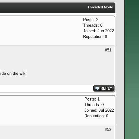
Threaded Mode
Posts: 2
Threads: 0
Joined: Jun 2022
Reputation:
0
#51
ide on the wiki.
Posts: 1
Threads: 0
Joined: Jul 2022
Reputation:
0
#52