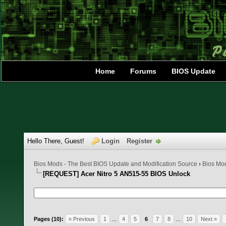
Home
Forums
BIOS Update
Hello There, Guest!
Login
Register
Bios Mods - The Best BIOS Update and Modification Source
›
Bios Mo
[REQUEST] Acer Nitro 5 AN515-55 BIOS Unlock
3 Vote(s) - 5 Average
1
2
3
4
5
Pages (10):
« Previous
1
…
4
5
6
7
8
…
10
Next »