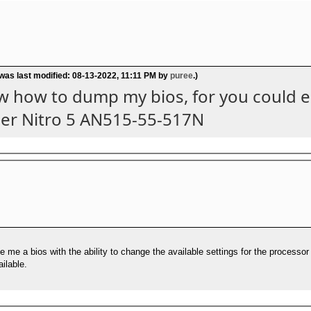
 was last modified: 08-13-2022, 11:11 PM by
puree
.)
ow how to dump my bios, for you could ed
cer Nitro 5 AN515-55-517N
e me a bios with the ability to change the available settings for the process
ilable.